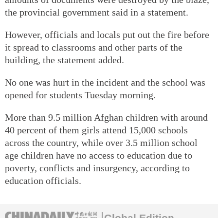
the provincial government said in a statement.
However, officials and locals put out the fire before
it spread to classrooms and other parts of the
building, the statement added.
No one was hurt in the incident and the school was
opened for students Tuesday morning.
More than 9.5 million Afghan children with around
40 percent of them girls attend 15,000 schools
across the country, while over 3.5 million school
age children have no access to education due to
poverty, conflicts and insurgency, according to
education officials.
Global Edition