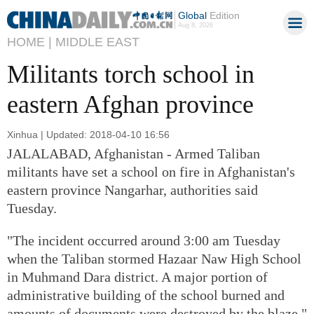
Global
Edition
Aug 8, 2026
HOME |
MIDDLE EAST
Militants torch school in
eastern Afghan province
Xinhua | Updated: 2018-04-10 16:56
JALALABAD, Afghanistan - Armed Taliban
militants have set a school on fire in Afghanistan's
eastern province Nangarhar, authorities said
Tuesday.
"The incident occurred around 3:00 am Tuesday
when the Taliban stormed Hazaar Naw High School
in Muhmand Dara district. A major portion of
administrative building of the school burned and
amounts of documents were destroyed by the blaze,"