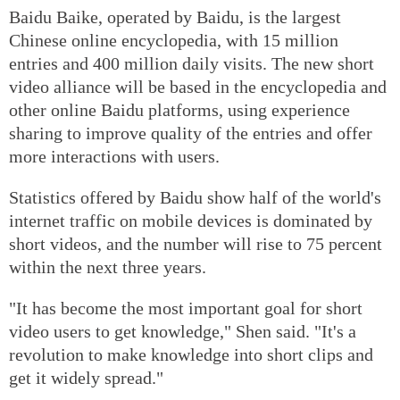
Baidu Baike, operated by Baidu, is the largest
Chinese online encyclopedia, with 15 million
entries and 400 million daily visits. The new short
video alliance will be based in the encyclopedia and
other online Baidu platforms, using experience
sharing to improve quality of the entries and offer
more interactions with users.
Statistics offered by Baidu show half of the world's
internet traffic on mobile devices is dominated by
short videos, and the number will rise to 75 percent
within the next three years.
"It has become the most important goal for short
video users to get knowledge," Shen said. "It's a
revolution to make knowledge into short clips and
get it widely spread."