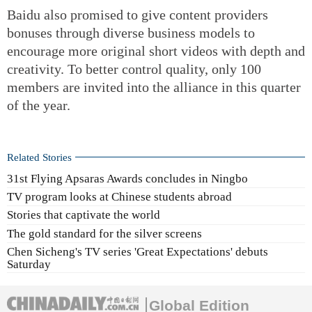
Baidu also promised to give content providers
bonuses through diverse business models to
encourage more original short videos with depth and
creativity. To better control quality, only 100
members are invited into the alliance in this quarter
of the year.
Related Stories
31st Flying Apsaras Awards concludes in Ningbo
TV program looks at Chinese students abroad
Stories that captivate the world
The gold standard for the silver screens
Chen Sicheng's TV series 'Great Expectations' debuts
Saturday
Global Edition