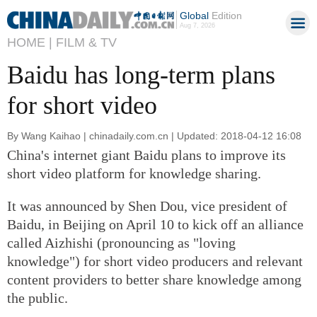
Global
Edition
Aug 7, 2026
HOME |
FILM & TV
Baidu has long-term plans
for short video
By Wang Kaihao | chinadaily.com.cn | Updated: 2018-04-12 16:08
China's internet giant Baidu plans to improve its
short video platform for knowledge sharing.
It was announced by Shen Dou, vice president of
Baidu, in Beijing on April 10 to kick off an alliance
called Aizhishi (pronouncing as "loving
knowledge") for short video producers and relevant
content providers to better share knowledge among
the public.