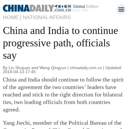
Global
Edition
Aug 8, 2026
HOME |
NATIONAL AFFAIRS
China and India to continue
progressive path, officials
say
By Lin Shujuan and Wang Qingyun | chinadaily.com.cn | Updated:
2018-04-13 17:45
China and India should continue to follow the spirit
of the agreement the two countries’ leaders have
reached and stick to the right direction for bilateral
ties, two leading officials from both countries
agreed.
Yang Jiechi, member of the Political Bureau of the