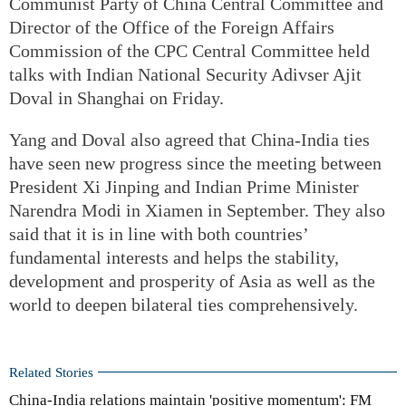
Communist Party of China Central Committee and
Director of the Office of the Foreign Affairs
Commission of the CPC Central Committee held
talks with Indian National Security Adivser Ajit
Doval in Shanghai on Friday.
Yang and Doval also agreed that China-India ties
have seen new progress since the meeting between
President Xi Jinping and Indian Prime Minister
Narendra Modi in Xiamen in September. They also
said that it is in line with both countries’
fundamental interests and helps the stability,
development and prosperity of Asia as well as the
world to deepen bilateral ties comprehensively.
Related Stories
China-India relations maintain 'positive momentum': FM