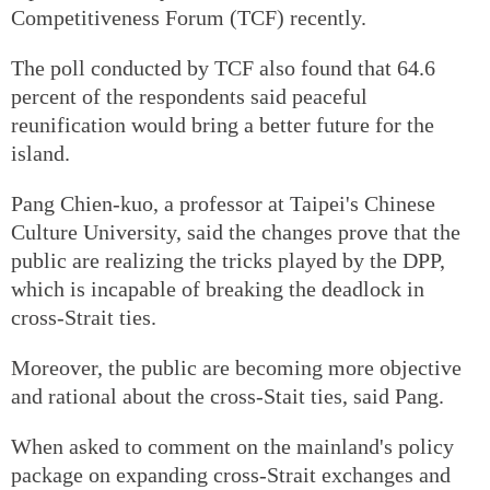
Competitiveness Forum (TCF) recently.
The poll conducted by TCF also found that 64.6
percent of the respondents said peaceful
reunification would bring a better future for the
island.
Pang Chien-kuo, a professor at Taipei's Chinese
Culture University, said the changes prove that the
public are realizing the tricks played by the DPP,
which is incapable of breaking the deadlock in
cross-Strait ties.
Moreover, the public are becoming more objective
and rational about the cross-Stait ties, said Pang.
When asked to comment on the mainland's policy
package on expanding cross-Strait exchanges and