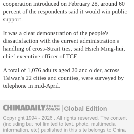
cooperation introduced on February 28, around 60
percent of the respondents said it would win public
support.
It was a clear demonstration of the people's
dissatisfaction with the current administration's
handling of cross-Strait ties, said Hsieh Ming-hui,
chief executive officer of TCF.
A total of 1,076 adults aged 20 and older, across
Taiwan's 22 cities and counties, were surveyed by
telephone in mid-April.
Global Edition
Copyright 1994 -
2026 . All rights reserved. The content
(including but not limited to text, photo, multimedia
information, etc) published in this site belongs to China