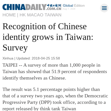
Global
Edition
Aug 7, 2026
HOME |
HK MACAO TAIWAN
Recognition of Chinese
identity grows in Taiwan:
Survey
Xinhua | Updated: 2018-04-25 15:58
TAIPEI -- A survey of more than 1,000 people in
Taiwan has showed that 51.9 percent of respondents
identify themselves as Chinese.
The result was 5.1 percentage points higher than
that of a survey two years ago, when the Democratic
Progressive Party (DPP) took office, according to a
report released by think tank Taiwan