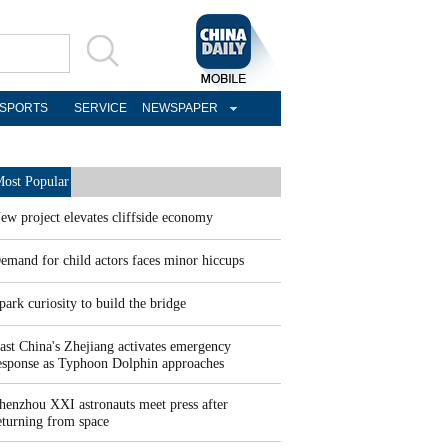
SPORTS
SERVICE
NEWSPAPER
ost Popular
ew project elevates cliffside economy
emand for child actors faces minor hiccups
park curiosity to build the bridge
ast China's Zhejiang activates emergency
esponse as Typhoon Dolphin approaches
henzhou XXI astronauts meet press after
eturning from space