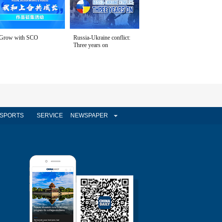
Grow with SCO
Russia-Ukraine conflict:
Three years on
SPORTS
SERVICE
NEWSPAPER