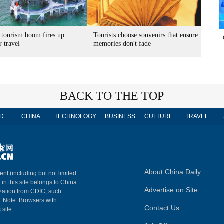
 tourism boom fires up
Tourists choose souvenirs that ensure
 travel
memories don't fade
BACK TO THE TOP
D
CHINA
TECHNOLOGY
BUSINESS
CULTURE
TRAVEL
About China Daily
ent (including but not limited
 in this site belongs to China
Advertise on Site
ization from CDIC, such
m. Note: Browsers with
Contact Us
 site.