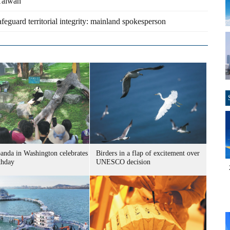
 Taiwan
afeguard territorial integrity: mainland spokesperson
panda in Washington celebrates
Birders in a flap of excitement over
thday
UNESCO decision