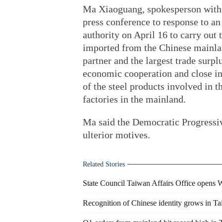
Ma Xiaoguang, spokesperson with t
press conference to response to a
authority on April 16 to carry out 
imported from the Chinese mainlan
partner and the largest trade surp
economic cooperation and close in
of the steel products involved in 
factories in the mainland.
Ma said the Democratic Progressiv
ulterior motives.
Related Stories
State Council Taiwan Affairs Office opens 
Recognition of Chinese identity grows in T