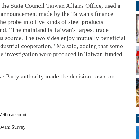
he State Council Taiwan Affairs Office, used a
n announcement made by the Taiwan's finance
the probe into five kinds of steel products
d. "The mainland is Taiwan's largest trade
lus source. The two sides enjoy mutually beneficial
dustrial cooperation," Ma said, adding that some
the investigation were produced in Taiwan-funded
e Party authority made the decision based on
Weibo account
aiwan: Survey