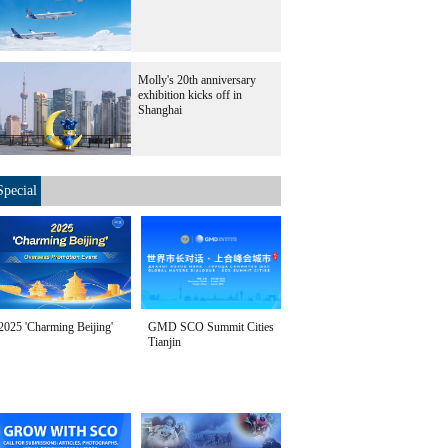
Molly's 20th anniversary
exhibition kicks off in
Shanghai
Special
2025 'Charming Beijing'
GMD SCO Summit Cities
Tianjin