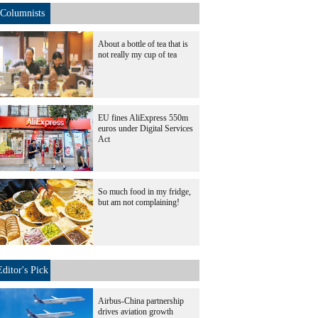
Columnists
About a bottle of tea that is
not really my cup of tea
EU fines AliExpress 550m
euros under Digital Services
Act
So much food in my fridge,
but am not complaining!
Editor's Pick
Airbus-China partnership
drives aviation growth