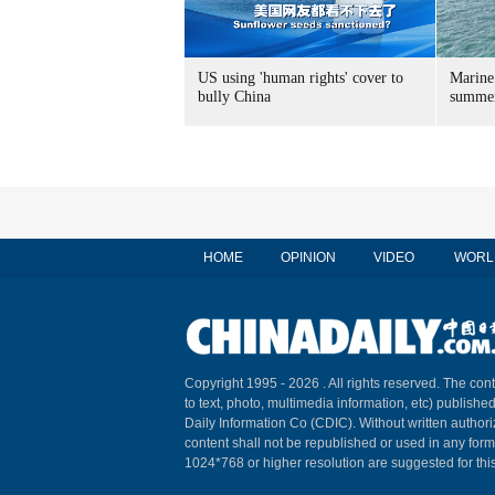
US using 'human rights' cover to
Marine
bully China
summer
HOME
OPINION
VIDEO
WORL
Copyright 1995 -
2026 . All rights reserved. The cont
to text, photo, multimedia information, etc) published
Daily Information Co (CDIC). Without written author
content shall not be republished or used in any for
1024*768 or higher resolution are suggested for this