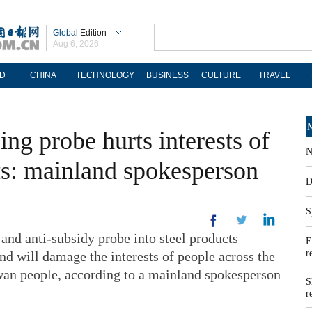
Global
Edition
Aug 6, 2026
D
CHINA
TECHNOLOGY
BUSINESS
CULTURE
TRAVEL
M
ng probe hurts interests of
N
its: mainland spokesperson
D
S
nd anti-subsidy probe into steel products
E
r
d will damage the interests of people across the
aiwan people, according to a mainland spokesperson
S
r