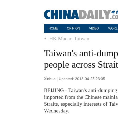
HOME
OPINION
VIDEO
WORL
HK Macao Taiwan
Taiwan's anti-dumpi
people across Stra
Xinhua | Updated: 2018-04-25 23:05
BEIJING - Taiwan's anti-dumping a
imported from the Chinese mainlan
Straits, especially interests of T
Wednesday.