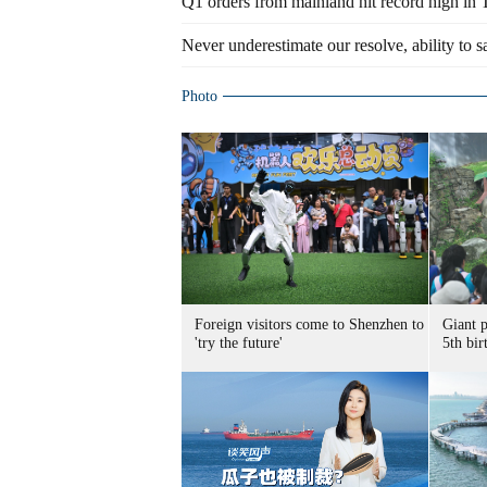
Q1 orders from mainland hit record high in
Never underestimate our resolve, ability to s
Photo
Foreign visitors come to Shenzhen to
Giant 
'try the future'
5th bir