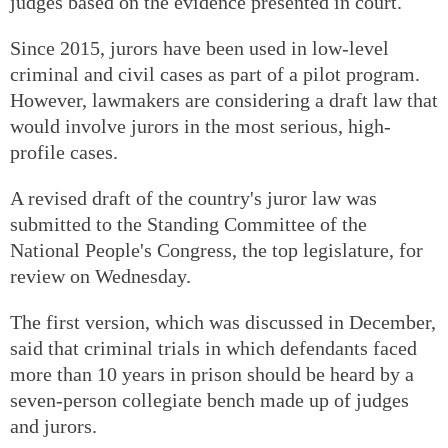
judges based on the evidence presented in court.
Since 2015, jurors have been used in low-level
criminal and civil cases as part of a pilot program.
However, lawmakers are considering a draft law that
would involve jurors in the most serious, high-
profile cases.
A revised draft of the country's juror law was
submitted to the Standing Committee of the
National People's Congress, the top legislature, for
review on Wednesday.
The first version, which was discussed in December,
said that criminal trials in which defendants faced
more than 10 years in prison should be heard by a
seven-person collegiate bench made up of judges
and jurors.