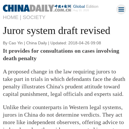
Global
Edition
Aug 10, 2026
HOME |
SOCIETY
Juror system draft revised
By Cao Yin | China Daily | Updated: 2018-04-26 09:08
It provides for consultations on cases involving
death penalty
A proposed change in the law requiring jurors to
take part in trials in which defendants face the death
penalty illustrates China's prudent attitude toward
capital punishment, legal officials and experts said.
Unlike their counterparts in Western legal systems,
jurors in China do not determine verdicts. They act
more like independent observers, offering advice to