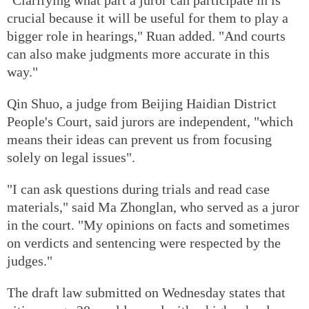
crucial because it will be useful for them to play a
bigger role in hearings," Ruan added. "And courts
can also make judgments more accurate in this
way."
Qin Shuo, a judge from Beijing Haidian District
People's Court, said jurors are independent, "which
means their ideas can prevent us from focusing
solely on legal issues".
"I can ask questions during trials and read case
materials," said Ma Zhonglan, who served as a juror
in the court. "My opinions on facts and sometimes
on verdicts and sentencing were respected by the
judges."
The draft law submitted on Wednesday states that