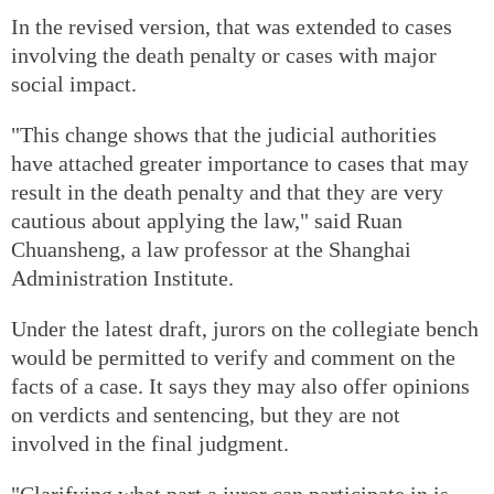
In the revised version, that was extended to cases
involving the death penalty or cases with major
social impact.
"This change shows that the judicial authorities
have attached greater importance to cases that may
result in the death penalty and that they are very
cautious about applying the law," said Ruan
Chuansheng, a law professor at the Shanghai
Administration Institute.
Under the latest draft, jurors on the collegiate bench
would be permitted to verify and comment on the
facts of a case. It says they may also offer opinions
on verdicts and sentencing, but they are not
involved in the final judgment.
"Clarifying what part a juror can participate in is