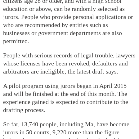
citizens age 28 or older, and with a high school
education or above, can be randomly selected as
jurors. People who provide personal applications or
who are recommended by entities such as
businesses or government departments are also
permitted.
People with serious records of legal trouble, lawyers
whose licenses have been revoked, defaulters and
arbitrators are ineligible, the latest draft says.
A pilot program using jurors began in April 2015
and will be finished at the end of this month. The
experience gained is expected to contribute to the
drafting process.
So far, 13,740 people, including Ma, have become
jurors in 50 courts, 9,220 more than the figure