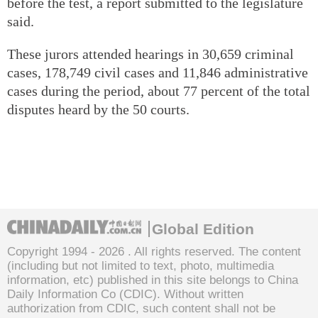
before the test, a report submitted to the legislature
said.
These jurors attended hearings in 30,659 criminal
cases, 178,749 civil cases and 11,846 administrative
cases during the period, about 77 percent of the total
disputes heard by the 50 courts.
Global Edition
Copyright 1994 -
2026 . All rights reserved. The content
(including but not limited to text, photo, multimedia
information, etc) published in this site belongs to China
Daily Information Co (CDIC). Without written
authorization from CDIC, such content shall not be