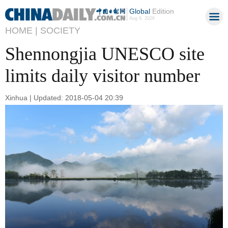
Global
Edition
Aug 8, 2026
HOME |
SOCIETY
Shennongjia UNESCO site
limits daily visitor number
Xinhua | Updated: 2018-05-04 20:39