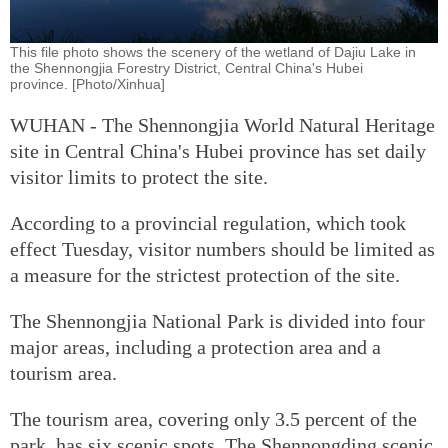
This file photo shows the scenery of the wetland of Dajiu Lake in
the Shennongjia Forestry District, Central China's Hubei
province. [Photo/Xinhua]
WUHAN - The Shennongjia World Natural Heritage
site in Central China's Hubei province has set daily
visitor limits to protect the site.
According to a provincial regulation, which took
effect Tuesday, visitor numbers should be limited as
a measure for the strictest protection of the site.
The Shennongjia National Park is divided into four
major areas, including a protection area and a
tourism area.
The tourism area, covering only 3.5 percent of the
park, has six scenic spots. The Shennongding scenic