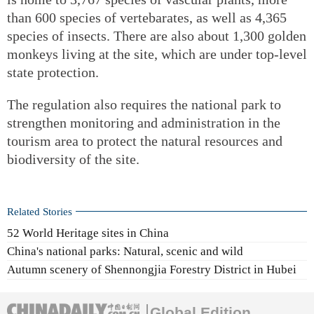
than 600 species of vertebarates, as well as 4,365
species of insects. There are also about 1,300 golden
monkeys living at the site, which are under top-level
state protection.
The regulation also requires the national park to
strengthen monitoring and administration in the
tourism area to protect the natural resources and
biodiversity of the site.
Related Stories
52 World Heritage sites in China
China's national parks: Natural, scenic and wild
Autumn scenery of Shennongjia Forestry District in Hubei
Global Edition