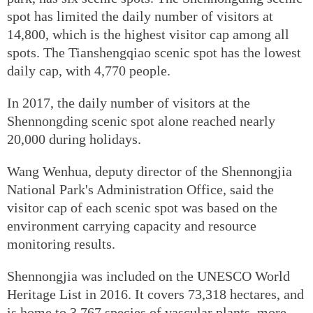
spot has limited the daily number of visitors at
14,800, which is the highest visitor cap among all
spots. The Tianshengqiao scenic spot has the lowest
daily cap, with 4,770 people.
In 2017, the daily number of visitors at the
Shennongding scenic spot alone reached nearly
20,000 during holidays.
Wang Wenhua, deputy director of the Shennongjia
National Park's Administration Office, said the
visitor cap of each scenic spot was based on the
environment carrying capacity and resource
monitoring results.
Shennongjia was included on the UNESCO World
Heritage List in 2016. It covers 73,318 hectares, and
is home to 3,767 species of vascular plants, more