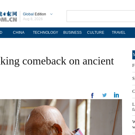
Global
Edition
Aug 8, 2026
D
CHINA
TECHNOLOGY
BUSINESS
CULTURE
TRAVEL
M
aking comeback on ancient
F
S
C
L
f
W
w