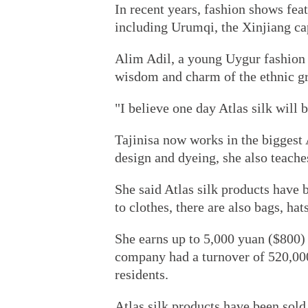
In recent years, fashion shows feat
including Urumqi, the Xinjiang cap
Alim Adil, a young Uygur fashion d
wisdom and charm of the ethnic gr
"I believe one day Atlas silk will b
Tajinisa now works in the biggest 
design and dyeing, she also teach
She said Atlas silk products have
to clothes, there are also bags, hat
She earns up to 5,000 yuan ($800) 
company had a turnover of 520,000
residents.
Atlas silk products have been sold 