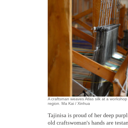
A craftsman weaves Atlas silk at a workshop 
region. Ma Kai / Xinhua
Tajinisa is proud of her deep purpl
old craftswoman's hands are testa