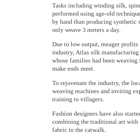
Tasks including winding silk, spin
performed using age-old technique
by hand than producing synthetic 
only weave 3 meters a day.
Due to low output, meager profits 
industry, Atlas silk manufacturing
whose families had been weaving fo
make ends meet.
To rejuvenate the industry, the lo
weaving machines and inviting exp
training to villagers.
Fashion designers have also started
combining the traditional art wit
fabric to the catwalk.