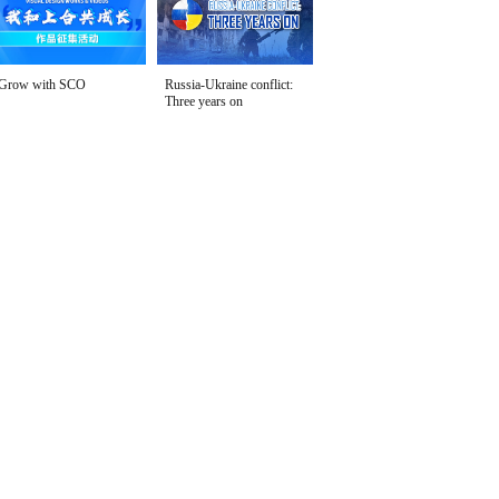
Grow with SCO
Russia-Ukraine conflict:
Three years on