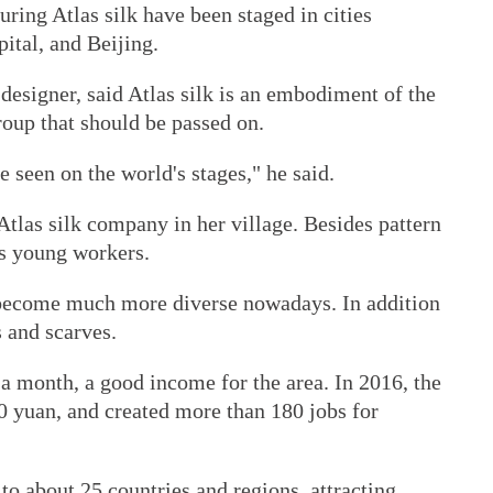
uring Atlas silk have been staged in cities
ital, and Beijing.
esigner, said Atlas silk is an embodiment of the
oup that should be passed on.
e seen on the world's stages," he said.
Atlas silk company in her village. Besides pattern
es young workers.
 become much more diverse nowadays. In addition
s and scarves.
a month, a good income for the area. In 2016, the
 yuan, and created more than 180 jobs for
to about 25 countries and regions, attracting