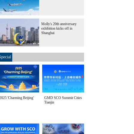
Molly's 20th anniversary
exhibition kicks off in
Shanghai
Special
2025 'Charming Beijing'
GMD SCO Summit Cities
Tianjin