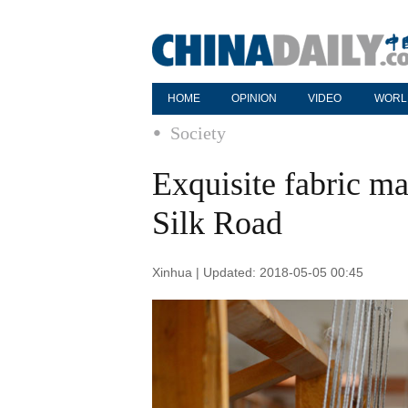
HOME
OPINION
VIDEO
WORL
Society
Exquisite fabric m
Silk Road
Xinhua | Updated: 2018-05-05 00:45