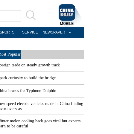
SPORTS
SERVICE
NEWSPAPER
ost Popular
oreign trade on steady growth track
park curiosity to build the bridge
hina braces for Typhoon Dolphin
ow-speed electric vehicles made in China finding
avor overseas
inter melon cooling hack goes viral but experts
arn to be careful