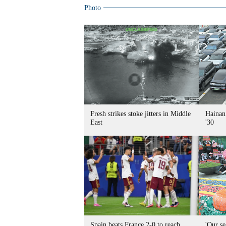
Photo
Fresh strikes stoke jitters in Middle
Hainan 
East
'30
Spain beats France 2-0 to reach
'Our se