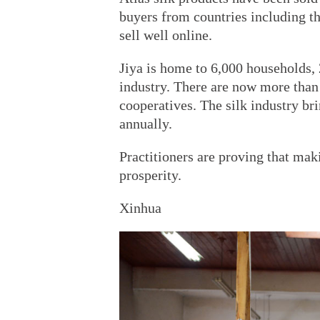
buyers from countries including t
sell well online.
Jiya is home to 6,000 households, 
industry. There are now more than 
cooperatives. The silk industry br
annually.
Practitioners are proving that maki
prosperity.
Xinhua