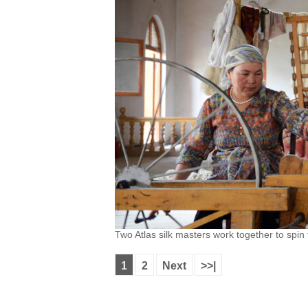
Two Atlas silk masters work together to spin
1
2
Next
>>|