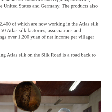
he United States and Germany. The products also
2,400 of which are now working in the Atlas silk
50 Atlas silk factories, associations and
ings over 1,200 yuan of net income per villager
ng Atlas silk on the Silk Road is a road back to