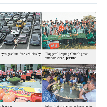
eyes gasoline-free vehicles by
'Ploggers' keeping China's great
outdoors clean, pristine
a is gone'
Asia's first durian experience center