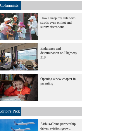
Columnists
How I keep my date with
strolls even on hot and
sunny afternoons
Endurance and
determination on Highway
318
Opening a new chapter in
parenting
Editor's Pick
Airbus-China partnership
drives aviation growth