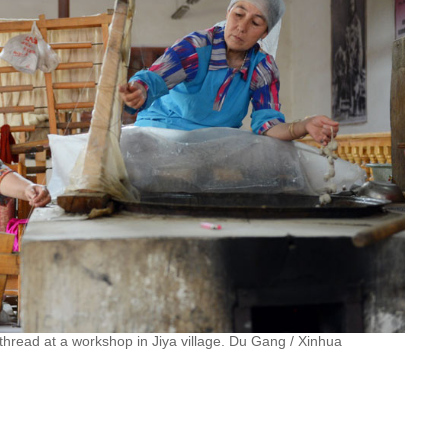
 thread at a workshop in Jiya village. Du Gang / Xinhua