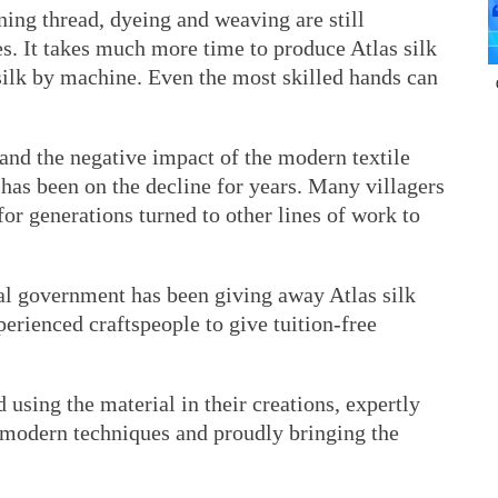
ning thread, dyeing and weaving are still
s. It takes much more time to produce Atlas silk
silk by machine. Even the most skilled hands can
and the negative impact of the modern textile
 has been on the decline for years. Many villagers
r generations turned to other lines of work to
cal government has been giving away Atlas silk
erienced craftspeople to give tuition-free
 using the material in their creations, expertly
h modern techniques and proudly bringing the