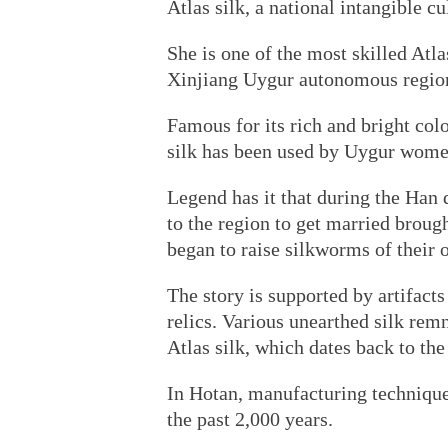
Atlas silk, a national intangible cu
She is one of the most skilled Atla
Xinjiang Uygur autonomous region, 
Famous for its rich and bright colo
silk has been used by Uygur women 
Legend has it that during the Ha
to the region to get married broug
began to raise silkworms of their 
The story is supported by artifact
relics. Various unearthed silk rem
Atlas silk, which dates back to the
In Hotan, manufacturing technique
the past 2,000 years.