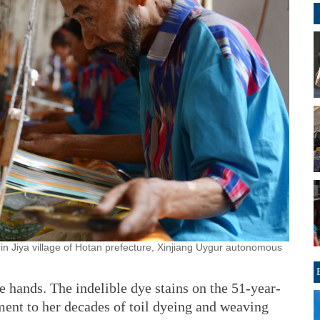
in Jiya village of Hotan prefecture, Xinjiang Uygur autonomous
e hands. The indelible dye stains on the 51-year-
ment to her decades of toil dyeing and weaving