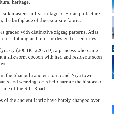
ltural heritage.
s silk masters in Jiya village of Hotan prefecture,
the birthplace of the exquisite fabric.
rs graced with distinctive zigzag patterns, Atlas
for clothing and interior design for centuries.
n dynasty (206 BC-220 AD), a princess who came
ht a silkworm cocoon with her, and residents soon
own.
s in the Shanpulu ancient tomb and Niya town
nants and weaving tools help narrate the history of
 time of the Silk Road.
s of the ancient fabric have barely changed over