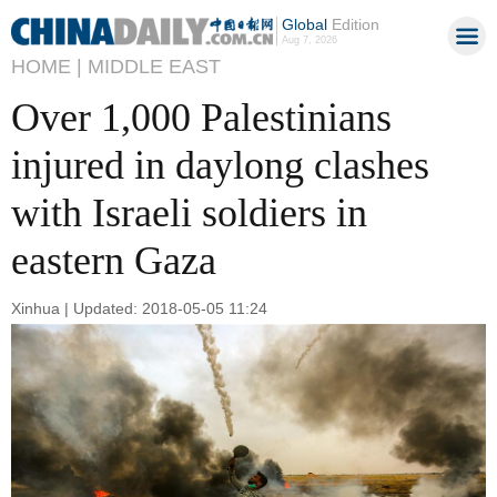
Global
Edition
Aug 7, 2026
HOME |
MIDDLE EAST
Over 1,000 Palestinians
injured in daylong clashes
with Israeli soldiers in
eastern Gaza
Xinhua | Updated: 2018-05-05 11:24