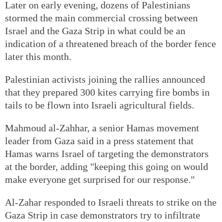
Later on early evening, dozens of Palestinians
stormed the main commercial crossing between
Israel and the Gaza Strip in what could be an
indication of a threatened breach of the border fence
later this month.
Palestinian activists joining the rallies announced
that they prepared 300 kites carrying fire bombs in
tails to be flown into Israeli agricultural fields.
Mahmoud al-Zahhar, a senior Hamas movement
leader from Gaza said in a press statement that
Hamas warns Israel of targeting the demonstrators
at the border, adding "keeping this going on would
make everyone get surprised for our response."
Al-Zahar responded to Israeli threats to strike on the
Gaza Strip in case demonstrators try to infiltrate