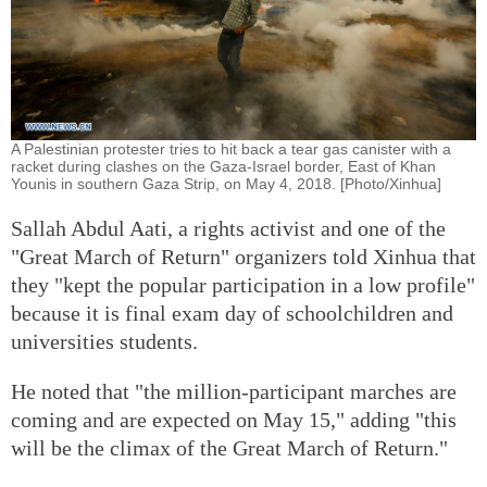
A Palestinian protester tries to hit back a tear gas canister with a
racket during clashes on the Gaza-Israel border, East of Khan
Younis in southern Gaza Strip, on May 4, 2018. [Photo/Xinhua]
Sallah Abdul Aati, a rights activist and one of the
"Great March of Return" organizers told Xinhua that
they "kept the popular participation in a low profile"
because it is final exam day of schoolchildren and
universities students.
He noted that "the million-participant marches are
coming and are expected on May 15," adding "this
will be the climax of the Great March of Return."