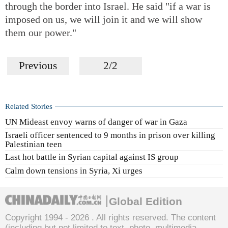
through the border into Israel. He said "if a war is
imposed on us, we will join it and we will show
them our power."
Previous
2/2
Related Stories
UN Mideast envoy warns of danger of war in Gaza
Israeli officer sentenced to 9 months in prison over killing
Palestinian teen
Last hot battle in Syrian capital against IS group
Calm down tensions in Syria, Xi urges
Global Edition
Copyright 1994 -
2026 . All rights reserved. The content
(including but not limited to text, photo, multimedia