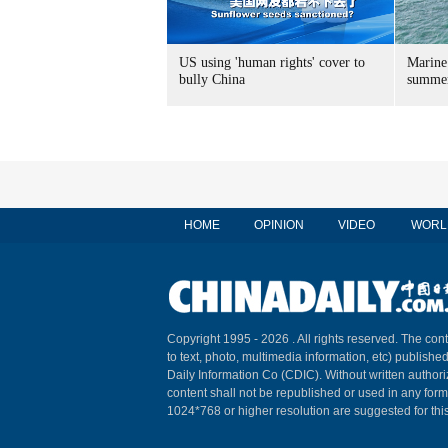
US using 'human rights' cover to
Marine
bully China
summer
HOME
OPINION
VIDEO
WORL
Copyright 1995 -
2026 . All rights reserved. The cont
to text, photo, multimedia information, etc) published
Daily Information Co (CDIC). Without written author
content shall not be republished or used in any for
1024*768 or higher resolution are suggested for this