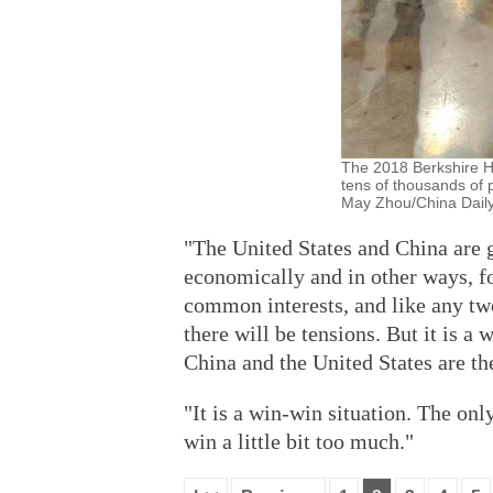
The 2018 Berkshire H
tens of thousands of 
May Zhou/China Daily
"The United States and China are 
economically and in other ways, fo
common interests, and like any tw
there will be tensions. But it is a
China and the United States are the
"It is a win-win situation. The on
win a little bit too much."