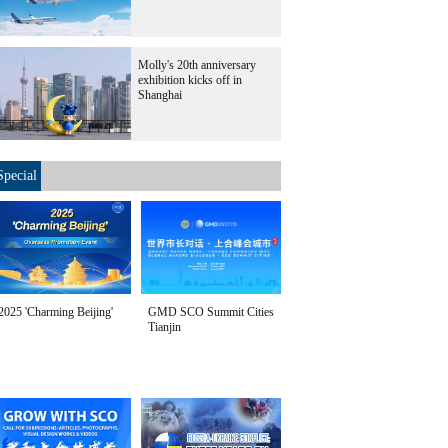
Molly's 20th anniversary
exhibition kicks off in
Shanghai
Special
2025 'Charming Beijing'
GMD SCO Summit Cities
Tianjin