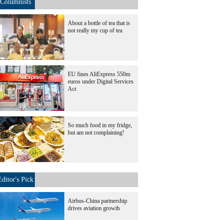
Columnists
About a bottle of tea that is
not really my cup of tea
EU fines AliExpress 550m
euros under Digital Services
Act
So much food in my fridge,
but am not complaining!
Editor's Pick
Airbus-China partnership
drives aviation growth