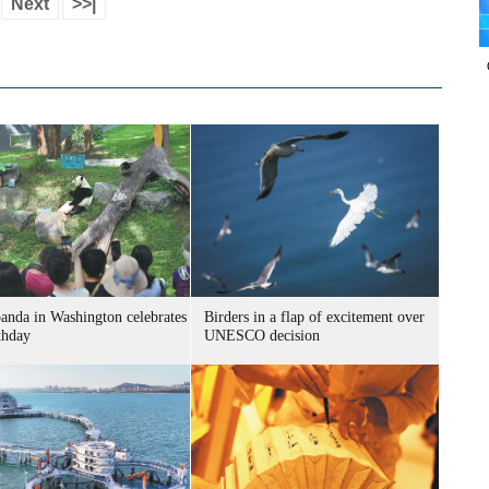
Next
>>|
panda in Washington celebrates
Birders in a flap of excitement over
thday
UNESCO decision