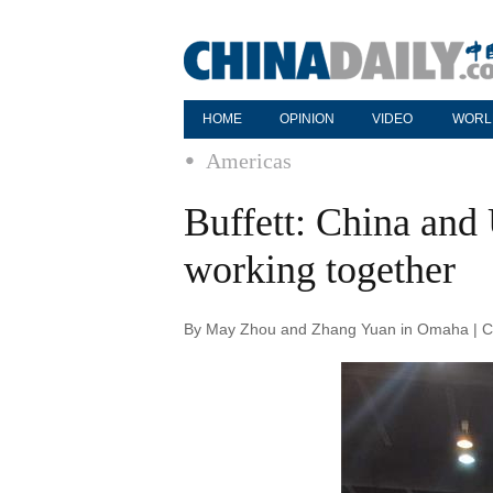
HOME
OPINION
VIDEO
WORL
Americas
Buffett: China and 
working together
By May Zhou and Zhang Yuan in Omaha | Ch