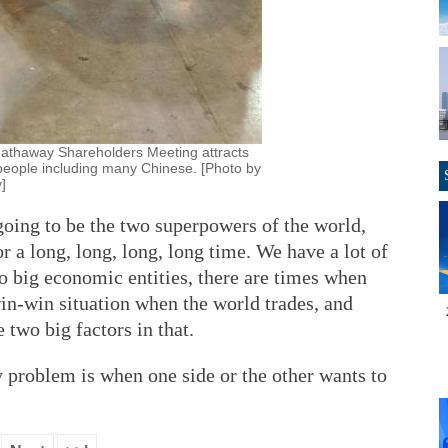
athaway Shareholders Meeting attracts
people including many Chinese. [Photo by
]
going to be the two superpowers of the world,
r a long, long, long, long time. We have a lot of
o big economic entities, there are times when
 win-win situation when the world trades, and
 two big factors in that.
ly problem is when one side or the other wants to