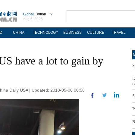
Global
Edition
Aug 6, 2026
D
CHINA
TECHNOLOGY
BUSINESS
CULTURE
TRAVEL
M
US have a lot to gain by
S
E
r
ina Daily USA | Updated: 2018-05-06 00:58
S
'
B