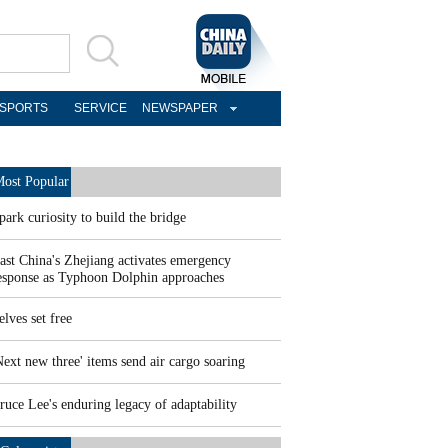
SPORTS
SERVICE
NEWSPAPER
ost Popular
park curiosity to build the bridge
ast China's Zhejiang activates emergency
esponse as Typhoon Dolphin approaches
elves set free
Next new three' items send air cargo soaring
ruce Lee's enduring legacy of adaptability