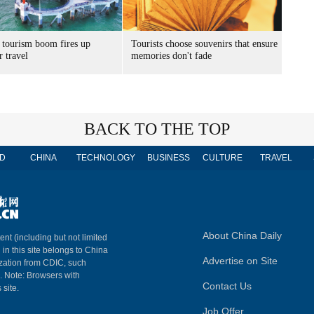
 tourism boom fires up
Tourists choose souvenirs that ensure
 travel
memories don't fade
BACK TO THE TOP
D
CHINA
TECHNOLOGY
BUSINESS
CULTURE
TRAVEL
About China Daily
ent (including but not limited
 in this site belongs to China
Advertise on Site
ization from CDIC, such
m. Note: Browsers with
Contact Us
 site.
Job Offer