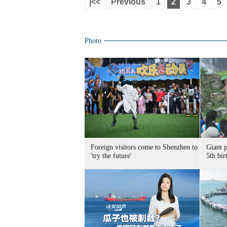
|<<
Previous
1
2
3
4
5
Photo
Foreign visitors come to Shenzhen to
Giant 
'try the future'
5th bir