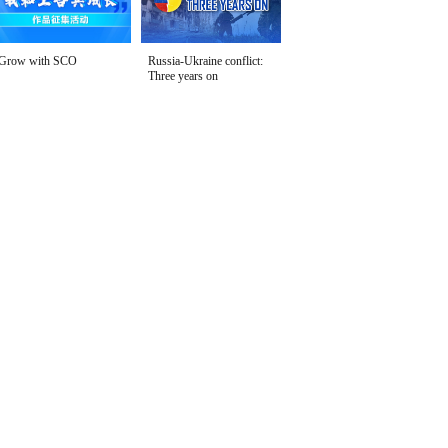
Grow with SCO
Russia-Ukraine conflict:
Three years on