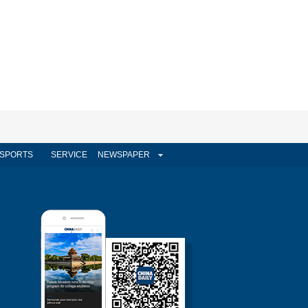
SPORTS
SERVICE
NEWSPAPER