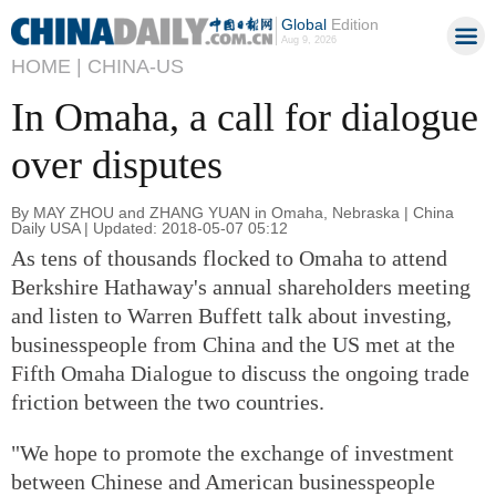
Global
Edition
Aug 9, 2026
HOME |
CHINA-US
In Omaha, a call for dialogue
over disputes
By MAY ZHOU and ZHANG YUAN in Omaha, Nebraska | China
Daily USA | Updated: 2018-05-07 05:12
As tens of thousands flocked to Omaha to attend
Berkshire Hathaway's annual shareholders meeting
and listen to Warren Buffett talk about investing,
businesspeople from China and the US met at the
Fifth Omaha Dialogue to discuss the ongoing trade
friction between the two countries.
"We hope to promote the exchange of investment
between Chinese and American businesspeople