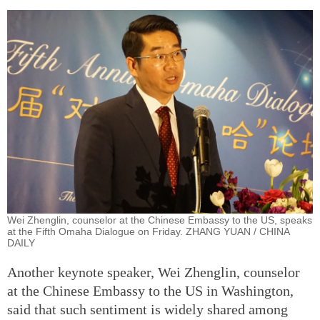
Wei Zhenglin, counselor at the Chinese Embassy to the US, speaks
at the Fifth Omaha Dialogue on Friday. ZHANG YUAN / CHINA
DAILY
Another keynote speaker, Wei Zhenglin, counselor
at the Chinese Embassy to the US in Washington,
said that such sentiment is widely shared among