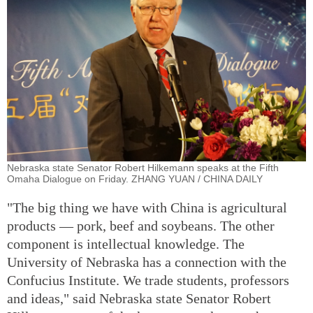
Nebraska state Senator Robert Hilkemann speaks at the Fifth
Omaha Dialogue on Friday. ZHANG YUAN / CHINA DAILY
"The big thing we have with China is agricultural
products — pork, beef and soybeans. The other
component is intellectual knowledge. The
University of Nebraska has a connection with the
Confucius Institute. We trade students, professors
and ideas," said Nebraska state Senator Robert