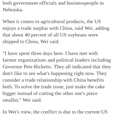
both government officials and businesspeople in
Nebraska.
When it comes to agricultural products, the US
enjoys a trade surplus with China, said Wei, adding
that about 40 percent of all US soybeans were
shipped to China, Wei said.
"I have spent three days here. I have met with
farmer organizations and political leaders including
Governor Pete Ricketts. They all indicated that they
don't like to see what's happening right now. They
consider a trade relationship with China benefits
both. To solve the trade issue, just make the cake
bigger instead of cutting the other one's piece
smaller," Wei said.
In Wei's view, the conflict is due to the current US