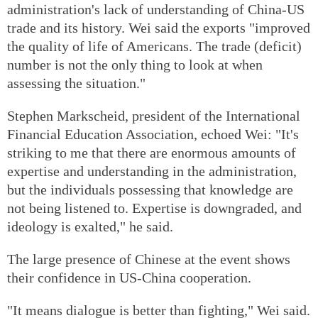
administration's lack of understanding of China-US
trade and its history. Wei said the exports "improved
the quality of life of Americans. The trade (deficit)
number is not the only thing to look at when
assessing the situation."
Stephen Markscheid, president of the International
Financial Education Association, echoed Wei: "It's
striking to me that there are enormous amounts of
expertise and understanding in the administration,
but the individuals possessing that knowledge are
not being listened to. Expertise is downgraded, and
ideology is exalted," he said.
The large presence of Chinese at the event shows
their confidence in US-China cooperation.
"It means dialogue is better than fighting," Wei said.