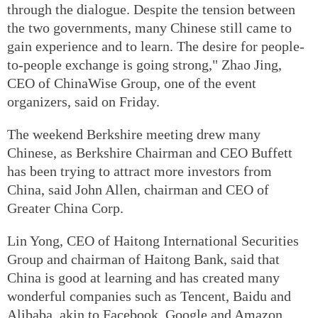
through the dialogue. Despite the tension between
the two governments, many Chinese still came to
gain experience and to learn. The desire for people-
to-people exchange is going strong," Zhao Jing,
CEO of ChinaWise Group, one of the event
organizers, said on Friday.
The weekend Berkshire meeting drew many
Chinese, as Berkshire Chairman and CEO Buffett
has been trying to attract more investors from
China, said John Allen, chairman and CEO of
Greater China Corp.
Lin Yong, CEO of Haitong International Securities
Group and chairman of Haitong Bank, said that
China is good at learning and has created many
wonderful companies such as Tencent, Baidu and
Alibaba, akin to Facebook, Google and Amazon,