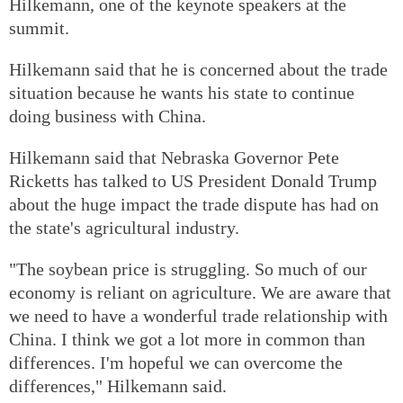
Hilkemann, one of the keynote speakers at the
summit.
Hilkemann said that he is concerned about the trade
situation because he wants his state to continue
doing business with China.
Hilkemann said that Nebraska Governor Pete
Ricketts has talked to US President Donald Trump
about the huge impact the trade dispute has had on
the state's agricultural industry.
"The soybean price is struggling. So much of our
economy is reliant on agriculture. We are aware that
we need to have a wonderful trade relationship with
China. I think we got a lot more in common than
differences. I'm hopeful we can overcome the
differences," Hilkemann said.