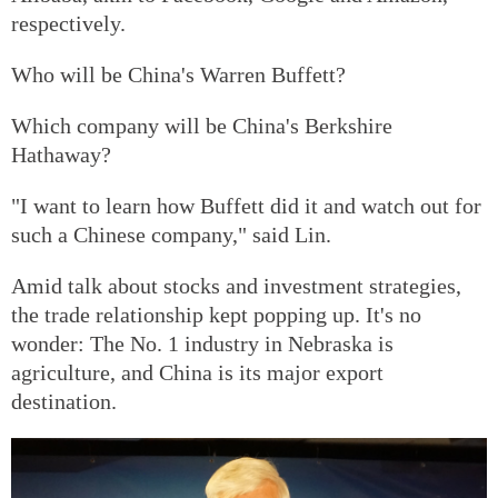
respectively.
Who will be China's Warren Buffett?
Which company will be China's Berkshire
Hathaway?
"I want to learn how Buffett did it and watch out for
such a Chinese company," said Lin.
Amid talk about stocks and investment strategies,
the trade relationship kept popping up. It's no
wonder: The No. 1 industry in Nebraska is
agriculture, and China is its major export
destination.