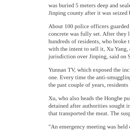
was buried 5 meters deep and seale
Jinping county after it was seized
About 100 police officers guarded t
concrete was fully set. After they
hundreds of residents, who broke 
with the intent to sell it, Xu Yan
jurisdiction over Jinping, said on 
Yunnan TV, which exposed the inci
one. Every time the anti-smuggling
the past couple of years, residents
Xu, who also heads the Honghe pub
detained after authorities sought 
that transported the meat. The sus
"An emergency meeting was held o