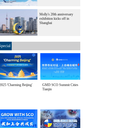
Molly's 20th anniversary
exhibition kicks off in
Shanghai
Special
2025 'Charming Beijing'
GMD SCO Summit Cities
Tianjin