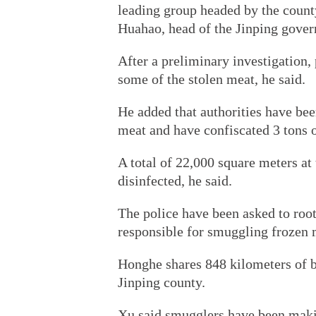
leading group headed by the county
Huahao, head of the Jinping gove
After a preliminary investigation,
some of the stolen meat, he said.
He added that authorities have bee
meat and have confiscated 3 tons 
A total of 22,000 square meters at 
disinfected, he said.
The police have been asked to roo
responsible for smuggling frozen 
Honghe shares 848 kilometers of b
Jinping county.
Xu said smugglers have been making