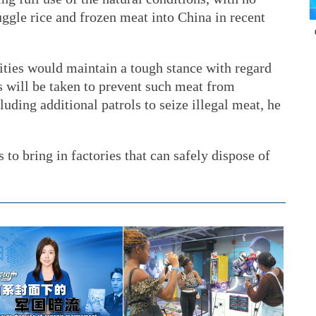
uggle rice and frozen meat into China in recent
ties would maintain a tough stance with regard
 will be taken to prevent such meat from
luding additional patrols to seize illegal meat, he
to bring in factories that can safely dispose of