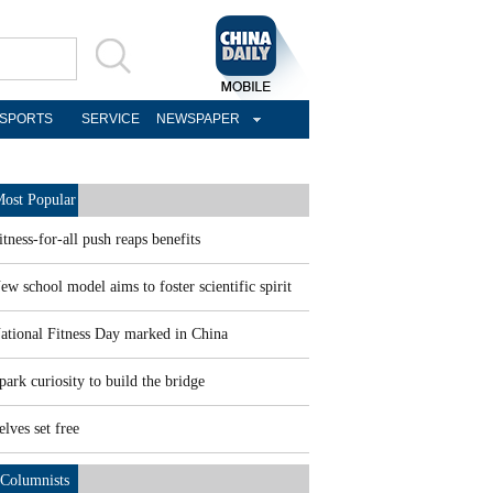
SPORTS
SERVICE
NEWSPAPER
ost Popular
itness-for-all push reaps benefits
ew school model aims to foster scientific spirit
ational Fitness Day marked in China
park curiosity to build the bridge
elves set free
Columnists