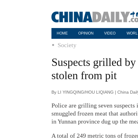
HOME
OPINION
VIDEO
WORL
Society
Suspects grilled by 
stolen from pit
By LI YINGQING/HOU LIQIANG | China Daily
Police are grilling seven suspects 
smuggled frozen meat that authori
in Yunnan province dug up the meat
A total of 249 metric tons of froze