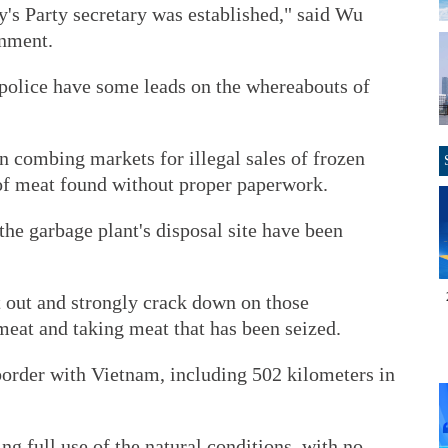
's Party secretary was established," said Wu
rnment.
 police have some leads on the whereabouts of
n combing markets for illegal sales of frozen
of meat found without proper paperwork.
the garbage plant's disposal site have been
t out and strongly crack down on those
meat and taking meat that has been seized.
order with Vietnam, including 502 kilometers in
 full use of the natural conditions, with no