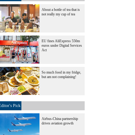
About a bottle of tea that is
not really my cup of tea
EU fines AliExpress 550m
euros under Digital Services
Act
So much food in my fridge,
but am not complaining!
Editor's Pick
Airbus-China partnership
drives aviation growth