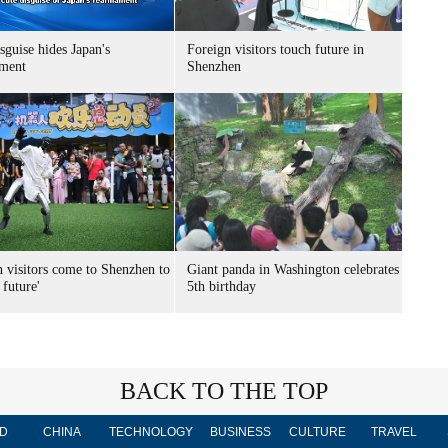
sguise hides Japan's
Foreign visitors touch future in
ment
Shenzhen
n visitors come to Shenzhen to
Giant panda in Washington celebrates
 future'
5th birthday
BACK TO THE TOP
D
CHINA
TECHNOLOGY
BUSINESS
CULTURE
TRAVEL