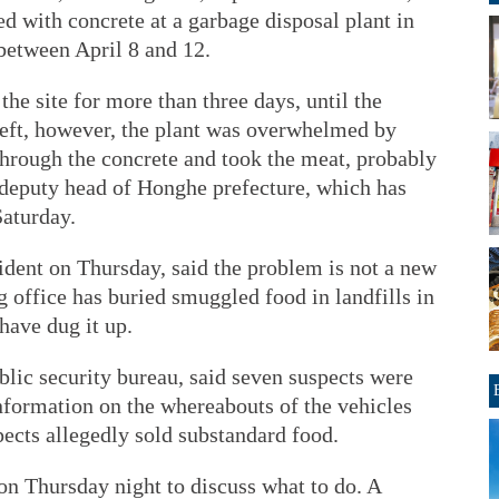
d with concrete at a garbage disposal plant in
 between April 8 and 12.
he site for more than three days, until the
 left, however, the plant was overwhelmed by
through the concrete and took the meat, probably
g, deputy head of Honghe prefecture, which has
Saturday.
dent on Thursday, said the problem is not a new
 office has buried smuggled food in landfills in
 have dug it up.
lic security bureau, said seven suspects were
information on the whereabouts of the vehicles
pects allegedly sold substandard food.
n Thursday night to discuss what to do. A