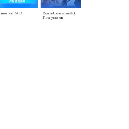
Grow with SCO
Russia-Ukraine conflict:
Three years on