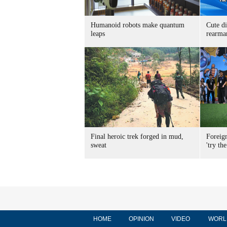
Humanoid robots make quantum
Cute di
leaps
rearma
Final heroic trek forged in mud,
Foreig
sweat
'try the
HOME
OPINION
VIDEO
WORL