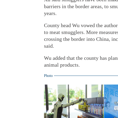
barriers in the border areas, to sm
years.
County head Wu vowed the authori
to meat smugglers. More measures
crossing the border into China, inc
said.
Wu added that the county has plans 
animal products.
Photo