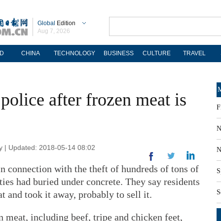
Global
Edition
Aug 7, 2026
D
CHINA
TECHNOLOGY
BUSINESS
CULTURE
TRAVEL
M
police after frozen meat is
F
N
 | Updated: 2018-05-14 08:02
N
in connection with the theft of hundreds of tons of
S
ties had buried under concrete. They say residents
S
 and took it away, probably to sell it.
n meat, including beef, tripe and chicken feet,