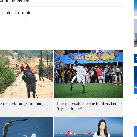
ation agreement
s stolen from pit
eroic trek forged in mud,
Foreign visitors come to Shenzhen to
'try the future'