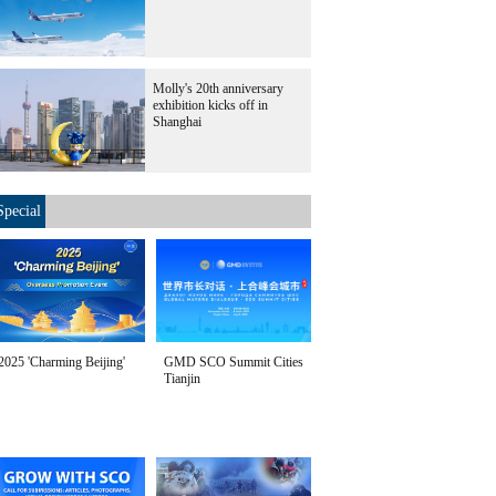
Molly's 20th anniversary
exhibition kicks off in
Shanghai
Special
2025 'Charming Beijing'
GMD SCO Summit Cities
Tianjin