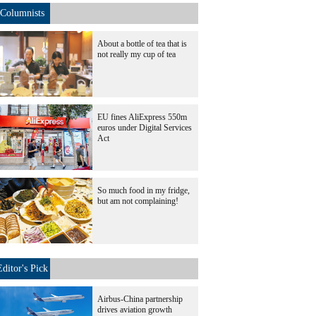
Columnists
About a bottle of tea that is
not really my cup of tea
EU fines AliExpress 550m
euros under Digital Services
Act
So much food in my fridge,
but am not complaining!
Editor's Pick
Airbus-China partnership
drives aviation growth