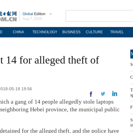
Global
Edition
Aug 7, 2026
D
CHINA
TECHNOLOGY
BUSINESS
CULTURE
TRAVEL
M
t 14 for alleged theft of
S
C
 2018-05-18 19:56
T
s
hich a gang of 14 people allegedly stole laptops
F
 neighboring Hebei province, the municipal public
S
i
etained for the alleged theft, and the police have