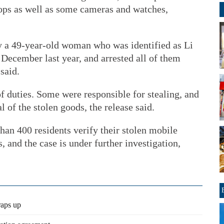
ops as well as some cameras and watches,
by a 49-year-old woman who was identified as Li
December last year, and arrested all of them
said.
of duties. Some were responsible for stealing, and
 of the stolen goods, the release said.
an 400 residents verify their stolen mobile
s, and the case is under further investigation,
raps up