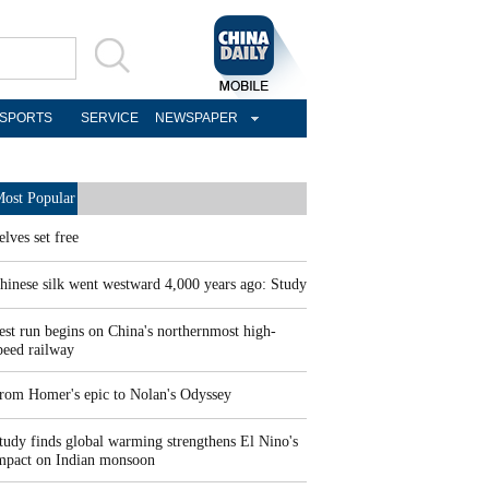
SPORTS
SERVICE
NEWSPAPER
ost Popular
elves set free
hinese silk went westward 4,000 years ago: Study
est run begins on China's northernmost high-
peed railway
rom Homer's epic to Nolan's Odyssey
tudy finds global warming strengthens El Nino's
mpact on Indian monsoon