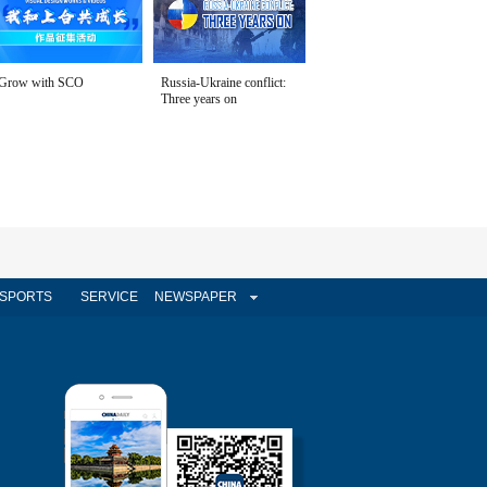
Grow with SCO
Russia-Ukraine conflict:
Three years on
SPORTS
SERVICE
NEWSPAPER