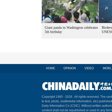
Giant panda in Washington celebrates
Birders
5th birthday
UNESC
HOME
OPINION
VIDEO
WORL
Copyright 1995 -
2026 . All rights reserved. The cont
to text, photo, multimedia information, etc) published
Daily Information Co (CDIC). Without written author
content shall not be republished or used in any for