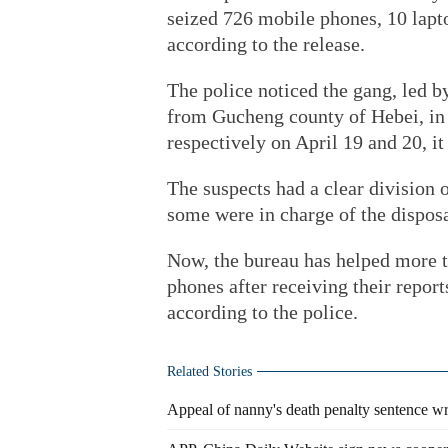
seized 726 mobile phones, 10 lapt
according to the release.
The police noticed the gang, led 
from Gucheng county of Hebei, in 
respectively on April 19 and 20, it 
The suspects had a clear division 
some were in charge of the disposal
Now, the bureau has helped more th
phones after receiving their report
according to the police.
Related Stories
Appeal of nanny's death penalty sentence w