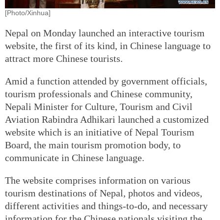
[Photo/Xinhua]
Nepal on Monday launched an interactive tourism
website, the first of its kind, in Chinese language to
attract more Chinese tourists.
Amid a function attended by government officials,
tourism professionals and Chinese community,
Nepali Minister for Culture, Tourism and Civil
Aviation Rabindra Adhikari launched a customized
website which is an initiative of Nepal Tourism
Board, the main tourism promotion body, to
communicate in Chinese language.
The website comprises information on various
tourism destinations of Nepal, photos and videos,
different activities and things-to-do, and necessary
information for the Chinese nationals visiting the