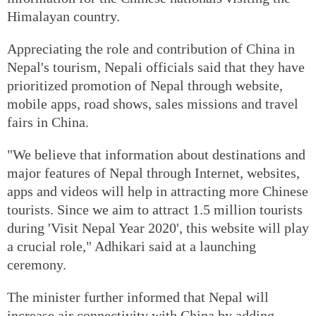
Himalayan country.
Appreciating the role and contribution of China in
Nepal's tourism, Nepali officials said that they have
prioritized promotion of Nepal through website,
mobile apps, road shows, sales missions and travel
fairs in China.
"We believe that information about destinations and
major features of Nepal through Internet, websites,
apps and videos will help in attracting more Chinese
tourists. Since we aim to attract 1.5 million tourists
during 'Visit Nepal Year 2020', this website will play
a crucial role," Adhikari said at a launching
ceremony.
The minister further informed that Nepal will
increase air connectivity with China by adding