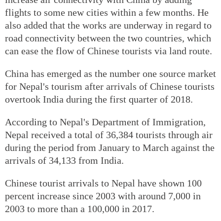
flights to some new cities within a few months. He
also added that the works are underway in regard to
road connectivity between the two countries, which
can ease the flow of Chinese tourists via land route.
China has emerged as the number one source market
for Nepal's tourism after arrivals of Chinese tourists
overtook India during the first quarter of 2018.
According to Nepal's Department of Immigration,
Nepal received a total of 36,384 tourists through air
during the period from January to March against the
arrivals of 34,133 from India.
Chinese tourist arrivals to Nepal have shown 100
percent increase since 2003 with around 7,000 in
2003 to more than a 100,000 in 2017.