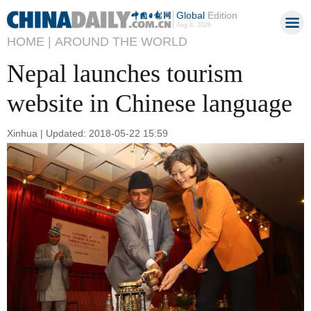
Global
Edition
Aug 6, 2026
HOME |
AROUND THE WORLD
Nepal launches tourism
website in Chinese language
Xinhua | Updated: 2018-05-22 15:59