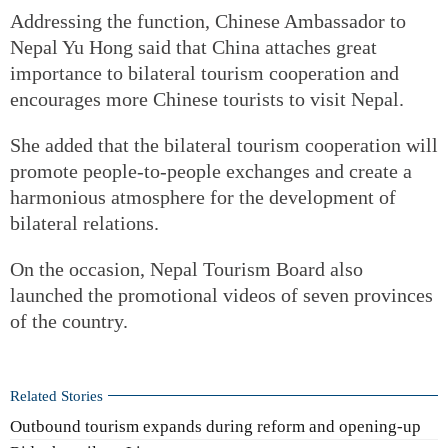
Addressing the function, Chinese Ambassador to
Nepal Yu Hong said that China attaches great
importance to bilateral tourism cooperation and
encourages more Chinese tourists to visit Nepal.
She added that the bilateral tourism cooperation will
promote people-to-people exchanges and create a
harmonious atmosphere for the development of
bilateral relations.
On the occasion, Nepal Tourism Board also
launched the promotional videos of seven provinces
of the country.
Related Stories
Outbound tourism expands during reform and opening-up