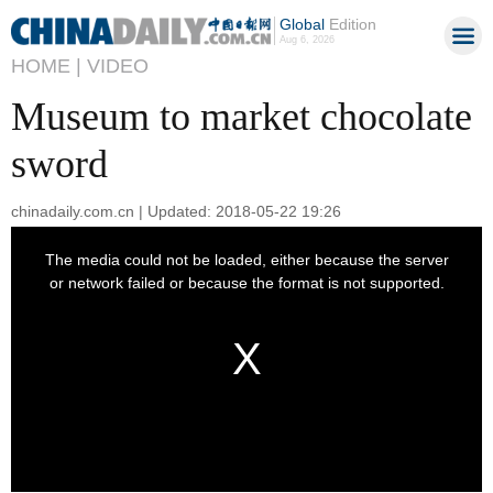
Global
Edition
Aug 6, 2026
HOME |
VIDEO
Museum to market chocolate
sword
chinadaily.com.cn | Updated: 2018-05-22 19:26