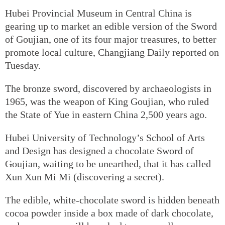
Hubei Provincial Museum in Central China is
gearing up to market an edible version of the Sword
of Goujian, one of its four major treasures, to better
promote local culture, Changjiang Daily reported on
Tuesday.
The bronze sword, discovered by archaeologists in
1965, was the weapon of King Goujian, who ruled
the State of Yue in eastern China 2,500 years ago.
Hubei University of Technology’s School of Arts
and Design has designed a chocolate Sword of
Goujian, waiting to be unearthed, that it has called
Xun Xun Mi Mi (discovering a secret).
The edible, white-chocolate sword is hidden beneath
cocoa powder inside a box made of dark chocolate,