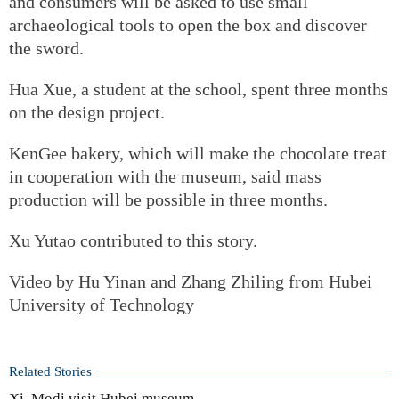
and consumers will be asked to use small
archaeological tools to open the box and discover
the sword.
Hua Xue, a student at the school, spent three months
on the design project.
KenGee bakery, which will make the chocolate treat
in cooperation with the museum, said mass
production will be possible in three months.
Xu Yutao contributed to this story.
Video by Hu Yinan and Zhang Zhiling from Hubei
University of Technology
Related Stories
Xi, Modi visit Hubei museum