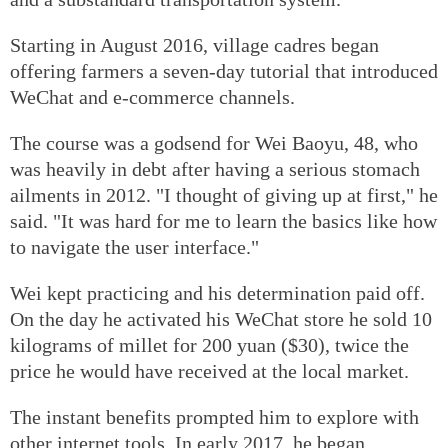
Starting in August 2016, village cadres began
offering farmers a seven-day tutorial that introduced
WeChat and e-commerce channels.
The course was a godsend for Wei Baoyu, 48, who
was heavily in debt after having a serious stomach
ailments in 2012. "I thought of giving up at first," he
said. "It was hard for me to learn the basics like how
to navigate the user interface."
Wei kept practicing and his determination paid off.
On the day he activated his WeChat store he sold 10
kilograms of millet for 200 yuan ($30), twice the
price he would have received at the local market.
The instant benefits prompted him to explore with
other internet tools. In early 2017, he began