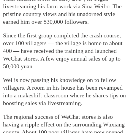
livestreaming his farm work via Sina Weibo. The
pristine country views and his unadorned style
earned him over 530,000 followers.
Since the first group completed the crash course,
over 100 villagers — the village is home to about
400 — have received the training and launched
WeChat stores. A few enjoy annual sales of up to
50,000 yuan.
Wei is now passing his knowledge on to fellow
villagers. A room in his house has been revamped
into a makeshift classroom where he shares tips on
boosting sales via livestreaming.
The regional success of WeChat stores is also
having a ripple effect on the surrounding Wuxiang
county. About 100 poor villages have now opened