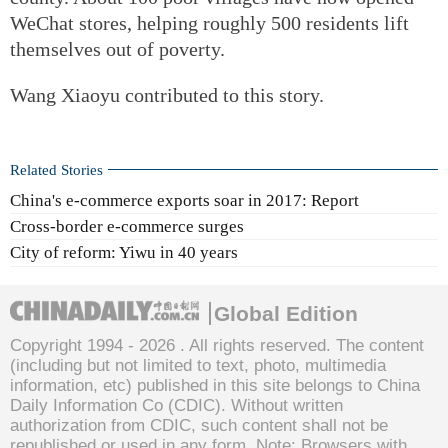
WeChat stores, helping roughly 500 residents lift
themselves out of poverty.
Wang Xiaoyu contributed to this story.
Related Stories
China's e-commerce exports soar in 2017: Report
Cross-border e-commerce surges
City of reform: Yiwu in 40 years
Global Edition
Copyright 1994 -
2026 . All rights reserved. The content
(including but not limited to text, photo, multimedia
information, etc) published in this site belongs to China
Daily Information Co (CDIC). Without written
authorization from CDIC, such content shall not be
republished or used in any form. Note: Browsers with