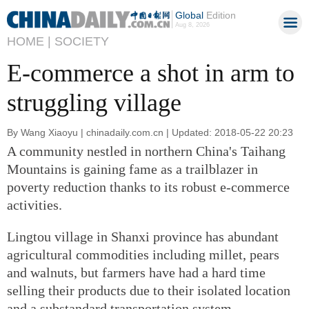
Global
Edition
Aug 8, 2026
HOME |
SOCIETY
E-commerce a shot in arm to
struggling village
By Wang Xiaoyu | chinadaily.com.cn | Updated: 2018-05-22 20:23
A community nestled in northern China's Taihang
Mountains is gaining fame as a trailblazer in
poverty reduction thanks to its robust e-commerce
activities.
Lingtou village in Shanxi province has abundant
agricultural commodities including millet, pears
and walnuts, but farmers have had a hard time
selling their products due to their isolated location
and a substandard transportation system.