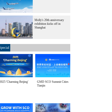
Molly's 20th anniversary
exhibition kicks off in
Shanghai
Special
2025 'Charming Beijing'
GMD SCO Summit Cities
Tianjin