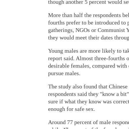
though another 5 percent would sett
More than half the respondents bel
fourths prefer to be introduced to 
gatherings, NGOs or Communist Yo
they would meet their dates throu
Young males are more likely to take
report said. Almost three-fourths 
desirable females, compared with 
pursue males.
The study also found that Chinese
respondents said they "know a bit"
sure if what they know was correc
enough for safe sex.
Around 77 percent of male respond