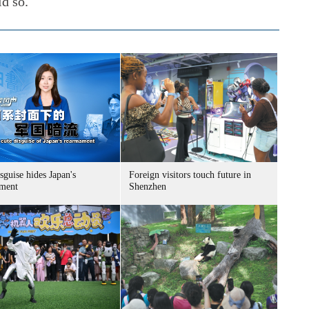
id so.
sguise hides Japan's
Foreign visitors touch future in
ment
Shenzhen