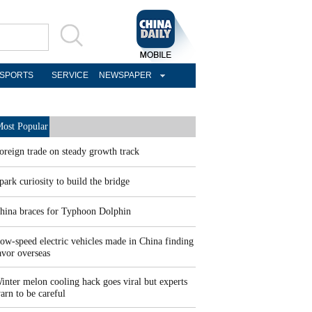
SPORTS
SERVICE
NEWSPAPER
ost Popular
oreign trade on steady growth track
park curiosity to build the bridge
hina braces for Typhoon Dolphin
ow-speed electric vehicles made in China finding
avor overseas
inter melon cooling hack goes viral but experts
arn to be careful