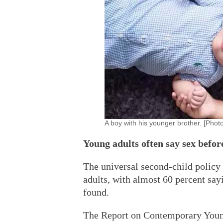
A boy with his younger brother. [Phot
Young adults often say sex befo
The universal second-child policy
adults, with almost 60 percent say
found.
The Report on Contemporary Youn