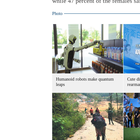
while 47 percent of the females sa
Photo
Humanoid robots make quantum
Cute di
leaps
rearma