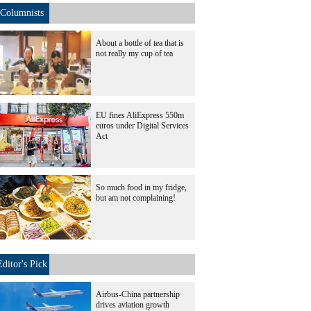
Columnists
About a bottle of tea that is
not really my cup of tea
EU fines AliExpress 550m
euros under Digital Services
Act
So much food in my fridge,
but am not complaining!
Editor's Pick
Airbus-China partnership
drives aviation growth