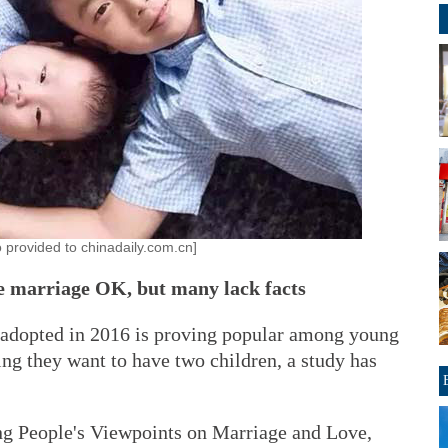
o provided to chinadaily.com.cn]
re marriage OK, but many lack facts
 adopted in 2016 is proving popular among young
ing they want to have two children, a study has
g People's Viewpoints on Marriage and Love,