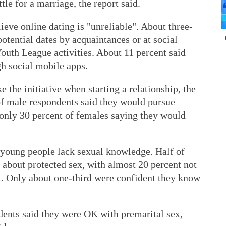
le for a marriage, the report said.
ieve online dating is "unreliable". About three-
potential dates by acquaintances or at social
uth League activities. About 11 percent said
gh social mobile apps.
 the initiative when starting a relationship, the
of male respondents said they would pursue
only 30 percent of females saying they would
 young people lack sexual knowledge. Half of
 about protected sex, with almost 20 percent not
t. Only about one-third were confident they know
ents said they were OK with premarital sex,