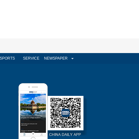
SPORTS
SERVICE
NEWSPAPER