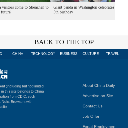
n visitors come to Shenzhen to
Giant panda in Washington celebrates
 future'
5th birthday
BACK TO THE TOP
D
CHINA
TECHNOLOGY
BUSINESS
CULTURE
TRAVEL
About China Daily
ent (including but not limited
 in this site belongs to China
Advertise on Site
ization from CDIC, such
m. Note: Browsers with
Contact Us
 site.
Job Offer
Expat Employment