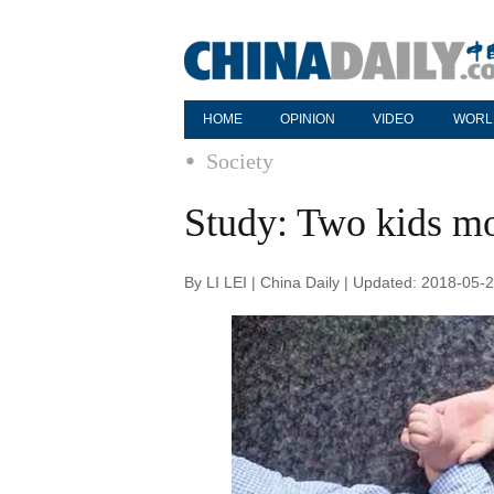
HOME
OPINION
VIDEO
WORL
Society
Study: Two kids mos
By LI LEI | China Daily | Updated: 2018-05-