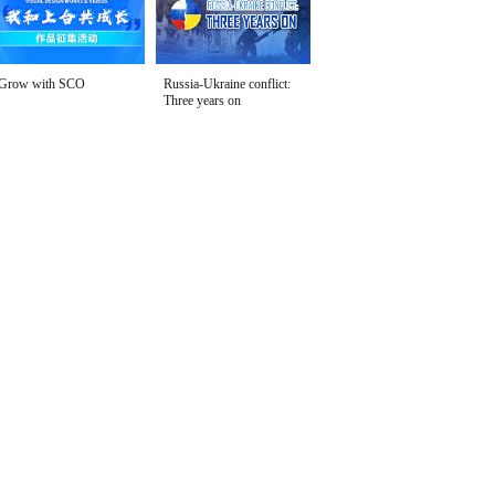
Grow with SCO
Russia-Ukraine conflict:
Three years on