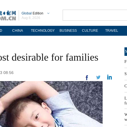
Global
Edition
Aug 8, 2026
D
CHINA
TECHNOLOGY
BUSINESS
CULTURE
TRAVEL
M
t desirable for families
F
23 08:56
S
C
L
f
W
w