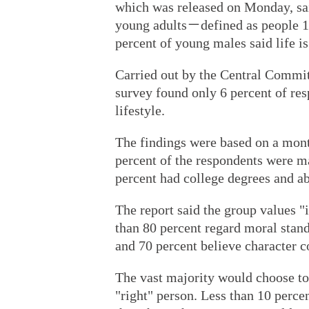
which was released on Monday, sai
young adults－defined as people 1
percent of young males said life i
Carried out by the Central Commi
survey found only 6 percent of re
lifestyle.
The findings were based on a mont
percent of the respondents were m
percent had college degrees and ab
The report said the group values "
than 80 percent regard moral stand
and 70 percent believe character c
The vast majority would choose to 
"right" person. Less than 10 percen