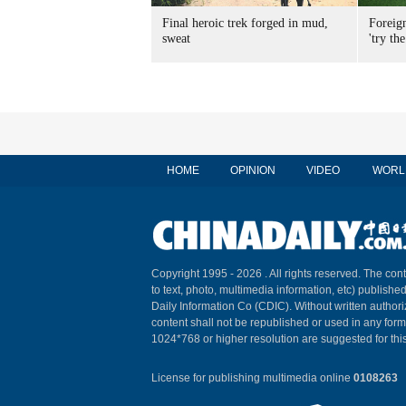
Final heroic trek forged in mud,
Foreig
sweat
'try the
HOME
OPINION
VIDEO
WORL
Copyright 1995 -
2026 . All rights reserved. The cont
to text, photo, multimedia information, etc) published
Daily Information Co (CDIC). Without written author
content shall not be republished or used in any for
1024*768 or higher resolution are suggested for this
License for publishing multimedia online
0108263