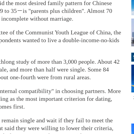
d the most desired family pattern for Chinese
9 to 35－is "parents plus children". Almost 70
s incomplete without marriage.
ttee of the Communist Youth League of China, the
spondents wanted to live a double-income-no-kids
hlong study of more than 3,000 people. About 42
ale, and more than half were single. Some 84
out one-fourth were from rural areas.
internal compatibility" in choosing partners. More
ing as the most important criterion for dating,
omes first.
remain single and wait if they fail to meet the
t said they were willing to lower their criteria,