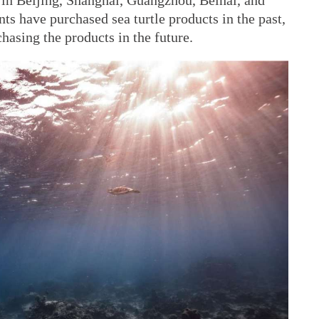
in Beijing, Shanghai, Guangzhou, Beihai, and
s have purchased sea turtle products in the past,
hasing the products in the future.