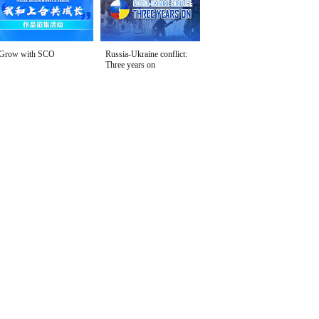
Grow with SCO
Russia-Ukraine conflict:
Three years on