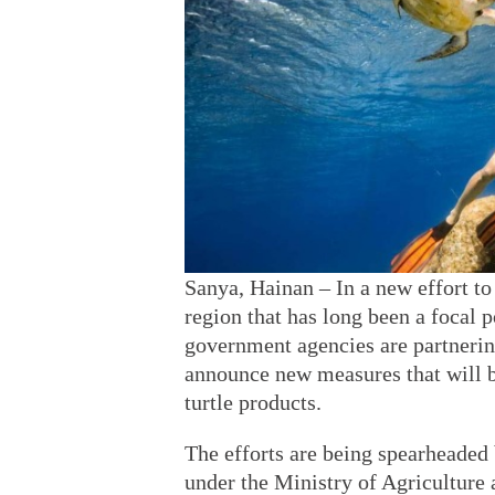
Sanya, Hainan – In a new effort to 
region that has long been a focal p
government agencies are partnerin
announce new measures that will b
turtle products.
The efforts are being spearheade
under the Ministry of Agriculture 