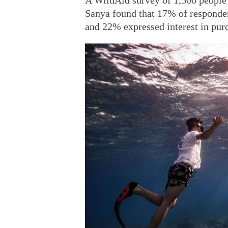
A WildAid survey of 1,500 people 
Sanya found that 17% of respondent
and 22% expressed interest in purc