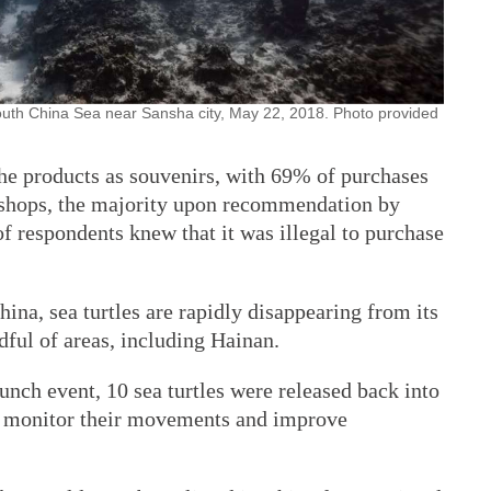
 South China Sea near Sansha city, May 22, 2018. Photo provided
he products as souvenirs, with 69% of purchases
 shops, the majority upon recommendation by
f respondents knew that it was illegal to purchase
na, sea turtles are rapidly disappearing from its
dful of areas, including Hainan.
launch event, 10 sea turtles were released back into
lp monitor their movements and improve