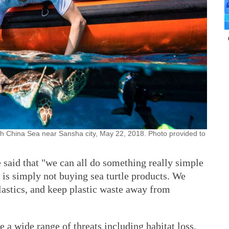
uth China Sea near Sansha city, May 22, 2018. Photo provided to
e said that "we can all do something really simple
at is simply not buying sea turtle products. We
plastics, and keep plastic waste away from
ce a wide range of threats including habitat loss,