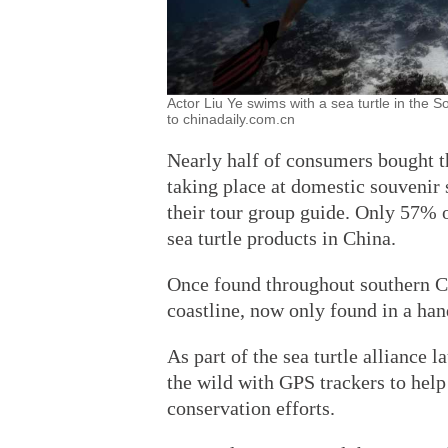
Actor Liu Ye swims with a sea turtle in the
to chinadaily.com.cn
Nearly half of consumers bought t
taking place at domestic souvenir
their tour group guide. Only 57% o
sea turtle products in China.
Once found throughout southern Chi
coastline, now only found in a han
As part of the sea turtle alliance 
the wild with GPS trackers to he
conservation efforts.