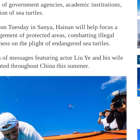
 of government agencies, academic institutions,
on of sea turtles.
 on Tuesday in Sanya, Hainan will help focus a
ment of protected areas, combatting illegal
ess on the plight of endangered sea turtles.
 of messages featuring actor Liu Ye and his wife
buted throughout China this summer.