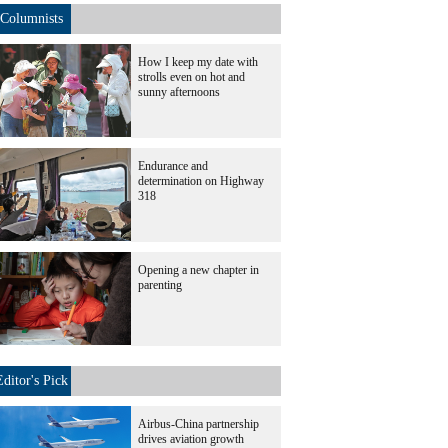
Columnists
How I keep my date with
strolls even on hot and
sunny afternoons
Endurance and
determination on Highway
318
Opening a new chapter in
parenting
Editor's Pick
Airbus-China partnership
drives aviation growth