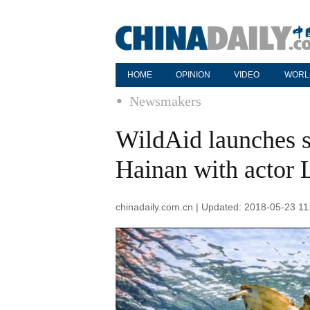
HOME
OPINION
VIDEO
WORL
Newsmakers
WildAid launches s
Hainan with actor 
chinadaily.com.cn | Updated: 2018-05-23 11