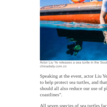
Actor Liu Ye releases a sea turtle in the So
chinadaily.com.cn
Speaking at the event, actor Liu Y
to help protect sea turtles, and th
should all also reduce our use of 
coastlines".
All seven species of sea turtles fa