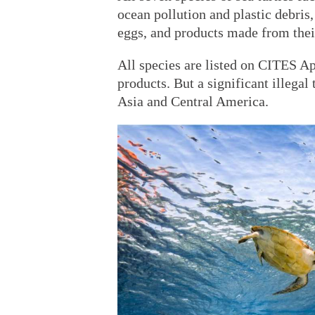
ocean pollution and plastic debris
eggs, and products made from their
All species are listed on CITES Ap
products. But a significant illegal
Asia and Central America.