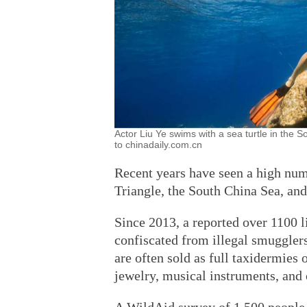
Actor Liu Ye swims with a sea turtle in the
to chinadaily.com.cn
Recent years have seen a high num
Triangle, the South China Sea, an
Since 2013, a reported over 1100 li
confiscated from illegal smugglers
are often sold as full taxidermies 
jewelry, musical instruments, and 