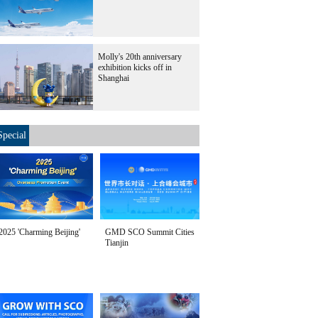
Molly's 20th anniversary
exhibition kicks off in
Shanghai
Special
2025 'Charming Beijing'
GMD SCO Summit Cities
Tianjin