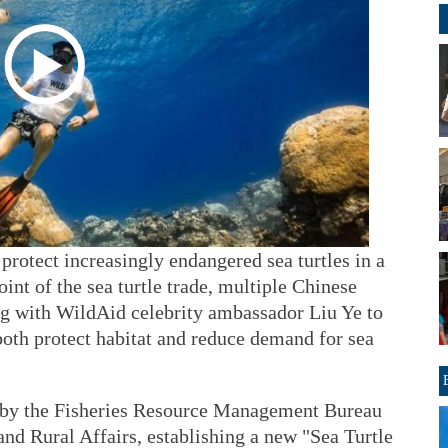
protect increasingly endangered sea turtles in a
oint of the sea turtle trade, multiple Chinese
g with WildAid celebrity ambassador Liu Ye to
oth protect habitat and reduce demand for sea
d by the Fisheries Resource Management Bureau
and Rural Affairs, establishing a new "Sea Turtle