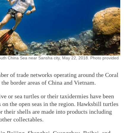
 South China Sea near Sansha city, May 22, 2018. Photo provided
ber of trade networks operating around the Coral
d the border areas of China and Vietnam.
ve or sea turtles or their taxidermies have been
 on the open seas in the region. Hawksbill turtles
or their shells are made into products including
other collectables.