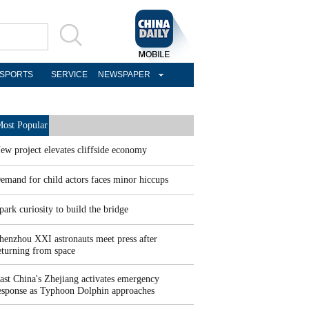
SPORTS
SERVICE
NEWSPAPER
ost Popular
ew project elevates cliffside economy
emand for child actors faces minor hiccups
park curiosity to build the bridge
henzhou XXI astronauts meet press after
eturning from space
ast China's Zhejiang activates emergency
esponse as Typhoon Dolphin approaches