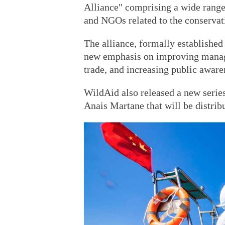
Alliance" comprising a wide range
and NGOs related to the conservati
The alliance, formally established
new emphasis on improving manage
trade, and increasing public awaren
WildAid also released a new series
Anais Martane that will be distri