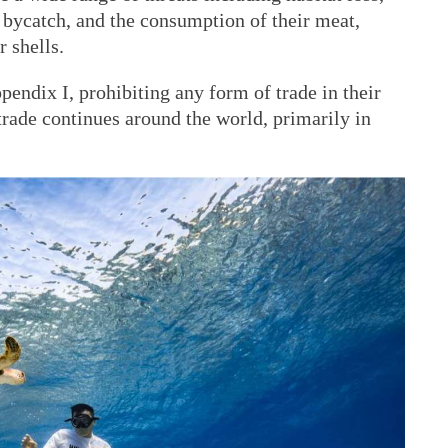
, bycatch, and the consumption of their meat,
 shells.
pendix I, prohibiting any form of trade in their
 trade continues around the world, primarily in