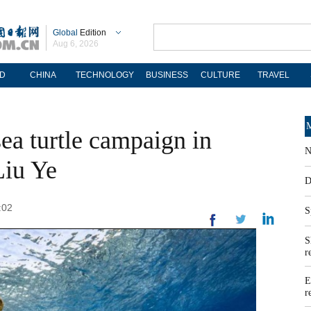
Global
Edition
Aug 6, 2026
D
CHINA
TECHNOLOGY
BUSINESS
CULTURE
TRAVEL
M
ea turtle campaign in
N
Liu Ye
D
:02
S
S
r
E
r