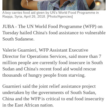
A boy carries food aid given by UN's World Food Programme in
Raqqa, Syria, April 26, 2018. [Photo/Agencies]
JUBA - The UN World Food Programme (WFP) on
Tuesday hailed China's food assistance to vulnerable
South Sudanese.
Valerie Guarnieri, WFP Assistant Executive
Director for Operations Services, said more than 7
million people are currently food insecure in South
Sudan and China's recent food aid would rescue
thousands of hungry people from starving.
Guarnieri said the joint relief assistance project
undertaken by the governments of South Sudan,
China and the WFP is critical to end food insecurity
in the East African nation.