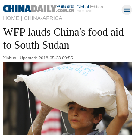
Global
Edition
Aug 8, 2026
HOME |
CHINA-AFRICA
WFP lauds China's food aid
to South Sudan
Xinhua | Updated: 2018-05-23 09:55