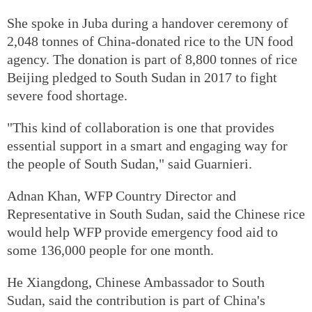
She spoke in Juba during a handover ceremony of
2,048 tonnes of China-donated rice to the UN food
agency. The donation is part of 8,800 tonnes of rice
Beijing pledged to South Sudan in 2017 to fight
severe food shortage.
"This kind of collaboration is one that provides
essential support in a smart and engaging way for
the people of South Sudan," said Guarnieri.
Adnan Khan, WFP Country Director and
Representative in South Sudan, said the Chinese rice
would help WFP provide emergency food aid to
some 136,000 people for one month.
He Xiangdong, Chinese Ambassador to South
Sudan, said the contribution is part of China's