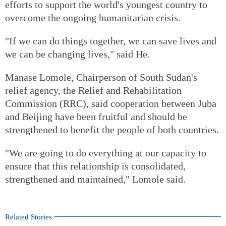
efforts to support the world's youngest country to
overcome the ongoing humanitarian crisis.
"If we can do things together, we can save lives and
we can be changing lives," said He.
Manase Lomole, Chairperson of South Sudan's
relief agency, the Relief and Rehabilitation
Commission (RRC), said cooperation between Juba
and Beijing have been fruitful and should be
strengthened to benefit the people of both countries.
"We are going to do everything at our capacity to
ensure that this relationship is consolidated,
strengthened and maintained," Lomole said.
Related Stories