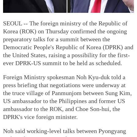
SEOUL -- The foreign ministry of the Republic of
Korea (ROK) on Thursday confirmed the ongoing
preparatory talks for a summit between the
Democratic People's Republic of Korea (DPRK) and
the United States, raising a possibility for the first-
ever DPRK-US summit to be held as scheduled.
Foreign Ministry spokesman Noh Kyu-duk told a
press briefing that negotiations were underway at
the truce village of Panmunjom between Sung Kim,
US ambassador to the Philippines and former US
ambassador to the ROK, and Choe Son-hui, the
DPRK's vice foreign minister.
Noh said working-level talks between Pyongyang