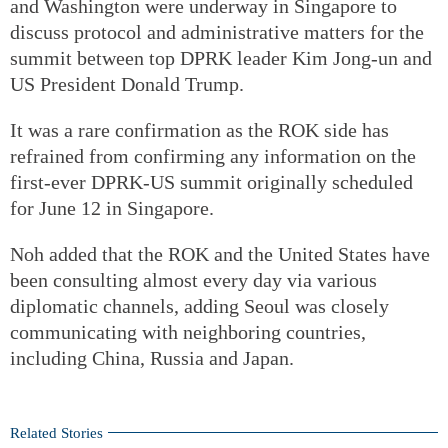
and Washington were underway in Singapore to
discuss protocol and administrative matters for the
summit between top DPRK leader Kim Jong-un and
US President Donald Trump.
It was a rare confirmation as the ROK side has
refrained from confirming any information on the
first-ever DPRK-US summit originally scheduled
for June 12 in Singapore.
Noh added that the ROK and the United States have
been consulting almost every day via various
diplomatic channels, adding Seoul was closely
communicating with neighboring countries,
including China, Russia and Japan.
Related Stories