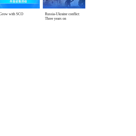
Grow with SCO
Russia-Ukraine conflict:
Three years on