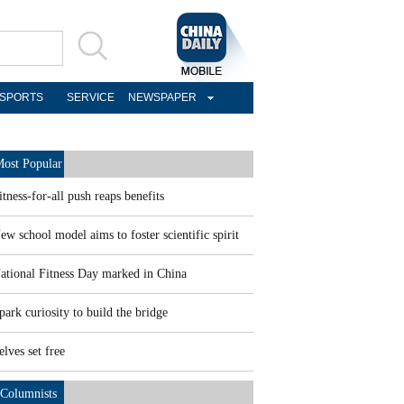
SPORTS
SERVICE
NEWSPAPER
ost Popular
itness-for-all push reaps benefits
ew school model aims to foster scientific spirit
ational Fitness Day marked in China
park curiosity to build the bridge
elves set free
Columnists