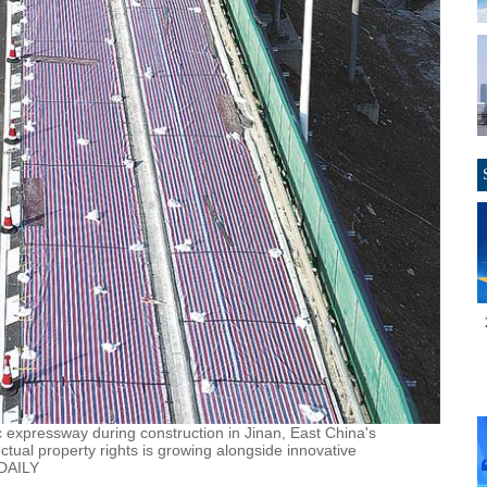
aic expressway during construction in Jinan, East China's
tual property rights is growing alongside innovative
 DAILY