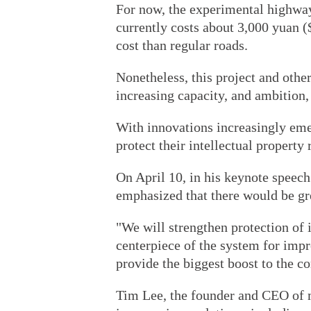
For now, the experimental highway
currently costs about 3,000 yuan 
cost than regular roads.
Nonetheless, this project and othe
increasing capacity, and ambition,
With innovations increasingly em
protect their intellectual property 
On April 10, in his keynote speech
emphasized that there would be gre
"We will strengthen protection of i
centerpiece of the system for impr
provide the biggest boost to the c
Tim Lee, the founder and CEO of 