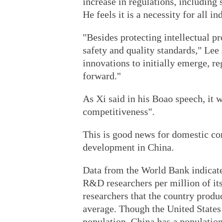
increase in regulations, including
He feels it is a necessity for all i
"Besides protecting intellectual pr
safety and quality standards," Lee 
innovations to initially emerge, re
forward."
As Xi said in his Boao speech, it 
competitiveness".
This is good news for domestic co
development in China.
Data from the World Bank indicate
R&D researchers per million of it
researchers that the country produ
average. Though the United States 
population, China has a population