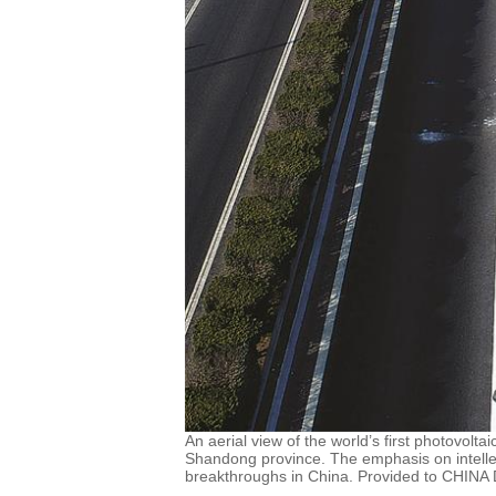
An aerial view of the world’s first photovolt
Shandong province. The emphasis on intellec
breakthroughs in China. Provided to CHINA