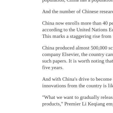
And the number of Chinese resear
China now enrolls more than 40 per
according to the United Nations Ed
This marks a staggering rise from 
China produced almost 500,000 sci
company Elsevier, the country cam
such papers. It is worth noting tha
five years.
And with China's drive to become
innovations from the country is lik
"What we want to gradually releas
products," Premier Li Keqiang emp