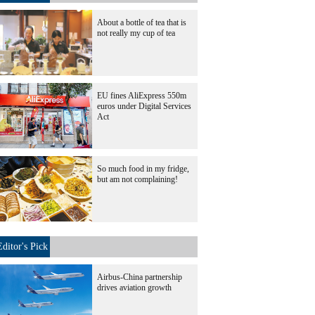
About a bottle of tea that is
not really my cup of tea
EU fines AliExpress 550m
euros under Digital Services
Act
So much food in my fridge,
but am not complaining!
Editor's Pick
Airbus-China partnership
drives aviation growth