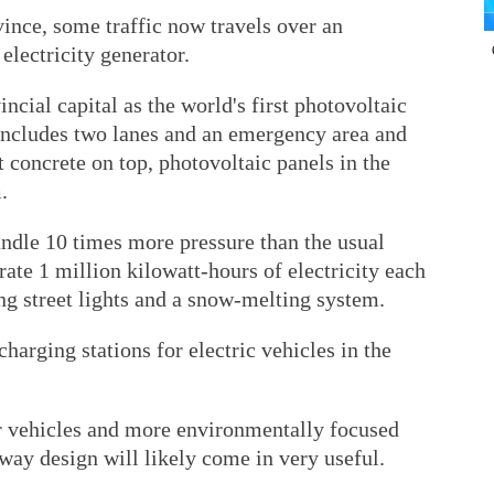
vince, some traffic now travels over an
electricity generator.
incial capital as the world's first photovoltaic
includes two lanes and an emergency area and
t concrete on top, photovoltaic panels in the
.
handle 10 times more pressure than the usual
ate 1 million kilowatt-hours of electricity each
ng street lights and a snow-melting system.
charging stations for electric vehicles in the
r vehicles and more environmentally focused
hway design will likely come in very useful.