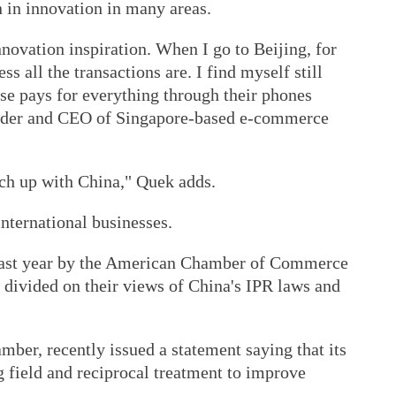
n in innovation in many areas.
nnovation inspiration. When I go to Beijing, for
 all the transactions are. I find myself still
se pays for everything through their phones
under and CEO of Singapore-based e-commerce
tch up with China," Quek adds.
international businesses.
last year by the American Chamber of Commerce
divided on their views of China's IPR laws and
mber, recently issued a statement saying that its
 field and reciprocal treatment to improve