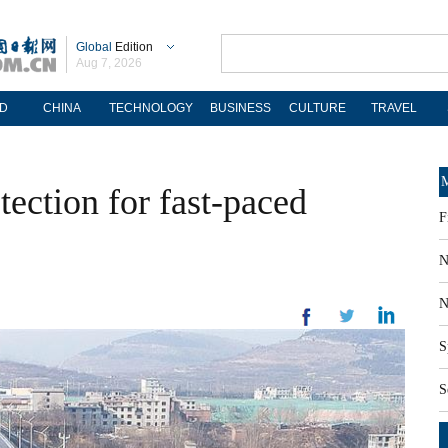
Global
Edition
Aug 7, 2026
D
CHINA
TECHNOLOGY
BUSINESS
CULTURE
TRAVEL
M
ection for fast-paced
F
N
N
S
S