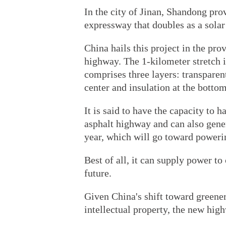
In the city of Jinan, Shandong pro
expressway that doubles as a solar 
China hails this project in the prov
highway. The 1-kilometer stretch 
comprises three layers: transparen
center and insulation at the bottom
It is said to have the capacity to 
asphalt highway and can also gener
year, which will go toward poweri
Best of all, it can supply power to 
future.
Given China's shift toward greene
intellectual property, the new hig