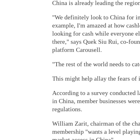
China is already leading the regio
"We definitely look to China for i
example, I'm amazed at how cashless
looking for cash while everyone el
there," says Quek Siu Rui, co-fo
platform Carousell.
"The rest of the world needs to ca
This might help allay the fears of 
According to a survey conducted 
in China, member businesses were 
regulations.
William Zarit, chairman of the cha
membership "wants a level playing
market access in China".