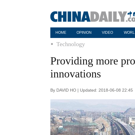
HOME
OPINION
VIDEO
WORL
Technology
Providing more prot
innovations
By DAVID HO | Updated: 2018-06-08 22:45