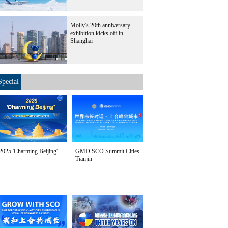
Molly's 20th anniversary
exhibition kicks off in
Shanghai
Special
2025 'Charming Beijing'
GMD SCO Summit Cities
Tianjin