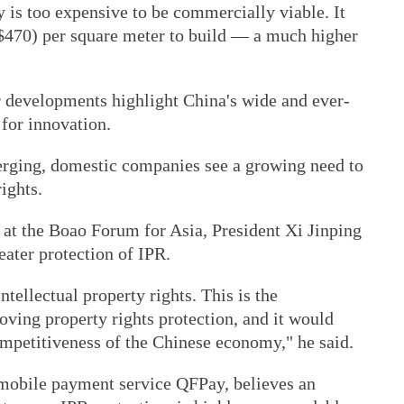
 is too expensive to be commercially viable. It
($470) per square meter to build — a much higher
r developments highlight China's wide and ever-
 for innovation.
erging, domestic companies see a growing need to
rights.
 at the Boao Forum for Asia, President Xi Jinping
ater protection of IPR.
ntellectual property rights. This is the
oving property rights protection, and it would
ompetitiveness of the Chinese economy," he said.
mobile payment service QFPay, believes an