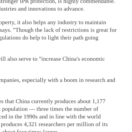
 stronger IPR protection, is highly commendable.
ndustries and innovations to advance.
operty, it also helps any industry to maintain
says. "Though the lack of restrictions is great for
gulations do help to light their path going
will also serve to "increase China's economic
mpanies, especially with a boom in research and
s that China currently produces about 1,177
s population — three times the number of
ced in the 1990s and in line with the world
produces 4,321 researchers per million of its
 about four times larger.