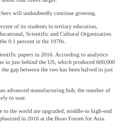
chers will undoubtedly continue growing.
cent of its students in tertiary education,
ucational, Scientific and Cultural Organization.
the 0.1 percent in the 1970s.
entific papers in 2016. According to analytics
e in just behind the US, which produced 600,000
t the gap between the two has been halved in just
 an advanced manufacturing hub, the number of
ely to soar.
e to the world are upgraded, middle-to high-end
hasized in 2016 at the Boao Forum for Asia.