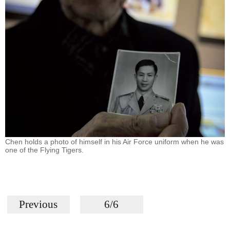
Chen holds a photo of himself in his Air Force uniform when he was
one of the Flying Tigers.
Previous
6/6