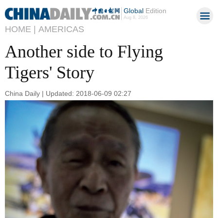
Global
Edition
Aug 8, 2026
HOME |
AMERICAS
Another side to Flying
Tigers' Story
China Daily | Updated: 2018-06-09 02:27