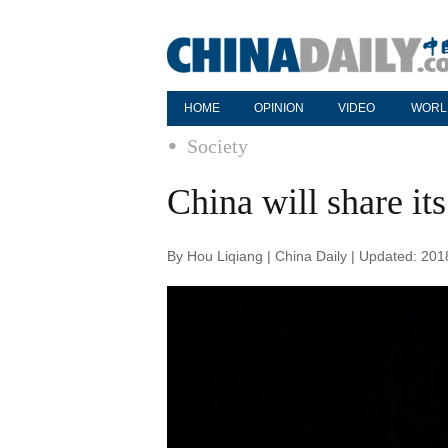
HOME
OPINION
VIDEO
WORL
Society
China will share its
By Hou Liqiang | China Daily | Updated: 20