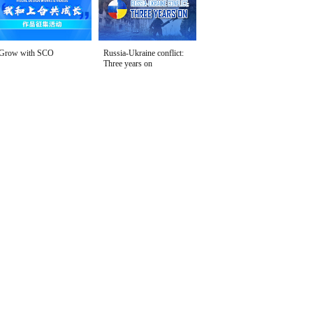
Grow with SCO
Russia-Ukraine conflict:
Three years on