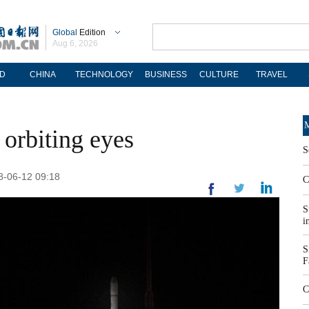
Global
Edition
Aug 6, 2026
D
CHINA
TECHNOLOGY
BUSINESS
CULTURE
TRAVEL
M
 orbiting eyes
S
18-06-12 09:18
C
S
i
S
F
C