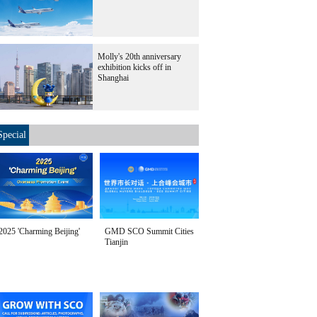
Molly's 20th anniversary
exhibition kicks off in
Shanghai
Special
2025 'Charming Beijing'
GMD SCO Summit Cities
Tianjin