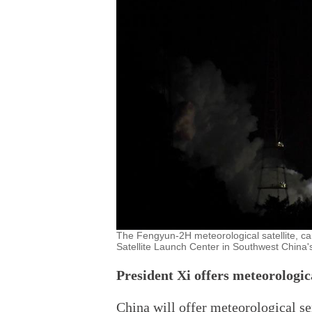
The Fengyun-2H meteorological satellite, ca
Satellite Launch Center in Southwest China'
President Xi offers meteorologi
China will offer meteorological se