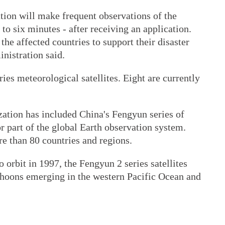
ion will make frequent observations of the
 to six minutes - after receiving an application.
the affected countries to support their disaster
inistration said.
es meteorological satellites. Eight are currently
ation has included China's Fengyun series of
or part of the global Earth observation system.
re than 80 countries and regions.
 orbit in 1997, the Fengyun 2 series satellites
hoons emerging in the western Pacific Ocean and