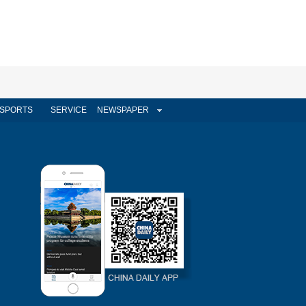
SPORTS
SERVICE
NEWSPAPER