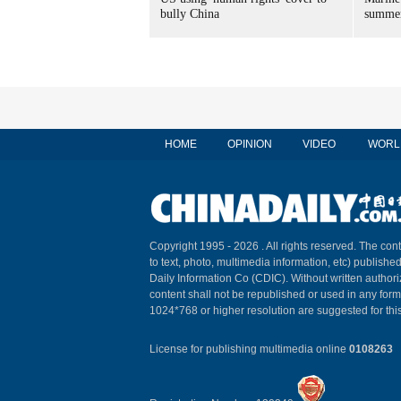
bully China
summer
HOME
OPINION
VIDEO
WORL
Copyright 1995 -
2026 . All rights reserved. The cont
to text, photo, multimedia information, etc) published
Daily Information Co (CDIC). Without written author
content shall not be republished or used in any for
1024*768 or higher resolution are suggested for this
License for publishing multimedia online
0108263