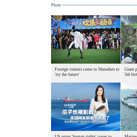
Photo
Foreign visitors come to Shenzhen to
Giant 
'try the future'
5th bir
US using 'human rights' cover to
Marine