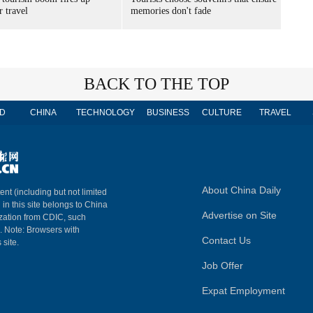
 travel
memories don't fade
BACK TO THE TOP
D
CHINA
TECHNOLOGY
BUSINESS
CULTURE
TRAVEL
About China Daily
ent (including but not limited
 in this site belongs to China
Advertise on Site
ization from CDIC, such
m. Note: Browsers with
Contact Us
 site.
Job Offer
Expat Employment