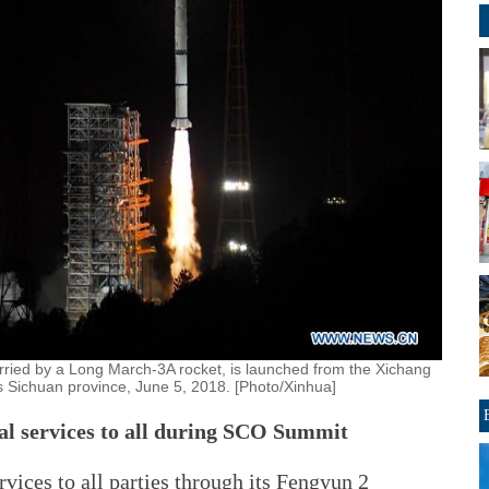
rried by a Long March-3A rocket, is launched from the Xichang
s Sichuan province, June 5, 2018. [Photo/Xinhua]
cal services to all during SCO Summit
rvices to all parties through its Fengyun 2