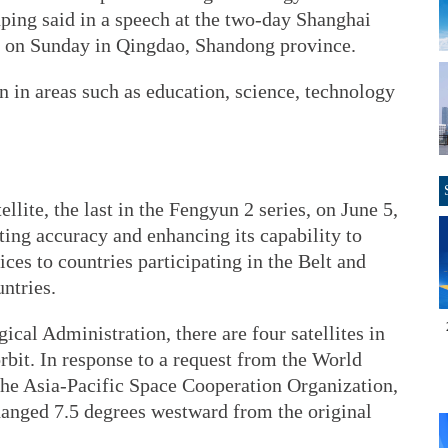
inping said in a speech at the two-day Shanghai
 on Sunday in Qingdao, Shandong province.
on in areas such as education, science, technology
lite, the last in the Fengyun 2 series, on June 5,
ing accuracy and enhancing its capability to
ces to countries participating in the Belt and
ntries.
cal Administration, there are four satellites in
orbit. In response to a request from the World
he Asia-Pacific Space Cooperation Organization,
anged 7.5 degrees westward from the original