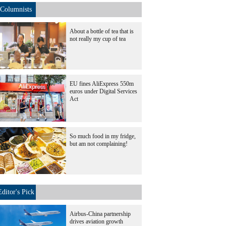
Columnists
About a bottle of tea that is
not really my cup of tea
EU fines AliExpress 550m
euros under Digital Services
Act
So much food in my fridge,
but am not complaining!
Editor's Pick
Airbus-China partnership
drives aviation growth