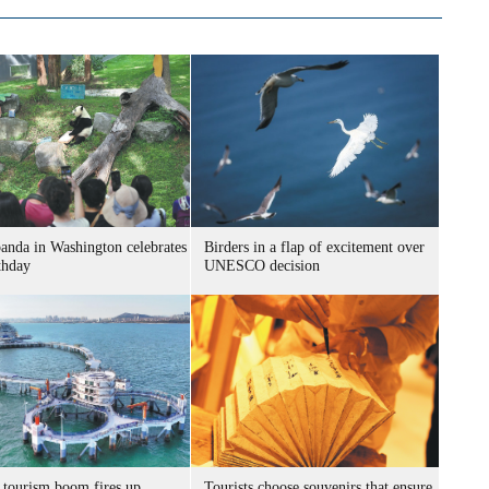
panda in Washington celebrates
Birders in a flap of excitement over
thday
UNESCO decision
 tourism boom fires up
Tourists choose souvenirs that ensure