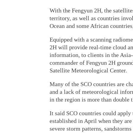
With the Fengyun 2H, the satellites
territory, as well as countries invo
Ocean and some African countries,
Equipped with a scanning radiome
2H will provide real-time cloud a
information, to clients in the Asia
commander of Fengyun 2H ground a
Satellite Meteorological Center.
Many of the SCO countries are cha
and a lack of meteorological info
in the region is more than double 
It said SCO countries could apply
established in April when they are 
severe storm patterns, sandstorms o