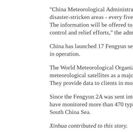
"China Meteorological Administrat
disaster-stricken areas - every five
The information will be offered to 
control and relief efforts," the adm
China has launched 17 Fengyun seri
in operation.
The World Meteorological Organiz
meteorological satellites as a maj
They provide data to clients in mo
Since the Fengyun 2A was sent into
have monitored more than 470 typ
South China Sea.
Xinhua contributed to this story.