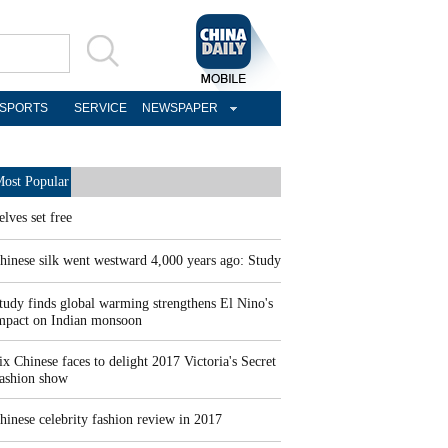
SPORTS
SERVICE
NEWSPAPER
ost Popular
elves set free
hinese silk went westward 4,000 years ago: Study
tudy finds global warming strengthens El Nino's
mpact on Indian monsoon
ix Chinese faces to delight 2017 Victoria's Secret
ashion show
hinese celebrity fashion review in 2017