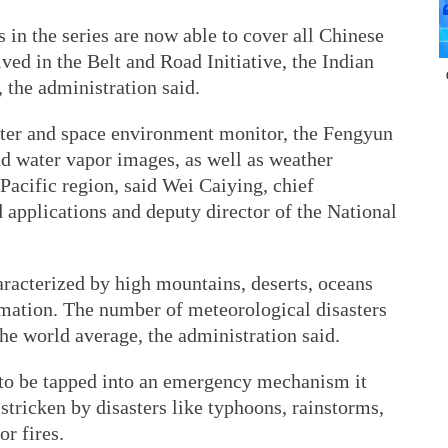
 in the series are now able to cover all Chinese
lved in the Belt and Road Initiative, the Indian
 the administration said.
ter and space environment monitor, the Fengyun
nd water vapor images, as well as weather
-Pacific region, said Wei Caiying, chief
pplications and deputy director of the National
racterized by high mountains, deserts, oceans
rmation. The number of meteorological disasters
the world average, the administration said.
 to be tapped into an emergency mechanism it
stricken by disasters like typhoons, rainstorms,
r fires.