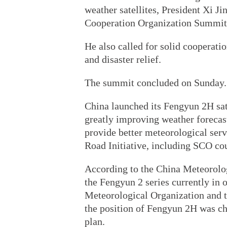
weather satellites, President Xi J
Cooperation Organization Summit
He also called for solid cooperati
and disaster relief.
The summit concluded on Sunday.
China launched its Fengyun 2H satel
greatly improving weather forecast
provide better meteorological servi
Road Initiative, including SCO cou
According to the China Meteorologi
the Fengyun 2 series currently in 
Meteorological Organization and t
the position of Fengyun 2H was ch
plan.