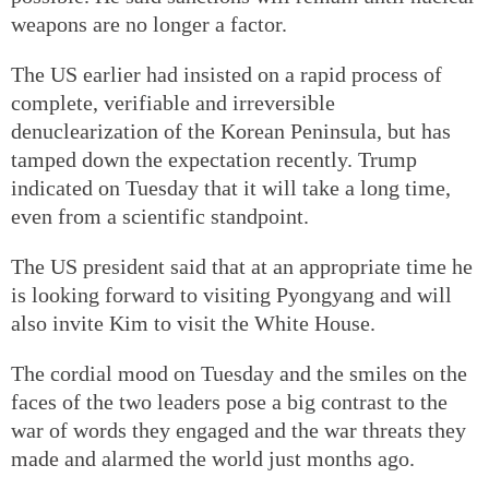
weapons are no longer a factor.
The US earlier had insisted on a rapid process of
complete, verifiable and irreversible
denuclearization of the Korean Peninsula, but has
tamped down the expectation recently. Trump
indicated on Tuesday that it will take a long time,
even from a scientific standpoint.
The US president said that at an appropriate time he
is looking forward to visiting Pyongyang and will
also invite Kim to visit the White House.
The cordial mood on Tuesday and the smiles on the
faces of the two leaders pose a big contrast to the
war of words they engaged and the war threats they
made and alarmed the world just months ago.