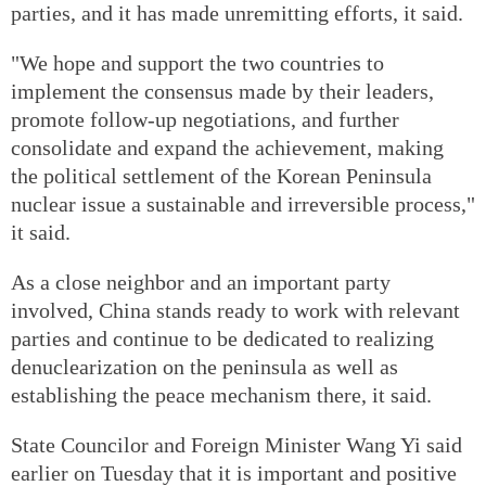
parties, and it has made unremitting efforts, it said.
"We hope and support the two countries to
implement the consensus made by their leaders,
promote follow-up negotiations, and further
consolidate and expand the achievement, making
the political settlement of the Korean Peninsula
nuclear issue a sustainable and irreversible process,"
it said.
As a close neighbor and an important party
involved, China stands ready to work with relevant
parties and continue to be dedicated to realizing
denuclearization on the peninsula as well as
establishing the peace mechanism there, it said.
State Councilor and Foreign Minister Wang Yi said
earlier on Tuesday that it is important and positive