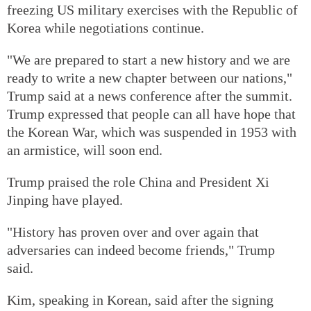
freezing US military exercises with the Republic of
Korea while negotiations continue.
"We are prepared to start a new history and we are
ready to write a new chapter between our nations,"
Trump said at a news conference after the summit.
Trump expressed that people can all have hope that
the Korean War, which was suspended in 1953 with
an armistice, will soon end.
Trump praised the role China and President Xi
Jinping have played.
"History has proven over and over again that
adversaries can indeed become friends," Trump
said.
Kim, speaking in Korean, said after the signing