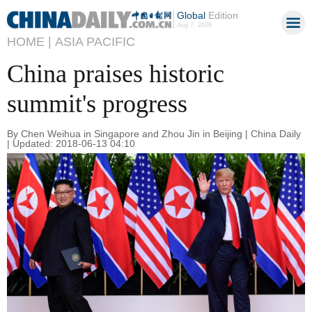
Global
Edition
Aug 7, 2026
HOME |
ASIA PACIFIC
China praises historic
summit's progress
By Chen Weihua in Singapore and Zhou Jin in Beijing | China Daily
| Updated: 2018-06-13 04:10