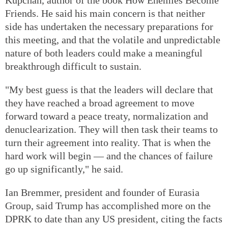
Friends. He said his main concern is that neither
side has undertaken the necessary preparations for
this meeting, and that the volatile and unpredictable
nature of both leaders could make a meaningful
breakthrough difficult to sustain.
"My best guess is that the leaders will declare that
they have reached a broad agreement to move
forward toward a peace treaty, normalization and
denuclearization. They will then task their teams to
turn their agreement into reality. That is when the
hard work will begin — and the chances of failure
go up significantly," he said.
Ian Bremmer, president and founder of Eurasia
Group, said Trump has accomplished more on the
DPRK to date than any US president, citing the facts