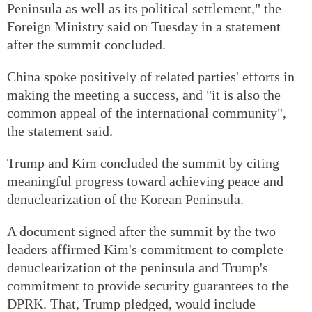
Peninsula as well as its political settlement," the
Foreign Ministry said on Tuesday in a statement
after the summit concluded.
China spoke positively of related parties' efforts in
making the meeting a success, and "it is also the
common appeal of the international community",
the statement said.
Trump and Kim concluded the summit by citing
meaningful progress toward achieving peace and
denuclearization of the Korean Peninsula.
A document signed after the summit by the two
leaders affirmed Kim's commitment to complete
denuclearization of the peninsula and Trump's
commitment to provide security guarantees to the
DPRK. That, Trump pledged, would include