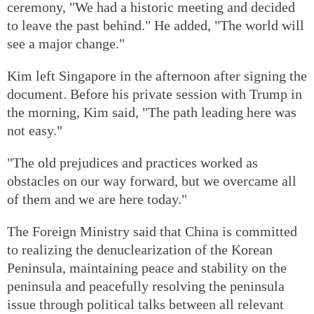
ceremony, "We had a historic meeting and decided
to leave the past behind." He added, "The world will
see a major change."
Kim left Singapore in the afternoon after signing the
document. Before his private session with Trump in
the morning, Kim said, "The path leading here was
not easy."
"The old prejudices and practices worked as
obstacles on our way forward, but we overcame all
of them and we are here today."
The Foreign Ministry said that China is committed
to realizing the denuclearization of the Korean
Peninsula, maintaining peace and stability on the
peninsula and peacefully resolving the peninsula
issue through political talks between all relevant