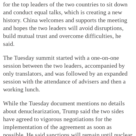
for the top leaders of the two countries to sit down
and conduct equal talks, which is creating a new
history. China welcomes and supports the meeting
and hopes the two leaders will avoid disruptions,
build mutual trust and overcome difficulties, he
said.
The Tuesday summit started with a one-on-one
session between the two leaders, accompanied by
only translators, and was followed by an expanded
session with the attendance of advisers and then a
working lunch.
While the Tuesday document mentions no details
about denuclearization, Trump said the two sides
have agreed to vigorous negotiations for the
implementation of the agreement as soon as
possible. He said sanctions will remain until nuclear