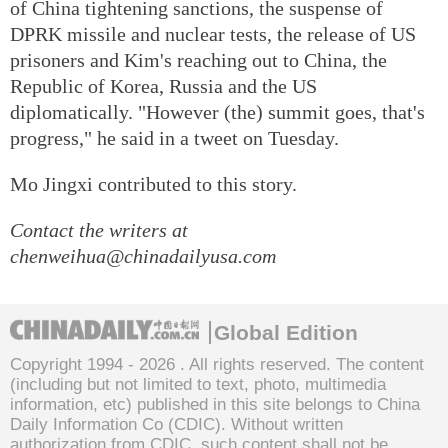
of China tightening sanctions, the suspense of
DPRK missile and nuclear tests, the release of US
prisoners and Kim's reaching out to China, the
Republic of Korea, Russia and the US
diplomatically. "However (the) summit goes, that's
progress," he said in a tweet on Tuesday.
Mo Jingxi contributed to this story.
Contact the writers at
chenweihua@chinadailyusa.com
Global Edition
Copyright 1994 -
2026 . All rights reserved. The content
(including but not limited to text, photo, multimedia
information, etc) published in this site belongs to China
Daily Information Co (CDIC). Without written
authorization from CDIC, such content shall not be