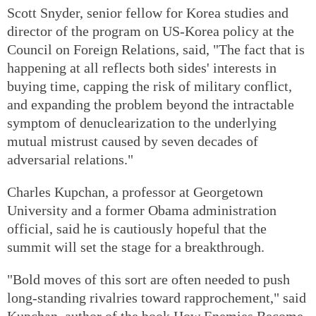
Scott Snyder, senior fellow for Korea studies and
director of the program on US-Korea policy at the
Council on Foreign Relations, said, "The fact that is
happening at all reflects both sides' interests in
buying time, capping the risk of military conflict,
and expanding the problem beyond the intractable
symptom of denuclearization to the underlying
mutual mistrust caused by seven decades of
adversarial relations."
Charles Kupchan, a professor at Georgetown
University and a former Obama administration
official, said he is cautiously hopeful that the
summit will set the stage for a breakthrough.
"Bold moves of this sort are often needed to push
long-standing rivalries toward rapprochement," said
Kupchan, author of the book How Enemies Become