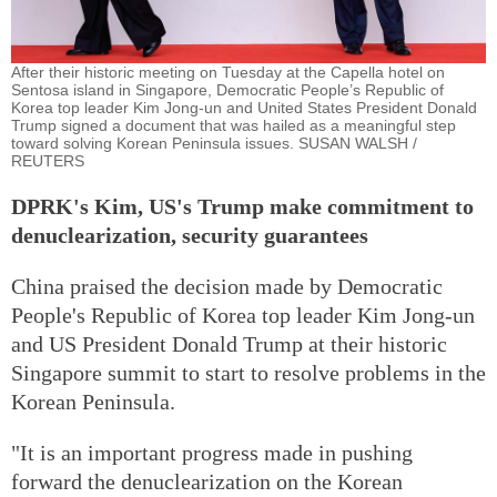
After their historic meeting on Tuesday at the Capella hotel on
Sentosa island in Singapore, Democratic People’s Republic of
Korea top leader Kim Jong-un and United States President Donald
Trump signed a document that was hailed as a meaningful step
toward solving Korean Peninsula issues. SUSAN WALSH /
REUTERS
DPRK's Kim, US's Trump make commitment to
denuclearization, security guarantees
China praised the decision made by Democratic
People's Republic of Korea top leader Kim Jong-un
and US President Donald Trump at their historic
Singapore summit to start to resolve problems in the
Korean Peninsula.
"It is an important progress made in pushing
forward the denuclearization on the Korean