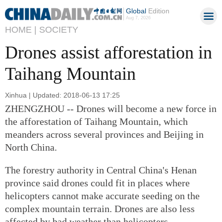
Global
Edition
Aug 7, 2026
HOME |
SOCIETY
Drones assist afforestation in
Taihang Mountain
Xinhua | Updated: 2018-06-13 17:25
ZHENGZHOU -- Drones will become a new force in
the afforestation of Taihang Mountain, which
meanders across several provinces and Beijing in
North China.
The forestry authority in Central China's Henan
province said drones could fit in places where
helicopters cannot make accurate seeding on the
complex mountain terrain. Drones are also less
affected by bad weather than helicopters.