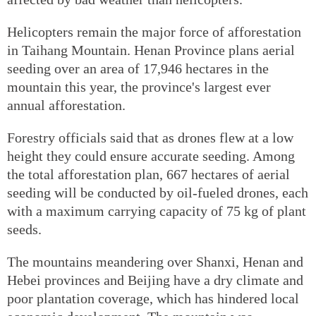
Helicopters remain the major force of afforestation
in Taihang Mountain. Henan Province plans aerial
seeding over an area of 17,946 hectares in the
mountain this year, the province's largest ever
annual afforestation.
Forestry officials said that as drones flew at a low
height they could ensure accurate seeding. Among
the total afforestation plan, 667 hectares of aerial
seeding will be conducted by oil-fueled drones, each
with a maximum carrying capacity of 75 kg of plant
seeds.
The mountains meandering over Shanxi, Henan and
Hebei provinces and Beijing have a dry climate and
poor plantation coverage, which has hindered local