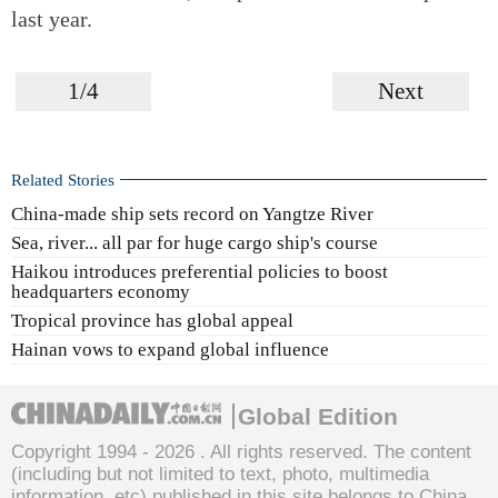
last year.
1/4
Next
Related Stories
China-made ship sets record on Yangtze River
Sea, river... all par for huge cargo ship's course
Haikou introduces preferential policies to boost
headquarters economy
Tropical province has global appeal
Hainan vows to expand global influence
Global Edition
Copyright 1994 -
2026 . All rights reserved. The content
(including but not limited to text, photo, multimedia
information, etc) published in this site belongs to China