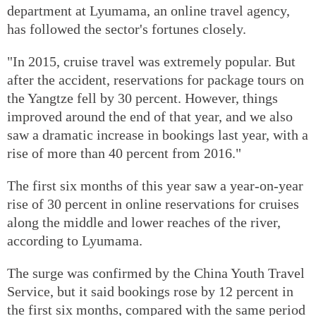
department at Lyumama, an online travel agency,
has followed the sector's fortunes closely.
"In 2015, cruise travel was extremely popular. But
after the accident, reservations for package tours on
the Yangtze fell by 30 percent. However, things
improved around the end of that year, and we also
saw a dramatic increase in bookings last year, with a
rise of more than 40 percent from 2016."
The first six months of this year saw a year-on-year
rise of 30 percent in online reservations for cruises
along the middle and lower reaches of the river,
according to Lyumama.
The surge was confirmed by the China Youth Travel
Service, but it said bookings rose by 12 percent in
the first six months, compared with the same period