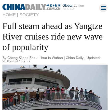
Global
Edition
Aug 6, 2026
HOME |
SOCIETY
Full steam ahead as Yangtze
River cruises ride new wave
of popularity
By Cheng Si and Zhou Lihua in Wuhan | China Daily | Updated:
2018-06-14 07:57