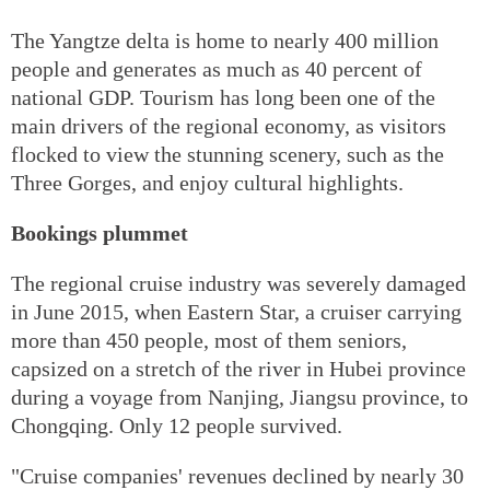
The Yangtze delta is home to nearly 400 million
people and generates as much as 40 percent of
national GDP. Tourism has long been one of the
main drivers of the regional economy, as visitors
flocked to view the stunning scenery, such as the
Three Gorges, and enjoy cultural highlights.
Bookings plummet
The regional cruise industry was severely damaged
in June 2015, when Eastern Star, a cruiser carrying
more than 450 people, most of them seniors,
capsized on a stretch of the river in Hubei province
during a voyage from Nanjing, Jiangsu province, to
Chongqing. Only 12 people survived.
"Cruise companies' revenues declined by nearly 30