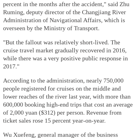
percent in the months after the accident," said Zhu
Ruming, deputy director of the Changjiang River
Administration of Navigational Affairs, which is
overseen by the Ministry of Transport.
"But the fallout was relatively short-lived. The
cruise travel market gradually recovered in 2016,
while there was a very positive public response in
2017."
According to the administration, nearly 750,000
people registered for cruises on the middle and
lower reaches of the river last year, with more than
600,000 booking high-end trips that cost an average
of 2,000 yuan ($312) per person. Revenue from
ticket sales rose 15 percent year-on-year.
Wu Xuefeng, general manager of the business