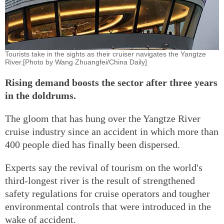
Tourists take in the sights as their cruiser navigates the Yangtze
River.[Photo by Wang Zhuangfei/China Daily]
Rising demand boosts the sector after three years
in the doldrums.
The gloom that has hung over the Yangtze River
cruise industry since an accident in which more than
400 people died has finally been dispersed.
Experts say the revival of tourism on the world's
third-longest river is the result of strengthened
safety regulations for cruise operators and tougher
environmental controls that were introduced in the
wake of accident.