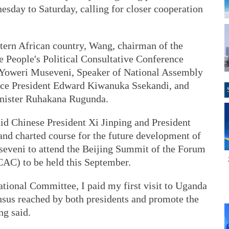
esday to Saturday, calling for closer cooperation
stern African country, Wang, chairman of the
 People's Political Consultative Conference
Yoweri Museveni, Speaker of National Assembly
ce President Edward Kiwanuka Ssekandi, and
inister Ruhakana Rugunda.
 Chinese President Xi Jinping and President
nd charted course for the future development of
seveni to attend the Beijing Summit of the Forum
AC) to be held this September.
ional Committee, I paid my first visit to Uganda
sus reached by both presidents and promote the
ng said.