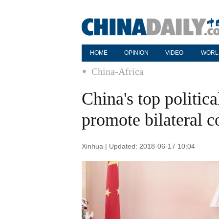
HOME
OPINION
VIDEO
WORL
China-Africa
China's top politica
promote bilateral c
Xinhua | Updated: 2018-06-17 10:04