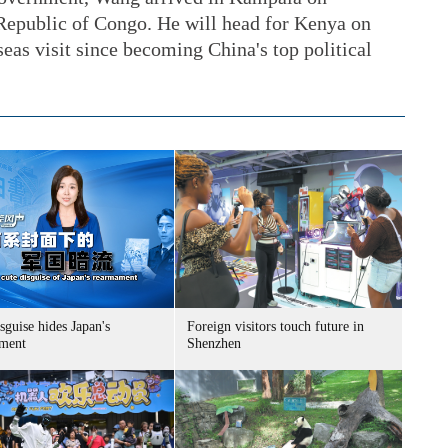
Republic of Congo. He will head for Kenya on
seas visit since becoming China's top political
sguise hides Japan's
Foreign visitors touch future in
ment
Shenzhen