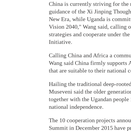
China is currently striving for th
guidance of the Xi Jinping Though
New Era, while Uganda is committ
Vision 2040," Wang said, calling o
strategies and cooperate under t
Initiative.
Calling China and Africa a commun
Wang said China firmly supports A
that are suitable to their national
Hailing the traditional deep-root
Museveni said the older generatio
together with the Ugandan people i
national independence.
The 10 cooperation projects ann
Summit in December 2015 have pro