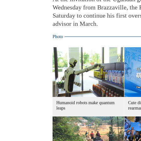
Wednesday from Brazzaville, the 
Saturday to continue his first over
advisor in March.
Photo
Humanoid robots make quantum
Cute di
leaps
rearma