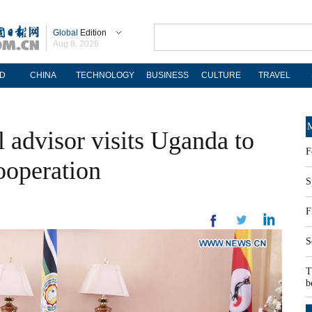
Global
Edition
Aug 8, 2026
D
CHINA
TECHNOLOGY
BUSINESS
CULTURE
TRAVEL
M
l advisor visits Uganda to
F
ooperation
S
F
S
T
b