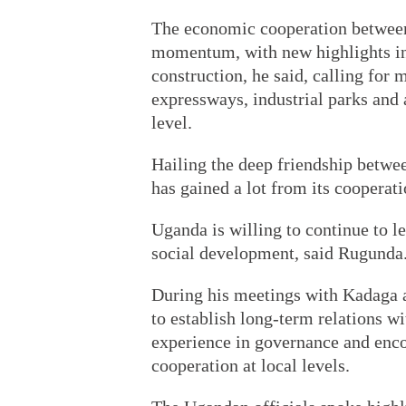
The economic cooperation between
momentum, with new highlights in 
construction, he said, calling for 
expressways, industrial parks and ag
level.
Hailing the deep friendship betwe
has gained a lot from its cooperat
Uganda is willing to continue to 
social development, said Rugunda
During his meetings with Kadaga 
to establish long-term relations w
experience in governance and enc
cooperation at local levels.