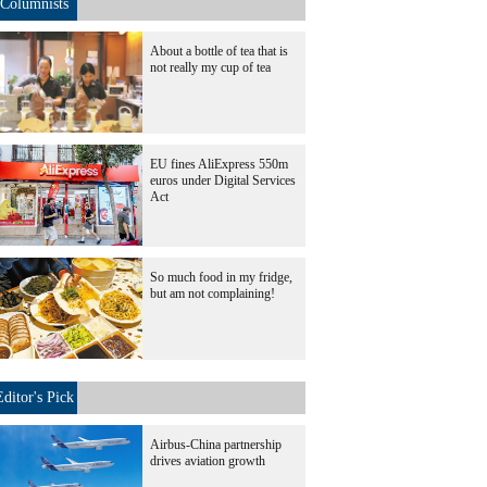
Columnists
About a bottle of tea that is
not really my cup of tea
EU fines AliExpress 550m
euros under Digital Services
Act
So much food in my fridge,
but am not complaining!
Editor's Pick
Airbus-China partnership
drives aviation growth