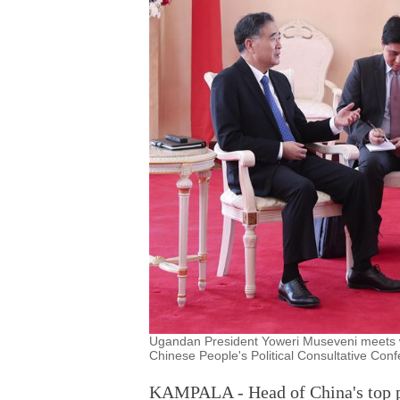
Ugandan President Yoweri Museveni meets w
Chinese People's Political Consultative Co
KAMPALA - Head of China's top p