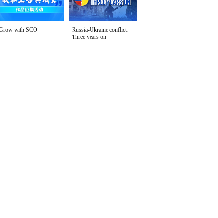
Grow with SCO
Russia-Ukraine conflict:
Three years on