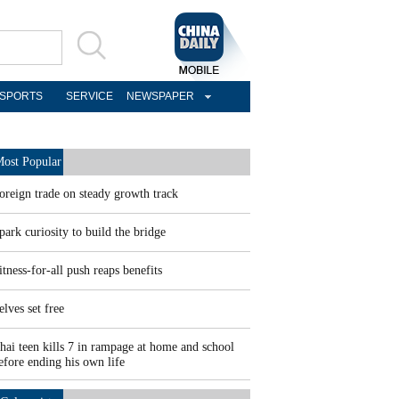
SPORTS
SERVICE
NEWSPAPER
ost Popular
oreign trade on steady growth track
park curiosity to build the bridge
itness-for-all push reaps benefits
elves set free
hai teen kills 7 in rampage at home and school
efore ending his own life