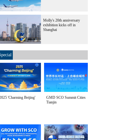
Molly's 20th anniversary
exhibition kicks off in
Shanghai
Special
2025 'Charming Beijing'
GMD SCO Summit Cities
Tianjin