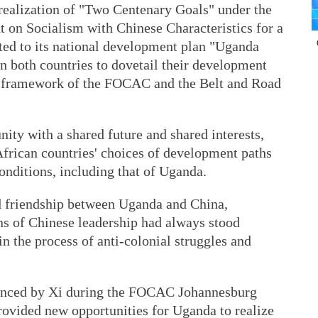
e realization of "Two Centenary Goals" under the
t on Socialism with Chinese Characteristics for a
ed to its national development plan "Uganda
n both countries to dovetail their development
he framework of the FOCAC and the Belt and Road
ity with a shared future and shared interests,
frican countries' choices of development paths
 conditions, including that of Uganda.
ed friendship between Uganda and China,
ns of Chinese leadership had always stood
n the process of anti-colonial struggles and
ounced by Xi during the FOCAC Johannesburg
vided new opportunities for Uganda to realize