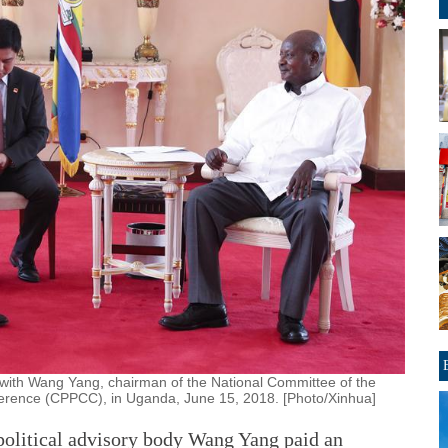
ith Wang Yang, chairman of the National Committee of the
nference (CPPCC), in Uganda, June 15, 2018. [Photo/Xinhua]
olitical advisory body Wang Yang paid an