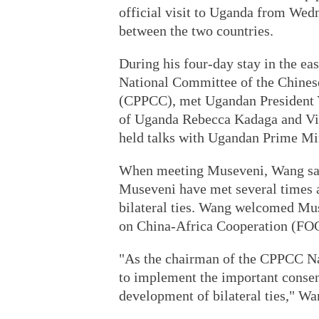
official visit to Uganda from Wedn
between the two countries.
During his four-day stay in the ea
National Committee of the Chinese
(CPPCC), met Ugandan President 
of Uganda Rebecca Kadaga and Vi
held talks with Ugandan Prime M
When meeting Museveni, Wang said
Museveni have met several times a
bilateral ties. Wang welcomed Mu
on China-Africa Cooperation (FOC
"As the chairman of the CPPCC Nat
to implement the important consen
development of bilateral ties," Wa