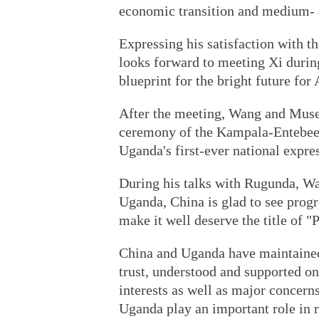
economic transition and medium- 
Expressing his satisfaction with 
looks forward to meeting Xi duri
blueprint for the bright future for
After the meeting, Wang and Musev
ceremony of the Kampala-Entebee 
Uganda's first-ever national expre
During his talks with Rugunda, Wan
Uganda, China is glad to see prog
make it well deserve the title of "P
China and Uganda have maintained
trust, understood and supported on
interests as well as major concern
Uganda play an important role in r