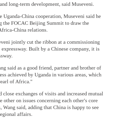
and long-term development, said Museveni.
the Uganda-China cooperation, Museveni said he
ng the FOCAC Beijing Summit to draw the
 Africa-China relations.
eni jointly cut the ribbon at a commissioning
expressway. Built by a Chinese company, it is
ssway.
g said as a good friend, partner and brother of
ress achieved by Uganda in various areas, which
earl of Africa."
 close exchanges of visits and increased mutual
e other on issues concerning each other's core
s, Wang said, adding that China is happy to see
egional affairs.