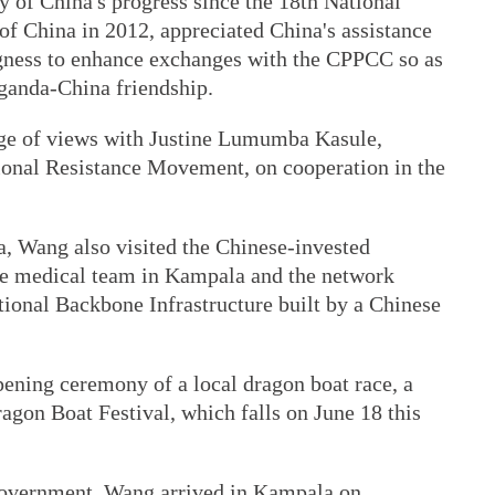
 of China's progress since the 18th National
f China in 2012, appreciated China's assistance
ngness to enhance exchanges with the CPPCC so as
Uganda-China friendship.
ge of views with Justine Lumumba Kasule,
ional Resistance Movement, on cooperation in the
a, Wang also visited the Chinese-invested
se medical team in Kampala and the network
tional Backbone Infrastructure built by a Chinese
ening ceremony of a local dragon boat race, a
ragon Boat Festival, which falls on June 18 this
 government, Wang arrived in Kampala on