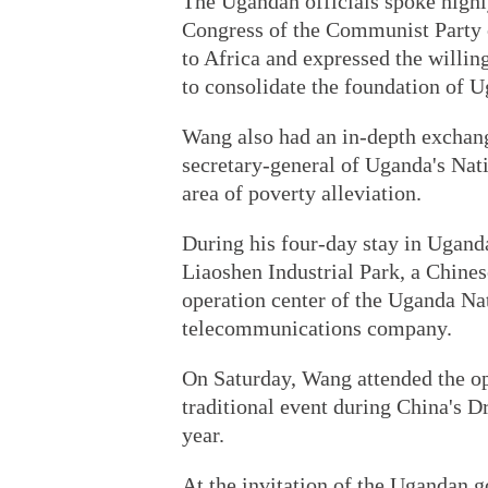
The Ugandan officials spoke highly
Congress of the Communist Party o
to Africa and expressed the willi
to consolidate the foundation of 
Wang also had an in-depth exchan
secretary-general of Uganda's Nat
area of poverty alleviation.
During his four-day stay in Ugand
Liaoshen Industrial Park, a Chine
operation center of the Uganda Na
telecommunications company.
On Saturday, Wang attended the op
traditional event during China's D
year.
At the invitation of the Ugandan