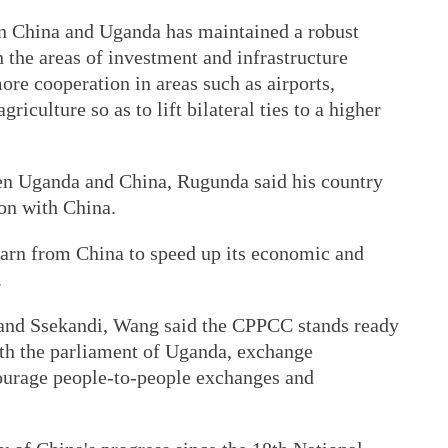
 China and Uganda has maintained a robust
the areas of investment and infrastructure
more cooperation in areas such as airports,
riculture so as to lift bilateral ties to a higher
en Uganda and China, Rugunda said his country
ion with China.
learn from China to speed up its economic and
.
and Ssekandi, Wang said the CPPCC stands ready
ith the parliament of Uganda, exchange
ourage people-to-people exchanges and