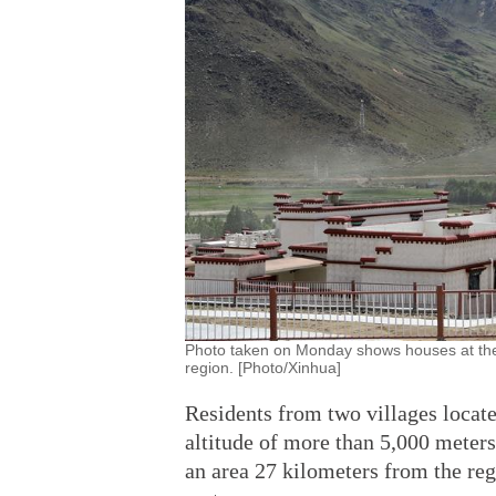
Photo taken on Monday shows houses at the 
region. [Photo/Xinhua]
Residents from two villages locate
altitude of more than 5,000 meters
an area 27 kilometers from the regi