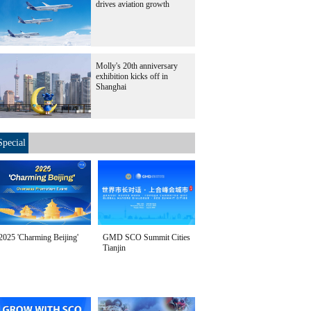
drives aviation growth
Molly's 20th anniversary
exhibition kicks off in
Shanghai
Special
2025 'Charming Beijing'
GMD SCO Summit Cities
Tianjin