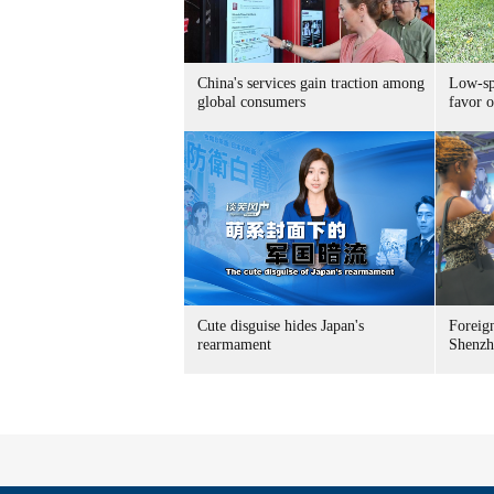
China's services gain traction among
Low-spe
global consumers
favor o
Cute disguise hides Japan's
Foreign
rearmament
Shenzh