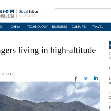
Global
Edition
Aug 9, 2026
D
CHINA
TECHNOLOGY
BUSINESS
CULTURE
TRAVEL
M
agers living in high-altitude
C
p
F
6-19 11:33
L
f
C
O
S