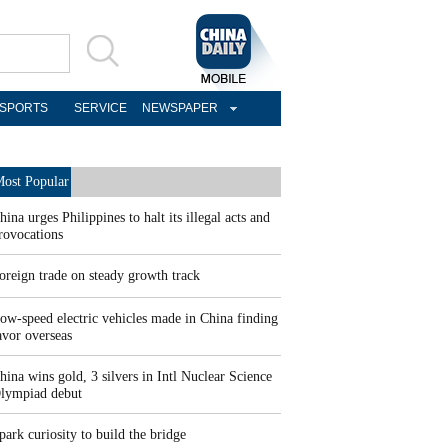
SPORTS
SERVICE
NEWSPAPER
ost Popular
hina urges Philippines to halt its illegal acts and
rovocations
oreign trade on steady growth track
ow-speed electric vehicles made in China finding
avor overseas
hina wins gold, 3 silvers in Intl Nuclear Science
lympiad debut
park curiosity to build the bridge