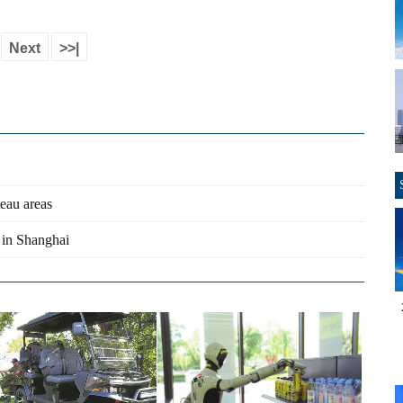
Next
>>|
teau areas
 in Shanghai