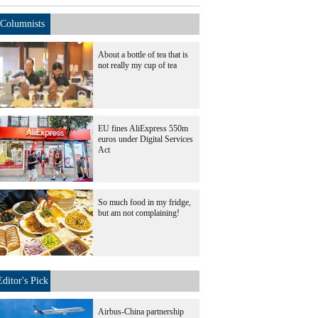
Columnists
About a bottle of tea that is
not really my cup of tea
EU fines AliExpress 550m
euros under Digital Services
Act
So much food in my fridge,
but am not complaining!
Editor's Pick
Airbus-China partnership