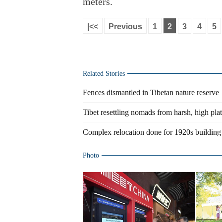
meters.
|<<
Previous
1
2
3
4
5
Related Stories
Fences dismantled in Tibetan nature reserve
Tibet resettling nomads from harsh, high pla
Complex relocation done for 1920s building
Photo