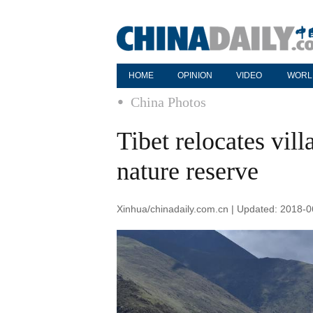
HOME
OPINION
VIDEO
WORL
China Photos
Tibet relocates vill
nature reserve
Xinhua/chinadaily.com.cn | Updated: 2018-0