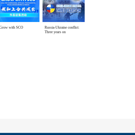
Grow with SCO
Russia-Ukraine conflict:
Three years on