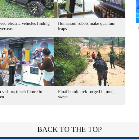
ed electric vehicles finding
Humanoid robots make quantum
verseas
leaps
 visitors touch future in
Final heroic trek forged in mud,
en
sweat
BACK TO THE TOP