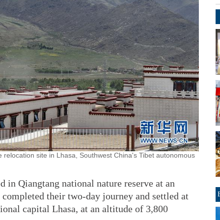
relocation site in Lhasa, Southwest China's Tibet autonomous
d in Qiangtang national nature reserve at an
 completed their two-day journey and settled at
onal capital Lhasa, at an altitude of 3,800