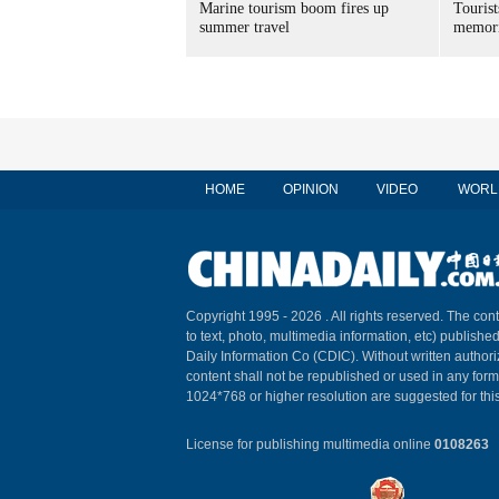
Marine tourism boom fires up
Tourist
summer travel
memori
HOME
OPINION
VIDEO
WORL
Copyright 1995 -
2026 . All rights reserved. The cont
to text, photo, multimedia information, etc) published
Daily Information Co (CDIC). Without written author
content shall not be republished or used in any for
1024*768 or higher resolution are suggested for this
License for publishing multimedia online
0108263