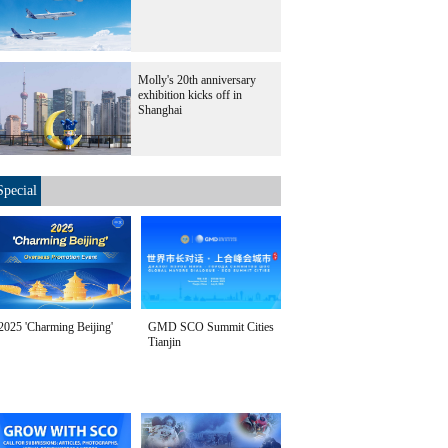
Molly's 20th anniversary
exhibition kicks off in
Shanghai
Special
2025 'Charming Beijing'
GMD SCO Summit Cities
Tianjin