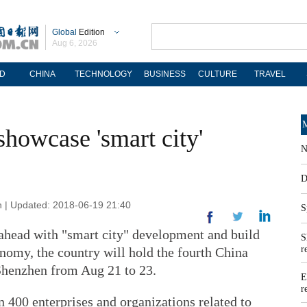
Global
Edition
Aug 6, 2026
D
CHINA
TECHNOLOGY
BUSINESS
CULTURE
TRAVEL
M
showcase 'smart city'
N
D
n | Updated: 2018-06-19 21:40
S
s ahead with "smart city" development and build
S
r
onomy, the country will hold the fourth China
Shenzhen from Aug 21 to 23.
E
r
 400 enterprises and organizations related to