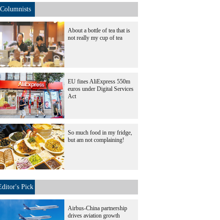
Columnists
About a bottle of tea that is
not really my cup of tea
EU fines AliExpress 550m
euros under Digital Services
Act
So much food in my fridge,
but am not complaining!
Editor's Pick
Airbus-China partnership
drives aviation growth