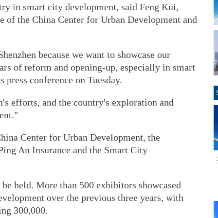
ntry in smart city development, said Feng Kui,
ee of the China Center for Urban Development and
n Shenzhen because we want to showcase our
ars of reform and opening-up, especially in smart
t's press conference on Tuesday.
s efforts, and the country's exploration and
ent."
China Center for Urban Development, the
ing An Insurance and the Smart City
 to be held. More than 500 exhibitors showcased
evelopment over the previous three years, with
ing 300,000.