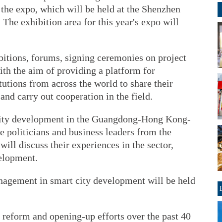
d the expo, which will be held at the Shenzhen
The exhibition area for this year's expo will
bitions, forums, signing ceremonies on project
ith the aim of providing a platform for
tutions from across the world to share their
and carry out cooperation in the field.
city development in the Guangdong-Hong Kong-
 politicians and business leaders from the
will discuss their experiences in the sector,
velopment.
agement in smart city development will be held
 reform and opening-up efforts over the past 40