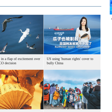
 in a flap of excitement over
US using 'human rights' cover to
O decision
bully China