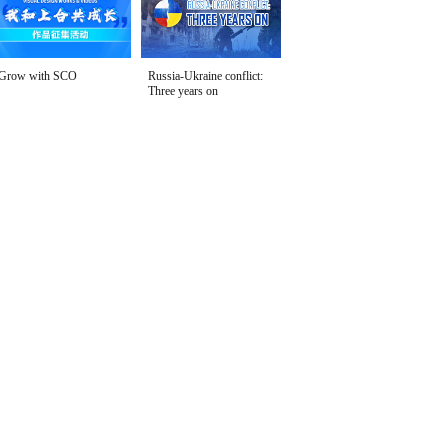
Grow with SCO
Russia-Ukraine conflict:
Three years on