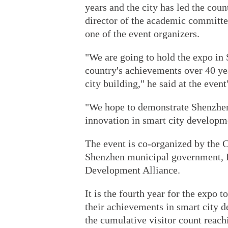
years and the city has led the cou
director of the academic committ
one of the event organizers.
"We are going to hold the expo i
country's achievements over 40 ye
city building," he said at the even
"We hope to demonstrate Shenzhen'
innovation in smart city developm
The event is co-organized by the 
Shenzhen municipal government, P
Development Alliance.
It is the fourth year for the expo
their achievements in smart city d
the cumulative visitor count reach