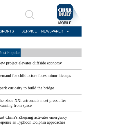
SPORTS
SERVICE
NEWSPAPER
ost Popular
ew project elevates cliffside economy
emand for child actors faces minor hiccups
park curiosity to build the bridge
henzhou XXI astronauts meet press after
eturning from space
ast China's Zhejiang activates emergency
esponse as Typhoon Dolphin approaches