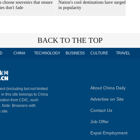
s choose souvenirs that ensure
Nation's cool destinations have surged
es don't fade
in popularity
BACK TO THE TOP
D
CHINA
TECHNOLOGY
BUSINESS
CULTURE
TRAVEL
About China Daily
ent (including but not limited
 in this site belongs to China
Advertise on Site
ization from CDIC, such
m. Note: Browsers with
Contact Us
 site.
Job Offer
Expat Employment