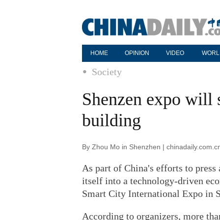
HOME
OPINION
VIDEO
WORL
Society
Shenzen expo will 
building
By Zhou Mo in Shenzhen | chinadaily.com.c
As part of China's efforts to pres
itself into a technology-driven ec
Smart City International Expo in 
According to organizers, more than