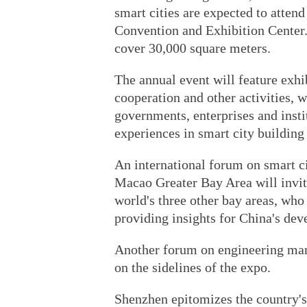
smart cities are expected to atten
Convention and Exhibition Center. 
cover 30,000 square meters.
The annual event will feature exhi
cooperation and other activities, w
governments, enterprises and insti
experiences in smart city building 
An international forum on smart 
Macao Greater Bay Area will invite
world's three other bay areas, who 
providing insights for China's de
Another forum on engineering man
on the sidelines of the expo.
Shenzhen epitomizes the country's