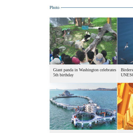
Photo
Giant panda in Washington celebrates
Birders
5th birthday
UNESC