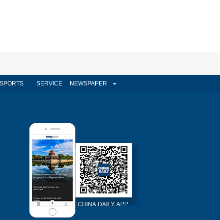
SPORTS
SERVICE
NEWSPAPER