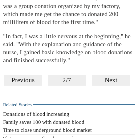
was a group donation organized by my factory,
which made me get the chance to donated 200
milliliters of blood for the first time."
"In fact, I was a little nervous at the beginning," he
said. "With the explanation and guidance of the
nurse, I gained basic knowledge on blood donations
and finished successfully."
Previous
2/7
Next
Related Stories
Donations of blood increasing
Family saves 100 with donated blood
Time to close underground blood market