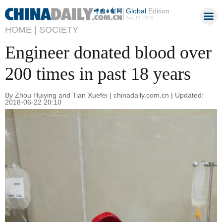
Global
Edition
Aug 10, 2026
HOME |
SOCIETY
Engineer donated blood over
200 times in past 18 years
By Zhou Huiying and Tian Xuefei | chinadaily.com.cn | Updated:
2018-06-22 20:10