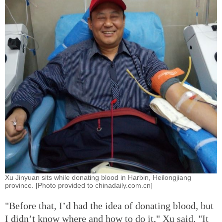
Xu Jinyuan sits while donating blood in Harbin, Heilongjiang
province. [Photo provided to chinadaily.com.cn]
"Before that, I’d had the idea of donating blood, but
I didn’t know where and how to do it," Xu said. "It