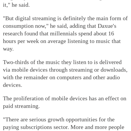
it," he said.
"But digital streaming is definitely the main form of
consumption now," he said, adding that Daxue's
research found that millennials spend about 16
hours per week on average listening to music that
way.
Two-thirds of the music they listen to is delivered
via mobile devices through streaming or downloads,
with the remainder on computers and other audio
devices.
The proliferation of mobile devices has an effect on
paid streaming.
"There are serious growth opportunities for the
paying subscriptions sector. More and more people