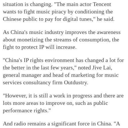
situation is changing. "The main actor Tencent
wants to fight music piracy by conditioning the
Chinese public to pay for digital tunes," he said.
As China's music industry improves the awareness
about monetizing the streams of consumption, the
fight to protect IP will increase.
"China's IP rights environment has changed a lot for
the better in the last few years," noted Jive Lai,
general manager and head of marketing for music
services consultancy firm Outdustry.
"However, it is still a work in progress and there are
lots more areas to improve on, such as public
performance rights."
And radio remains a significant force in China. "A