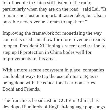
lot of people in China still listen to the radio,
particularly when they are on the road," said Lai. "It
remains not just an important tastemaker, but also a
possible new revenue stream to tap there."
Improving the framework for monetizing the way
content is used can allow for more revenue streams
to open. President Xi Jinping's recent declaration to
step up IP protection in China bodes well for
improvements in this area.
With a more secure ecosystem in place, companies
can look at ways to tap the use of music IP, as is
being done with the educational cartoon series
Bodhi and Friends.
The franchise, broadcast on CCTV in China, has
developed hundreds of English-language pop songs