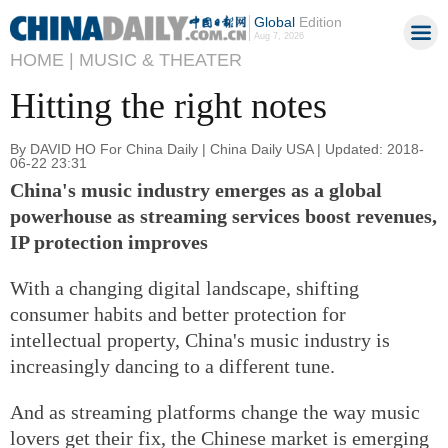
Global
Edition
Aug 7, 2026
HOME |
MUSIC & THEATER
Hitting the right notes
By DAVID HO For China Daily | China Daily USA | Updated: 2018-
06-22 23:31
China's music industry emerges as a global
powerhouse as streaming services boost revenues,
IP protection improves
With a changing digital landscape, shifting
consumer habits and better protection for
intellectual property, China's music industry is
increasingly dancing to a different tune.
And as streaming platforms change the way music
lovers get their fix, the Chinese market is emerging