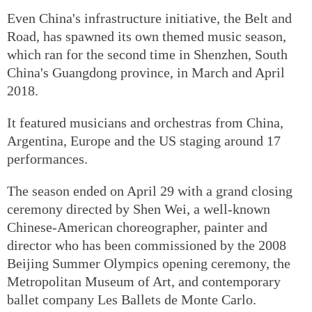
Even China's infrastructure initiative, the Belt and
Road, has spawned its own themed music season,
which ran for the second time in Shenzhen, South
China's Guangdong province, in March and April
2018.
It featured musicians and orchestras from China,
Argentina, Europe and the US staging around 17
performances.
The season ended on April 29 with a grand closing
ceremony directed by Shen Wei, a well-known
Chinese-American choreographer, painter and
director who has been commissioned by the 2008
Beijing Summer Olympics opening ceremony, the
Metropolitan Museum of Art, and contemporary
ballet company Les Ballets de Monte Carlo.