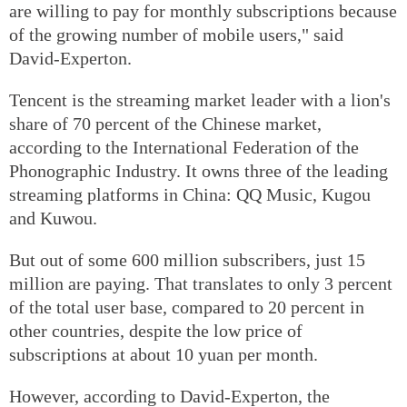
are willing to pay for monthly subscriptions because
of the growing number of mobile users," said
David-Experton.
Tencent is the streaming market leader with a lion's
share of 70 percent of the Chinese market,
according to the International Federation of the
Phonographic Industry. It owns three of the leading
streaming platforms in China: QQ Music, Kugou
and Kuwou.
But out of some 600 million subscribers, just 15
million are paying. That translates to only 3 percent
of the total user base, compared to 20 percent in
other countries, despite the low price of
subscriptions at about 10 yuan per month.
However, according to David-Experton, the