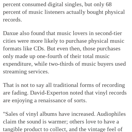
percent consumed digital singles, but only 68
percent of music listeners actually bought physical
records.
Daxue also found that music lovers in second-tier
cities were more likely to purchase physical music
formats like CDs. But even then, those purchases
only made up one-fourth of their total music
expenditure, while two-thirds of music buyers used
streaming services.
That is not to say all traditional forms of recording
are fading. David-Experton noted that vinyl records
are enjoying a renaissance of sorts.
"Sales of vinyl albums have increased. Audiophiles
claim the sound is warmer; others love to have a
tangible product to collect, and the vintage feel of