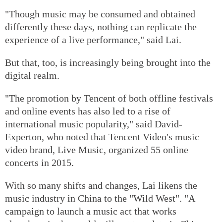
"Though music may be consumed and obtained
differently these days, nothing can replicate the
experience of a live performance," said Lai.
But that, too, is increasingly being brought into the
digital realm.
"The promotion by Tencent of both offline festivals
and online events has also led to a rise of
international music popularity," said David-
Experton, who noted that Tencent Video's music
video brand, Live Music, organized 55 online
concerts in 2015.
With so many shifts and changes, Lai likens the
music industry in China to the "Wild West". "A
campaign to launch a music act that works