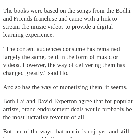
The books were based on the songs from the Bodhi
and Friends franchise and came with a link to
stream the music videos to provide a digital
learning experience.
"The content audiences consume has remained
largely the same, be it in the form of music or
videos. However, the way of delivering them has
changed greatly," said Ho.
And so has the way of monetizing them, it seems.
Both Lai and David-Experton agree that for popular
artists, brand endorsement deals would probably be
the most lucrative revenue of all.
But one of the ways that music is enjoyed and still