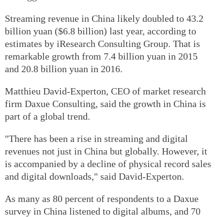
Streaming revenue in China likely doubled to 43.2
billion yuan ($6.8 billion) last year, according to
estimates by iResearch Consulting Group. That is
remarkable growth from 7.4 billion yuan in 2015
and 20.8 billion yuan in 2016.
Matthieu David-Experton, CEO of market research
firm Daxue Consulting, said the growth in China is
part of a global trend.
"There has been a rise in streaming and digital
revenues not just in China but globally. However, it
is accompanied by a decline of physical record sales
and digital downloads," said David-Experton.
As many as 80 percent of respondents to a Daxue
survey in China listened to digital albums, and 70