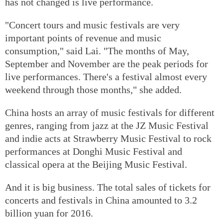
has not changed is live performance.
"Concert tours and music festivals are very
important points of revenue and music
consumption," said Lai. "The months of May,
September and November are the peak periods for
live performances. There's a festival almost every
weekend through those months," she added.
China hosts an array of music festivals for different
genres, ranging from jazz at the JZ Music Festival
and indie acts at Strawberry Music Festival to rock
performances at Donghi Music Festival and
classical opera at the Beijing Music Festival.
And it is big business. The total sales of tickets for
concerts and festivals in China amounted to 3.2
billion yuan for 2016.