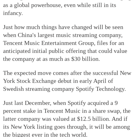
as a global powerhouse, even while still in its
infancy.
Just how much things have changed will be seen
when China's largest music streaming company,
Tencent Music Entertainment Group, files for an
anticipated initial public offering that could value
the company at as much as $30 billion.
The expected move comes after the successful New
York Stock Exchange debut in early April of
Swedish streaming company Spotify Technology.
Just last December, when Spotify acquired a 9
percent stake in Tencent Music in a share swap, the
latter company was valued at $12.5 billion. And if
its New York listing goes through, it will be among
the biggest ever in the tech world.