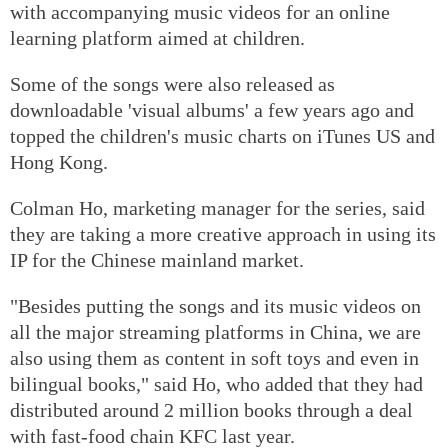
with accompanying music videos for an online
learning platform aimed at children.
Some of the songs were also released as
downloadable 'visual albums' a few years ago and
topped the children's music charts on iTunes US and
Hong Kong.
Colman Ho, marketing manager for the series, said
they are taking a more creative approach in using its
IP for the Chinese mainland market.
"Besides putting the songs and its music videos on
all the major streaming platforms in China, we are
also using them as content in soft toys and even in
bilingual books," said Ho, who added that they had
distributed around 2 million books through a deal
with fast-food chain KFC last year.