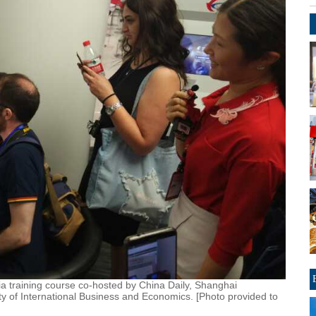
a training course co-hosted by China Daily, Shanghai
ity of International Business and Economics. [Photo provided to