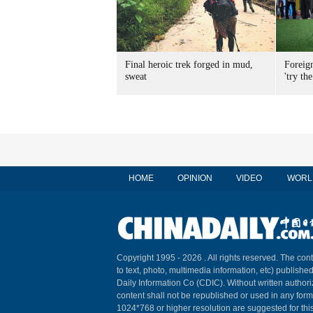
Final heroic trek forged in mud,
Foreig
sweat
'try the
HOME
OPINION
VIDEO
WORL
Copyright 1995 -
2026 . All rights reserved. The cont
to text, photo, multimedia information, etc) published
Daily Information Co (CDIC). Without written author
content shall not be republished or used in any for
1024*768 or higher resolution are suggested for this