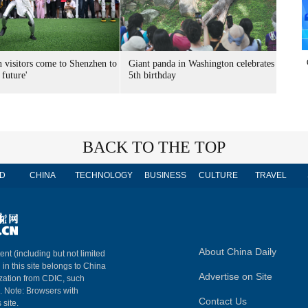
n visitors come to Shenzhen to
Giant panda in Washington celebrates
 future'
5th birthday
BACK TO THE TOP
D
CHINA
TECHNOLOGY
BUSINESS
CULTURE
TRAVEL
About China Daily
ent (including but not limited
 in this site belongs to China
Advertise on Site
ization from CDIC, such
m. Note: Browsers with
Contact Us
 site.