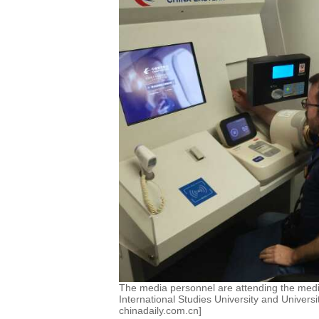
The media personnel are attending the medi
International Studies University and Univers
chinadaily.com.cn]