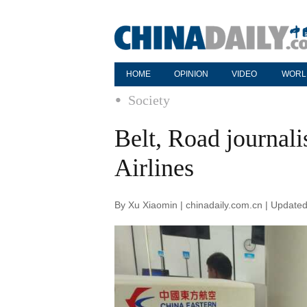
HOME
OPINION
VIDEO
WORL
Society
Belt, Road journali
Airlines
By Xu Xiaomin | chinadaily.com.cn | Update