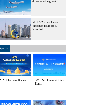
drives aviation growth
Molly's 20th anniversary
exhibition kicks off in
Shanghai
Special
2025 'Charming Beijing'
GMD SCO Summit Cities
Tianjin