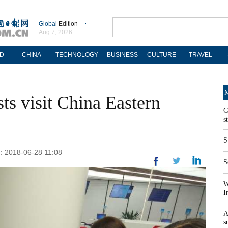
Global
Edition
Aug 7, 2026
D
CHINA
TECHNOLOGY
BUSINESS
CULTURE
TRAVEL
M
sts visit China Eastern
C
s
S
d: 2018-06-28 11:08
S
W
I
A
s