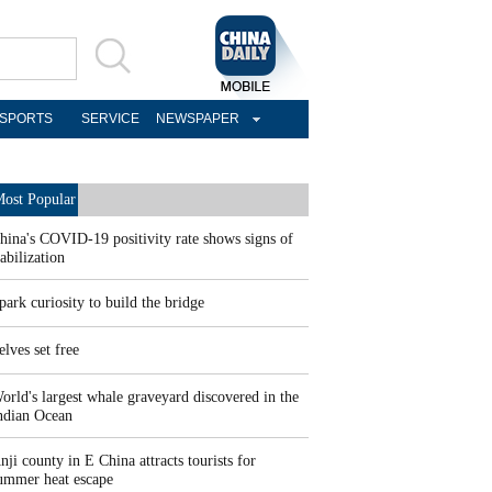
SPORTS
SERVICE
NEWSPAPER
ost Popular
hina's COVID-19 positivity rate shows signs of
tabilization
park curiosity to build the bridge
elves set free
orld's largest whale graveyard discovered in the
ndian Ocean
nji county in E China attracts tourists for
ummer heat escape