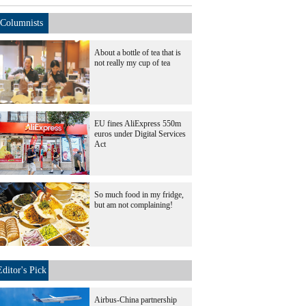
Columnists
About a bottle of tea that is
not really my cup of tea
EU fines AliExpress 550m
euros under Digital Services
Act
So much food in my fridge,
but am not complaining!
Editor's Pick
Airbus-China partnership