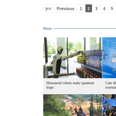
|<<
Previous
1
2
3
4
5
Photo
Humanoid robots make quantum
Cute di
leaps
rearma