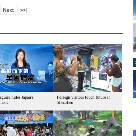
Next
>>|
sguise hides Japan's
Foreign visitors touch future in
ment
Shenzhen