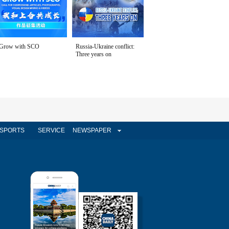
Grow with SCO
Russia-Ukraine conflict:
Three years on
SPORTS
SERVICE
NEWSPAPER