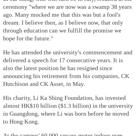
ceremony "where we are now was a swamp 38 years
ago. Many mocked me that this was but a fool's
dream. I believe then, as I believe now, that only
through education can we fulfill the promise we
hope for the future."
He has attended the university's commencement and
delivered a speech for 17 consecutive years. It is
also the latest position he has resigned since
announcing his retirement from his companies, CK
Hutchison and CK Asset, in May.
His charity, Li Ka Shing Foundation, has invested
almost HK$10 billion ($1.3 billion) in the university
in Guangdong, where Li was born before he moved
to Hong Kong.
At the campus' 60,000-square-meter indoor gym,