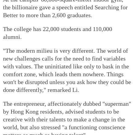
the billionaire gave a speech entitled Searching for
Better to more than 2,600 graduates.
The college has 22,000 students and 110,000
alumni.
"The modern milieu is very different. The world of
new challenges calls for the need to find variables
with values. The uninitiated like only to bask in the
comfort zone, which leads them nowhere. Things
won't be disrupted unless you ask how they could be
done differently," remarked Li.
The entrepreneur, affectionately dubbed "superman"
by Hong Kong residents, advised students to be
creative with their talents to make a change in the
world, but also stressed "a functioning conscience
matters as much as having talent".