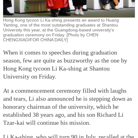
Hong Kong tycoon Li Ka-shing presents an award to Huang
Yanting, one of the most outstanding graduates at Shantou
University this year, at the Guangdong-based university's
graduation ceremony on Friday. [Photo by CHEN
CHENGXIAO/FOR CHINA DAILY]
When it comes to speeches during graduation
season, few are quite as buzzworthy as the one by
Hong Kong tycoon Li Ka-shing at Shantou
University on Friday.
At a commencement ceremony filled with laughs
and tears, Li also announced he is stepping down as
honorary chairman of the university, which he
established 38 years ago, and his son Richard Li
Tzar-kai will continue his mission.
Li Ka-shing, who will turn 90 in July, recalled at the