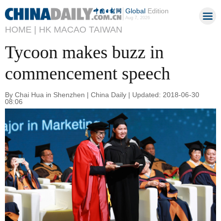
Global
Edition
Aug 7, 2026
HOME |
HK MACAO TAIWAN
Tycoon makes buzz in
commencement speech
By Chai Hua in Shenzhen | China Daily | Updated: 2018-06-30
08:06