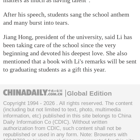
After his speech, students sang the school anthem
and many burst into tears.
Jiang Hong, president of the university, said Li has
been taking care of the school since the very
beginning and devoted his deepest love. She also
mentioned that a book with Li's remarks will be sent
to graduating students as a gift this year.
Global Edition
Copyright 1994 -
2026 . All rights reserved. The content
(including but not limited to text, photo, multimedia
information, etc) published in this site belongs to China
Daily Information Co (CDIC). Without written
authorization from CDIC, such content shall not be
republished or used in any form. Note: Browsers with