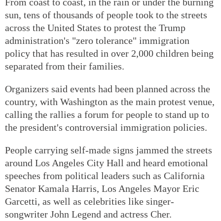
From coast to coast, in the rain or under the burning
sun, tens of thousands of people took to the streets
across the United States to protest the Trump
administration's "zero tolerance" immigration
policy that has resulted in over 2,000 children being
separated from their families.
Organizers said events had been planned across the
country, with Washington as the main protest venue,
calling the rallies a forum for people to stand up to
the president's controversial immigration policies.
People carrying self-made signs jammed the streets
around Los Angeles City Hall and heard emotional
speeches from political leaders such as California
Senator Kamala Harris, Los Angeles Mayor Eric
Garcetti, as well as celebrities like singer-
songwriter John Legend and actress Cher.