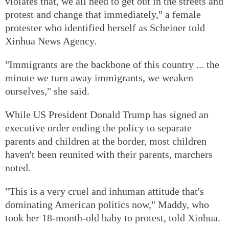
violates that, we all need to get out in the streets and
protest and change that immediately," a female
protester who identified herself as Scheiner told
Xinhua News Agency.
"Immigrants are the backbone of this country ... the
minute we turn away immigrants, we weaken
ourselves," she said.
While US President Donald Trump has signed an
executive order ending the policy to separate
parents and children at the border, most children
haven't been reunited with their parents, marchers
noted.
"This is a very cruel and inhuman attitude that's
dominating American politics now," Maddy, who
took her 18-month-old baby to protest, told Xinhua.