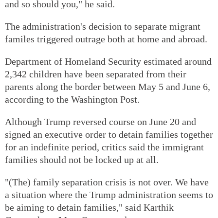
and so should you," he said.
The administration's decision to separate migrant
familes triggered outrage both at home and abroad.
Department of Homeland Security estimated around
2,342 children have been separated from their
parents along the border between May 5 and June 6,
according to the Washington Post.
Although Trump reversed course on June 20 and
signed an executive order to detain families together
for an indefinite period, critics said the immigrant
families should not be locked up at all.
"(The) family separation crisis is not over. We have
a situation where the Trump administration seems to
be aiming to detain families," said Karthik