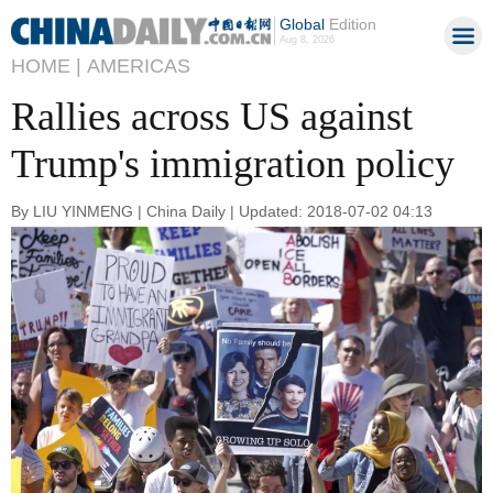
Global
Edition
Aug 8, 2026
HOME |
AMERICAS
Rallies across US against
Trump's immigration policy
By LIU YINMENG | China Daily | Updated: 2018-07-02 04:13