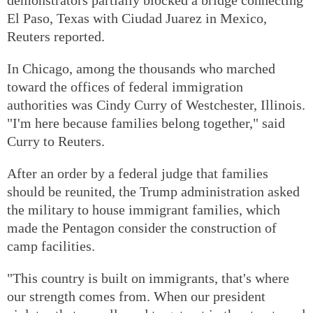
El Paso, Texas with Ciudad Juarez in Mexico,
Reuters reported.
In Chicago, among the thousands who marched
toward the offices of federal immigration
authorities was Cindy Curry of Westchester, Illinois.
"I'm here because families belong together," said
Curry to Reuters.
After an order by a federal judge that families
should be reunited, the Trump administration asked
the military to house immigrant families, which
made the Pentagon consider the construction of
camp facilities.
"This country is built on immigrants, that's where
our strength comes from. When our president