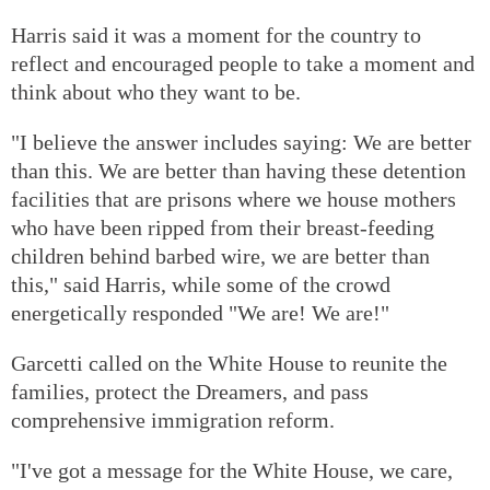
Harris said it was a moment for the country to
reflect and encouraged people to take a moment and
think about who they want to be.
"I believe the answer includes saying: We are better
than this. We are better than having these detention
facilities that are prisons where we house mothers
who have been ripped from their breast-feeding
children behind barbed wire, we are better than
this," said Harris, while some of the crowd
energetically responded "We are! We are!"
Garcetti called on the White House to reunite the
families, protect the Dreamers, and pass
comprehensive immigration reform.
"I've got a message for the White House, we care,