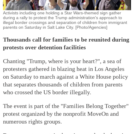
Activists including one holding a Star Wars-themed sign gather
during a rally to protest the Trump administration's approach to
illegal border crossings and separation of children from immigrant
parents on Saturday in Salt Lake City. [Photo/Agencies]
Thousands call for families to be reunited during
protests over detention facilities
Chanting "Trump, where is your heart?", a sea of
protesters gathered in blazing heat in Los Angeles
on Saturday to march against a White House policy
that separates thousands of children from parents
who crossed the US border illegally.
The event is part of the "Families Belong Together"
protest organized by the nonprofit MoveOn and
numerous rights groups.