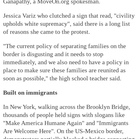
Ganapathy, a MoveOn.org spokesman.
Jessica Variz who clutched a sign that read, "civility
upholds white supremacy", said there is a long list
of reasons she came to the protest.
"The current policy of separating families on the
border is disgusting and it needs to stop
immediately, and we also need to have a policy in
place to make sure these families are reunited as
soon as possible," the high school teacher said.
Built on immigrants
In New York, walking across the Brooklyn Bridge,
thousands of people held signs with slogans like
"Make America Humane Again" and "Immigrants
Are Welcome Here". On the US-Mexico border,
demonstrators partially blocked a bridge connecting