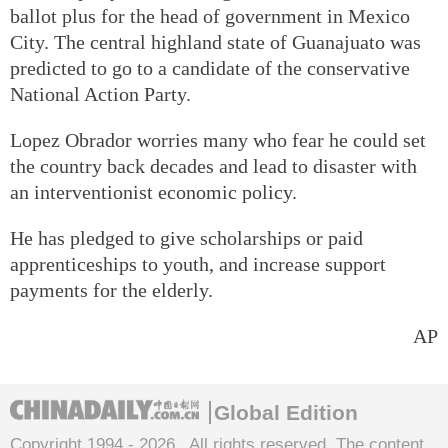
ballot plus for the head of government in Mexico
City. The central highland state of Guanajuato was
predicted to go to a candidate of the conservative
National Action Party.
Lopez Obrador worries many who fear he could set
the country back decades and lead to disaster with
an interventionist economic policy.
He has pledged to give scholarships or paid
apprenticeships to youth, and increase support
payments for the elderly.
AP
Global Edition
Copyright 1994 -
2026 . All rights reserved. The content