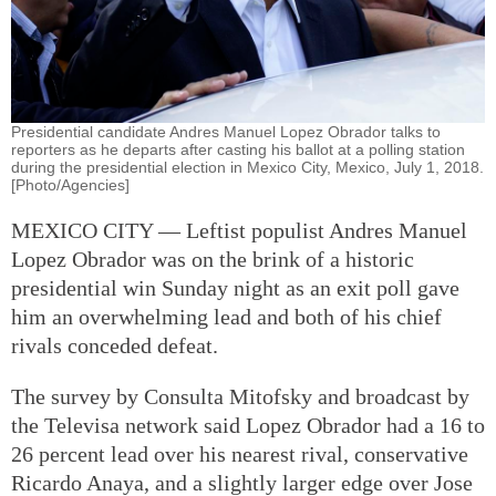
Presidential candidate Andres Manuel Lopez Obrador talks to
reporters as he departs after casting his ballot at a polling station
during the presidential election in Mexico City, Mexico, July 1, 2018.
[Photo/Agencies]
MEXICO CITY — Leftist populist Andres Manuel
Lopez Obrador was on the brink of a historic
presidential win Sunday night as an exit poll gave
him an overwhelming lead and both of his chief
rivals conceded defeat.
The survey by Consulta Mitofsky and broadcast by
the Televisa network said Lopez Obrador had a 16 to
26 percent lead over his nearest rival, conservative
Ricardo Anaya, and a slightly larger edge over Jose