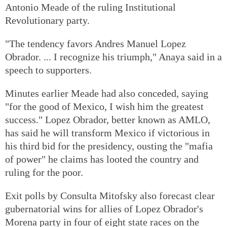
Antonio Meade of the ruling Institutional
Revolutionary party.
"The tendency favors Andres Manuel Lopez
Obrador. ... I recognize his triumph," Anaya said in a
speech to supporters.
Minutes earlier Meade had also conceded, saying
"for the good of Mexico, I wish him the greatest
success." Lopez Obrador, better known as AMLO,
has said he will transform Mexico if victorious in
his third bid for the presidency, ousting the "mafia
of power" he claims has looted the country and
ruling for the poor.
Exit polls by Consulta Mitofsky also forecast clear
gubernatorial wins for allies of Lopez Obrador's
Morena party in four of eight state races on the