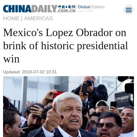
Global
Edition
Aug 7, 2026
HOME |
AMERICAS
Mexico's Lopez Obrador on
brink of historic presidential
win
Updated: 2018-07-02 10:31