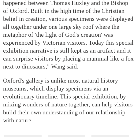
happened between Thomas Huxley and the Bishop
of Oxford. Built in the high time of the Christian
belief in creation, various specimens were displayed
all together under one large sky roof where the
metaphor of 'the light of God's creation' was
experienced by Victorian visitors. Today this special
exhibition narrative is still kept as an artifact and it
can surprise visitors by placing a mammal like a fox
next to dinosaurs," Wang said.
Oxford's gallery is unlike most natural history
museums, which display specimens via an
evolutionary timeline. This special exhibition, by
mixing wonders of nature together, can help visitors
build their own understanding of our relationship
with nature.