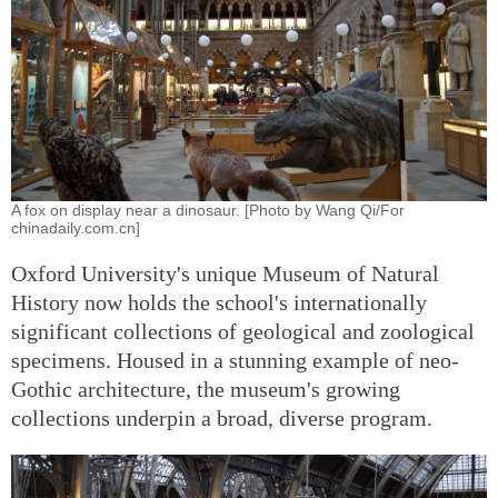
A fox on display near a dinosaur. [Photo by Wang Qi/For
chinadaily.com.cn]
Oxford University's unique Museum of Natural
History now holds the school's internationally
significant collections of geological and zoological
specimens. Housed in a stunning example of neo-
Gothic architecture, the museum's growing
collections underpin a broad, diverse program.