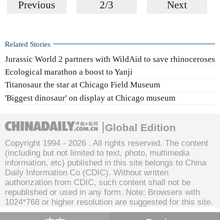
Previous
2/3
Next
Related Stories
Jurassic World 2 partners with WildAid to save rhinoceroses
Ecological marathon a boost to Yanji
Titanosaur the star at Chicago Field Museum
'Biggest dinosaur' on display at Chicago museum
Global Edition
Copyright 1994 -
2026 . All rights reserved. The content
(including but not limited to text, photo, multimedia
information, etc) published in this site belongs to China
Daily Information Co (CDIC). Without written
authorization from CDIC, such content shall not be
republished or used in any form. Note: Browsers with
1024*768 or higher resolution are suggested for this site.