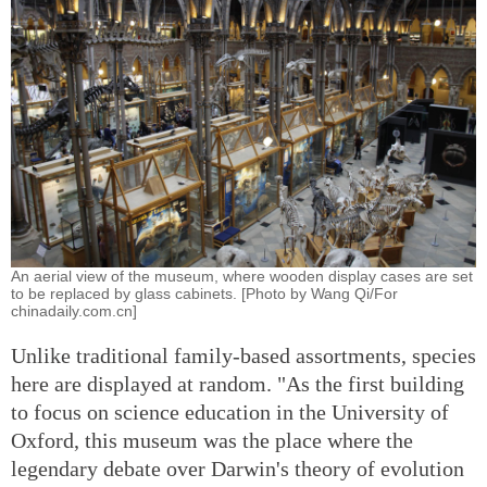
An aerial view of the museum, where wooden display cases are set
to be replaced by glass cabinets. [Photo by Wang Qi/For
chinadaily.com.cn]
Unlike traditional family-based assortments, species
here are displayed at random. "As the first building
to focus on science education in the University of
Oxford, this museum was the place where the
legendary debate over Darwin's theory of evolution