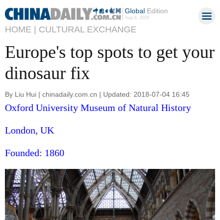
Global
Edition
Aug 8, 2026
HOME |
CULTURAL EXCHANGE
Europe's top spots to get your
dinosaur fix
By Liu Hui | chinadaily.com.cn | Updated: 2018-07-04 16:45
Oxford University Museum of Natural History
London, UK
Founded: 1860