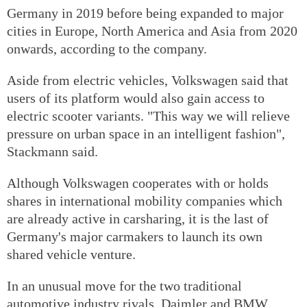
Germany in 2019 before being expanded to major
cities in Europe, North America and Asia from 2020
onwards, according to the company.
Aside from electric vehicles, Volkswagen said that
users of its platform would also gain access to
electric scooter variants. "This way we will relieve
pressure on urban space in an intelligent fashion",
Stackmann said.
Although Volkswagen cooperates with or holds
shares in international mobility companies which
are already active in carsharing, it is the last of
Germany's major carmakers to launch its own
shared vehicle venture.
In an unusual move for the two traditional
automotive industry rivals, Daimler and BMW