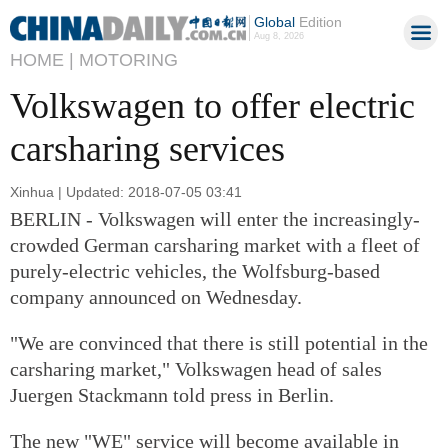
Global
Edition
Aug 8, 2026
HOME |
MOTORING
Volkswagen to offer electric
carsharing services
Xinhua | Updated: 2018-07-05 03:41
BERLIN - Volkswagen will enter the increasingly-
crowded German carsharing market with a fleet of
purely-electric vehicles, the Wolfsburg-based
company announced on Wednesday.
"We are convinced that there is still potential in the
carsharing market," Volkswagen head of sales
Juergen Stackmann told press in Berlin.
The new "WE" service will become available in