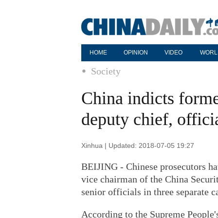
HOME
OPINION
VIDEO
WORL
Society
China indicts former
deputy chief, offici
Xinhua | Updated: 2018-07-05 19:27
BEIJING - Chinese prosecutors hav
vice chairman of the China Securi
senior officials in three separate c
According to the Supreme People's