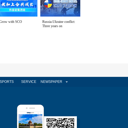
Grow with SCO
Russia-Ukraine conflict:
Three years on
SPORTS
SERVICE
NEWSPAPER