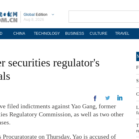
Global
Edition
Aug 8, 2026
D
CHINA
TECHNOLOGY
BUSINESS
CULTURE
TRAVEL
M
 securities regulator's
F
als
S
C
e filed indictments against Yao Gang, former
L
f
ties Regulatory Commission, as well as two other
ases.
T
r
 Procuratorate on Thursday, Yao is accused of