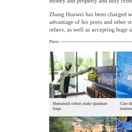
money and property and duty crime
Zhang Huawei has been charged wit
advantage of his posts and other sta
others, as well as accepting huge
Photo
Humanoid robots make quantum
Cute di
leaps
rearma