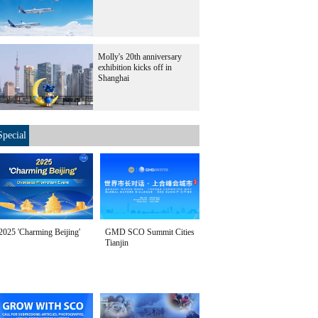
Molly's 20th anniversary
exhibition kicks off in
Shanghai
Special
2025 'Charming Beijing'
GMD SCO Summit Cities
Tianjin