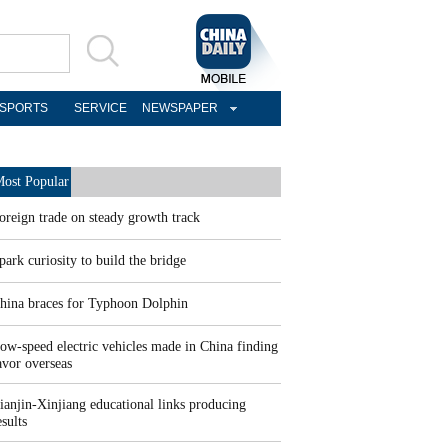
SPORTS
SERVICE
NEWSPAPER
ost Popular
oreign trade on steady growth track
park curiosity to build the bridge
hina braces for Typhoon Dolphin
ow-speed electric vehicles made in China finding
avor overseas
ianjin-Xinjiang educational links producing
esults