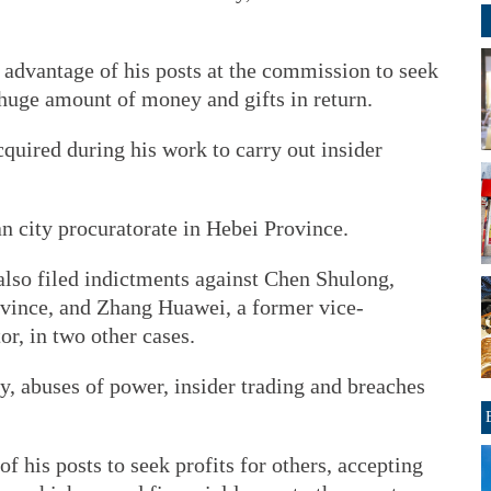
 advantage of his posts at the commission to seek
 huge amount of money and gifts in return.
cquired during his work to carry out insider
n city procuratorate in Hebei Province.
also filed indictments against Chen Shulong,
vince, and Zhang Huawei, a former vice-
or, in two other cases.
, abuses of power, insider trading and breaches
f his posts to seek profits for others, accepting