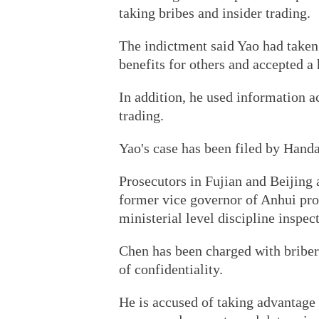
taking bribes and insider trading.
The indictment said Yao had taken
benefits for others and accepted a
In addition, he used information a
trading.
Yao's case has been filed by Handa
Prosecutors in Fujian and Beijing 
former vice governor of Anhui pro
ministerial level discipline inspect
Chen has been charged with bribery
of confidentiality.
He is accused of taking advantage o