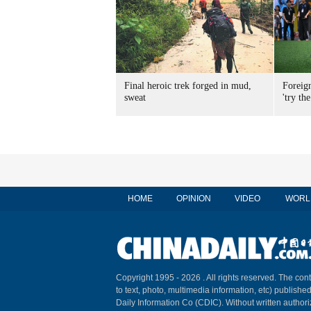
Final heroic trek forged in mud,
Foreig
sweat
'try the
HOME
OPINION
VIDEO
WORL
Copyright 1995 -
2026 . All rights reserved. The cont
to text, photo, multimedia information, etc) published
Daily Information Co (CDIC). Without written author