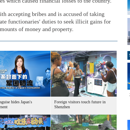
s which caused financial losses to the country.
h accepting bribes and is accused of taking
te functionaries' duties to seek illicit gains for
 amounts of money and property.
sguise hides Japan's
Foreign visitors touch future in
ment
Shenzhen