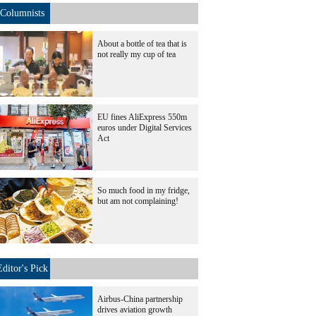
Columnists
About a bottle of tea that is
not really my cup of tea
EU fines AliExpress 550m
euros under Digital Services
Act
So much food in my fridge,
but am not complaining!
Editor's Pick
Airbus-China partnership
drives aviation growth