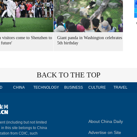
n visitors come to Shenzhen to
Giant panda in Washington celebrates
 future'
5th birthday
BACK TO THE TOP
D
CHINA
TECHNOLOGY
BUSINESS
CULTURE
TRAVEL
About China Daily
ent (including but not limited
 in this site belongs to China
Advertise on Site
ization from CDIC, such