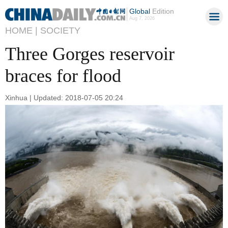
Global
Edition
Aug 7, 2026
HOME |
SOCIETY
Three Gorges reservoir
braces for flood
Xinhua | Updated: 2018-07-05 20:24