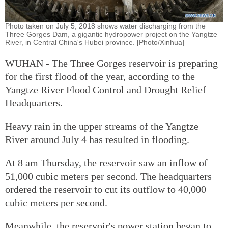
Photo taken on July 5, 2018 shows water discharging from the
Three Gorges Dam, a gigantic hydropower project on the Yangtze
River, in Central China's Hubei province. [Photo/Xinhua]
WUHAN - The Three Gorges reservoir is preparing
for the first flood of the year, according to the
Yangtze River Flood Control and Drought Relief
Headquarters.
Heavy rain in the upper streams of the Yangtze
River around July 4 has resulted in flooding.
At 8 am Thursday, the reservoir saw an inflow of
51,000 cubic meters per second. The headquarters
ordered the reservoir to cut its outflow to 40,000
cubic meters per second.
Meanwhile, the reservoir's power station began to