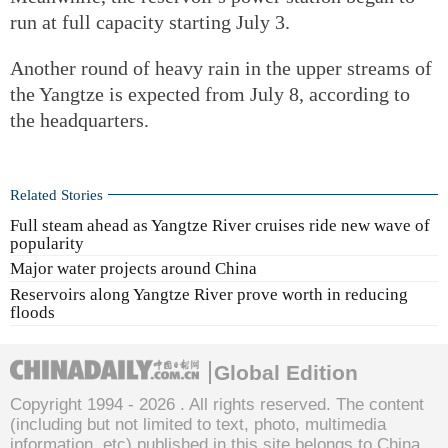
run at full capacity starting July 3.
Another round of heavy rain in the upper streams of
the Yangtze is expected from July 8, according to
the headquarters.
Related Stories
Full steam ahead as Yangtze River cruises ride new wave of
popularity
Major water projects around China
Reservoirs along Yangtze River prove worth in reducing
floods
Global Edition
Copyright 1994 -
2026 . All rights reserved. The content
(including but not limited to text, photo, multimedia
information, etc) published in this site belongs to China