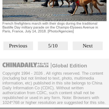
French firefighters march with their dogs during the traditional
Bastille Day military parade on the Champs-Elysees Avenue in
Paris, France, July 14, 2018. [Photo/Agencies]
Previous
5/10
Next
Global Edition
Copyright 1994 -
2026 . All rights reserved. The content
(including but not limited to text, photo, multimedia
information, etc) published in this site belongs to China
Daily Information Co (CDIC). Without written
authorization from CDIC, such content shall not be
republished or used in any form. Note: Browsers with
1024*768 or higher resolution are suggested for this site.