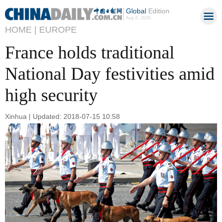
Global
Edition
Aug 8, 2026
HOME |
EUROPE
France holds traditional
National Day festivities amid
high security
Xinhua | Updated: 2018-07-15 10:58