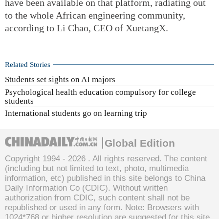
have been available on that platform, radiating out
to the whole African engineering community,
according to Li Chao, CEO of XuetangX.
Related Stories
Students set sights on AI majors
Psychological health education compulsory for college
students
International students go on learning trip
Global Edition
Copyright 1994 -
2026 . All rights reserved. The content
(including but not limited to text, photo, multimedia
information, etc) published in this site belongs to China
Daily Information Co (CDIC). Without written
authorization from CDIC, such content shall not be
republished or used in any form. Note: Browsers with
1024*768 or higher resolution are suggested for this site.