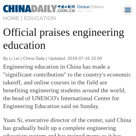
Global
Edition
Aug 8, 2026
HOME |
EDUCATION
Official praises engineering
education
By Li Lei | China Daily | Updated: 2018-07-16 10:00
Engineering education in China has made a
"significant contribution" to the country's economic
takeoff, and online courses in the field are
benefiting engineering students around the world,
the head of UNESCO's International Center for
Engineering Education said on Sunday.
Yuan Si, executive director of the center, said China
has gradually built up a complete engineering
education system and has trained many as it has