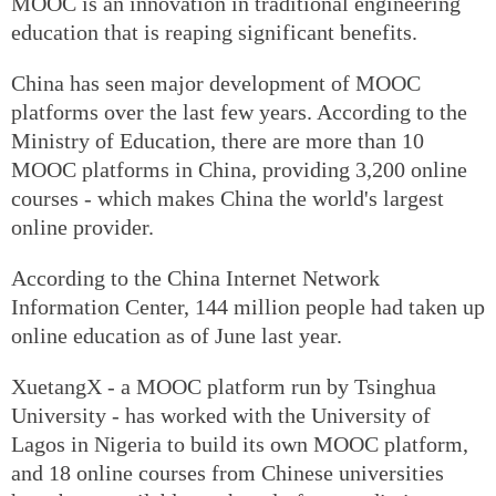
MOOC is an innovation in traditional engineering
education that is reaping significant benefits.
China has seen major development of MOOC
platforms over the last few years. According to the
Ministry of Education, there are more than 10
MOOC platforms in China, providing 3,200 online
courses - which makes China the world's largest
online provider.
According to the China Internet Network
Information Center, 144 million people had taken up
online education as of June last year.
XuetangX - a MOOC platform run by Tsinghua
University - has worked with the University of
Lagos in Nigeria to build its own MOOC platform,
and 18 online courses from Chinese universities