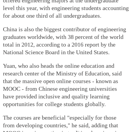
offered engineering majors at the undergraduate
level this year, with engineering students accounting
for about one third of all undergraduates.
China is also the biggest contributor of engineering
graduates worldwide, with 38 percent of the world
total in 2012, according to a 2016 report by the
National Science Board in the United States.
Yuan, who also heads the online education and
research center of the Ministry of Education, said
that the massive open online courses - known as
MOOC - from Chinese engineering universities
have provided inclusive and quality learning
opportunities for college students globally.
The courses are beneficial "especially for those
from developing countries," he said, adding that