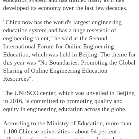
developed its economy over the last few decades.
"China now has the world's largest engineering
education system and has a huge reservoir of
engineering talent," he said at the Second
International Forum for Online Engineering
Education, which was held in Beijing. The theme for
this year was "No Boundaries: Promoting the Global
Sharing of Online Engineering Education
Resources".
The UNESCO center, which was unveiled in Beijing
in 2016, is committed to promoting quality and
equity in engineering education across the globe.
According to the Ministry of Education, more than
1,100 Chinese universities - about 94 percent -