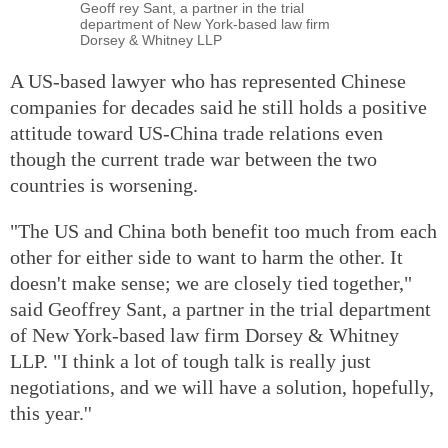
Geoff rey Sant, a partner in the trial
department of New York-based law firm
Dorsey & Whitney LLP
A US-based lawyer who has represented Chinese
companies for decades said he still holds a positive
attitude toward US-China trade relations even
though the current trade war between the two
countries is worsening.
"The US and China both benefit too much from each
other for either side to want to harm the other. It
doesn't make sense; we are closely tied together,"
said Geoffrey Sant, a partner in the trial department
of New York-based law firm Dorsey & Whitney
LLP. "I think a lot of tough talk is really just
negotiations, and we will have a solution, hopefully,
this year.''