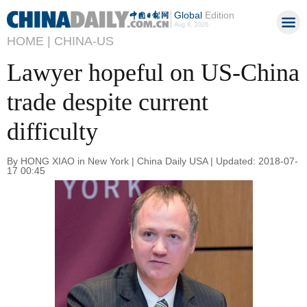
Global
Edition
Aug 8, 2026
HOME |
CHINA-US
Lawyer hopeful on US-China
trade despite current
difficulty
By HONG XIAO in New York | China Daily USA | Updated: 2018-07-
17 00:45