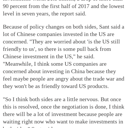
90 percent from the first half of 2017 and the lowest
level in seven years, the report said.
Because of policy changes on both sides, Sant said a
lot of Chinese companies invested in the US are
concerned. "They are worried about 'is the US still
friendly to us', so there is some pull back from
Chinese investment in the US," he said.
"Meanwhile, I think some US companies are
concerned about investing in China because they
feel maybe people are angry about the trade war and
they won't be as friendly toward US products.
"So I think both sides are a little nervous. But once
this is resolved, once the negotiation is done, I think
there will be a lot of investment because people are
waiting right now who want to make investments in