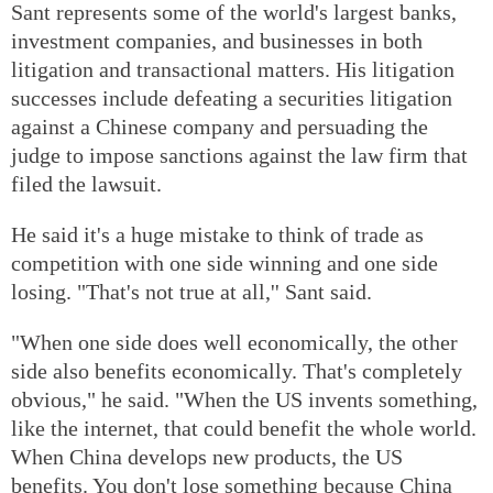
Sant represents some of the world's largest banks,
investment companies, and businesses in both
litigation and transactional matters. His litigation
successes include defeating a securities litigation
against a Chinese company and persuading the
judge to impose sanctions against the law firm that
filed the lawsuit.
He said it's a huge mistake to think of trade as
competition with one side winning and one side
losing. "That's not true at all,'' Sant said.
"When one side does well economically, the other
side also benefits economically. That's completely
obvious," he said. "When the US invents something,
like the internet, that could benefit the whole world.
When China develops new products, the US
benefits. You don't lose something because China