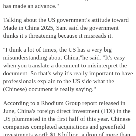
has made an advance."
Talking about the US government's attitude toward
Made in China 2025, Sant said the government
thinks it's threatening because it misreads it.
"I think a lot of times, the US has a very big
misunderstanding about China,"he said. "It's easy
when you translate a document to misinterpret the
document. So that's why it's really important to have
professionals explain to the US side what the
(Chinese) document is really saying."
According to a Rhodium Group report released in
June, China's foreign direct investment (FDI) in the
US plummeted in the first half of this year. Chinese
companies completed acquisitions and greenfield
investments worth $1.8 billion, a drop of more than