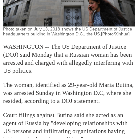
Photo taken on July 13, 2018 shows the US Department of Justice
headquarters building in Washington D.C., the US.[Photo/Xinhua]
WASHINGTON -- The US Department of Justice
(DOJ) said Monday that a Russian woman has been
arrested and charged with allegedly interfering with
US politics.
The woman, identified as 29-year-old Maria Butina,
was arrested Sunday in Washington D.C, where she
resided, according to a DOJ statement.
Court filings against Butina said she acted as an
agent of Russia by "developing relationships with
US persons and infiltrating organizations having