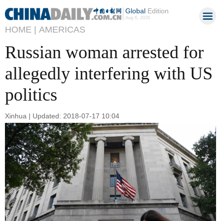
Global
Edition
Aug 6, 2026
HOME |
AMERICAS
Russian woman arrested for
allegedly interfering with US
politics
Xinhua | Updated: 2018-07-17 10:04