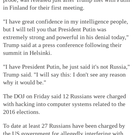
in Finland for their first meeting.
"I have great confidence in my intelligence people,
but I will tell you that President Putin was
extremely strong and powerful in his denial today,"
Trump said at a press conference following their
summit in Helsinki.
"I have President Putin, he just said it's not Russia,"
Trump said. "I will say this: I don't see any reason
why it would be."
The DOJ on Friday said 12 Russians were charged
with hacking into computer systems related to the
2016 elections.
To date at least 27 Russians have been charged by
the US government for allegedly interfering with