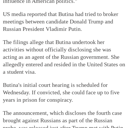
influence in American politics."
US media reported that Butina had tried to broker
meetings between candidate Donald Trump and
Russian President Vladimir Putin.
The filings allege that Butina undertook her
activities without officially disclosing she was
acting as an agent of the Russian government. She
allegedly entered and resided in the United States on
a student visa.
Butina's initial court hearing is scheduled for
Wednesday. If convicted, she could face up to five
years in prison for conspiracy.
The announcement, which discloses the fourth case
brought against Russians as part of the Russian
probe, was released just after Trump met with Putin