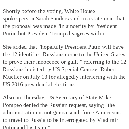
Shortly before the voting, White House
spokesperson Sarah Sanders said in a statement that
the proposal was made "in sincerity by President
Putin, but President Trump disagrees with it."
She added that "hopefully President Putin will have
the 12 identified Russians come to the United States
to prove their innocence or guilt," referring to the 12
Russians indicted by US Special Counsel Robert
Mueller on July 13 for allegedly interfering with the
US 2016 presidential elections.
Also on Thursday, US Secretary of State Mike
Pompeo denied the Russian request, saying "the
administration is not gonna send, force Americans
to travel to Russia to be interrogated by Vladimir
Putin and his team."