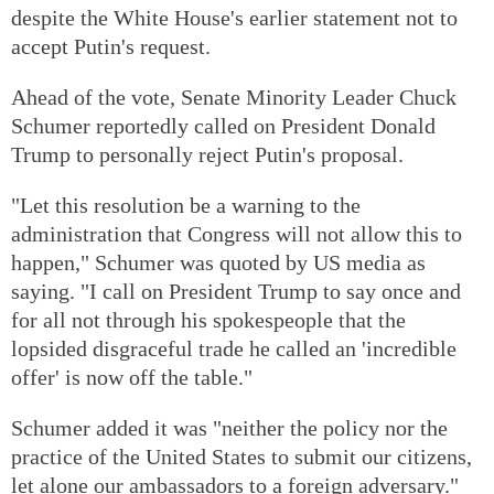
despite the White House's earlier statement not to
accept Putin's request.
Ahead of the vote, Senate Minority Leader Chuck
Schumer reportedly called on President Donald
Trump to personally reject Putin's proposal.
"Let this resolution be a warning to the
administration that Congress will not allow this to
happen," Schumer was quoted by US media as
saying. "I call on President Trump to say once and
for all not through his spokespeople that the
lopsided disgraceful trade he called an 'incredible
offer' is now off the table."
Schumer added it was "neither the policy nor the
practice of the United States to submit our citizens,
let alone our ambassadors to a foreign adversary."