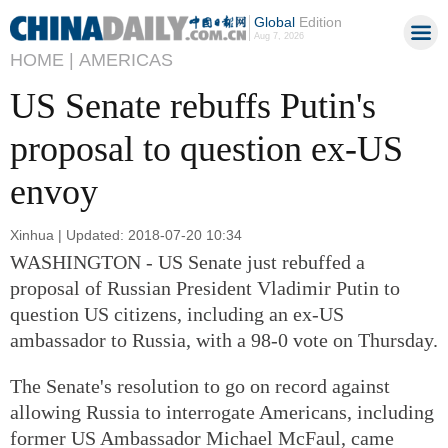
Global
Edition
Aug 7, 2026
HOME |
AMERICAS
US Senate rebuffs Putin's
proposal to question ex-US
envoy
Xinhua | Updated: 2018-07-20 10:34
WASHINGTON - US Senate just rebuffed a
proposal of Russian President Vladimir Putin to
question US citizens, including an ex-US
ambassador to Russia, with a 98-0 vote on Thursday.
The Senate's resolution to go on record against
allowing Russia to interrogate Americans, including
former US Ambassador Michael McFaul, came