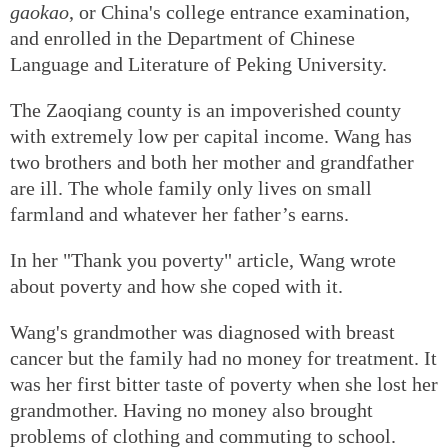
gaokao
, or China's college entrance examination,
and enrolled in the Department of Chinese
Language and Literature of Peking University.
The Zaoqiang county is an impoverished county
with extremely low per capital income. Wang has
two brothers and both her mother and grandfather
are ill. The whole family only lives on small
farmland and whatever her father’s earns.
In her "Thank you poverty" article, Wang wrote
about poverty and how she coped with it.
Wang's grandmother was diagnosed with breast
cancer but the family had no money for treatment. It
was her first bitter taste of poverty when she lost her
grandmother. Having no money also brought
problems of clothing and commuting to school.