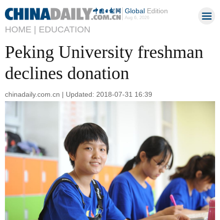
Global
Edition
Aug 6, 2026
HOME |
EDUCATION
Peking University freshman
declines donation
chinadaily.com.cn | Updated: 2018-07-31 16:39