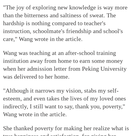
"The joy of exploring new knowledge is way more
than the bitterness and saltiness of sweat. The
hardship is nothing compared to teacher's
instruction, schoolmate's friendship and school's
care," Wang wrote in the article.
Wang was teaching at an after-school training
institution away from home to earn some money
when her admission letter from Peking University
was delivered to her home.
"Although it narrows my vision, stabs my self-
esteem, and even takes the lives of my loved ones
indirectly, I still want to say, thank you, poverty,"
Wang wrote in the article.
She thanked poverty for making her realize what is
true happiness and satisfaction, for giving her