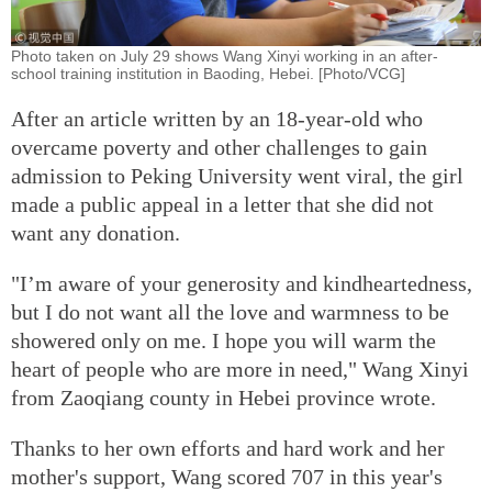
Photo taken on July 29 shows Wang Xinyi working in an after-
school training institution in Baoding, Hebei. [Photo/VCG]
After an article written by an 18-year-old who
overcame poverty and other challenges to gain
admission to Peking University went viral, the girl
made a public appeal in a letter that she did not
want any donation.
"I’m aware of your generosity and kindheartedness,
but I do not want all the love and warmness to be
showered only on me. I hope you will warm the
heart of people who are more in need," Wang Xinyi
from Zaoqiang county in Hebei province wrote.
Thanks to her own efforts and hard work and her
mother's support, Wang scored 707 in this year's