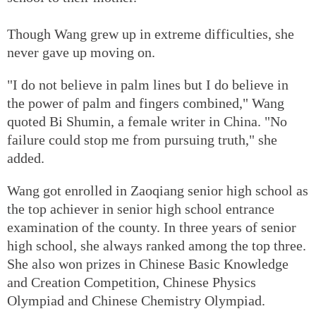
Though Wang grew up in extreme difficulties, she
never gave up moving on.
"I do not believe in palm lines but I do believe in
the power of palm and fingers combined," Wang
quoted Bi Shumin, a female writer in China. "No
failure could stop me from pursuing truth," she
added.
Wang got enrolled in Zaoqiang senior high school as
the top achiever in senior high school entrance
examination of the county. In three years of senior
high school, she always ranked among the top three.
She also won prizes in Chinese Basic Knowledge
and Creation Competition, Chinese Physics
Olympiad and Chinese Chemistry Olympiad.