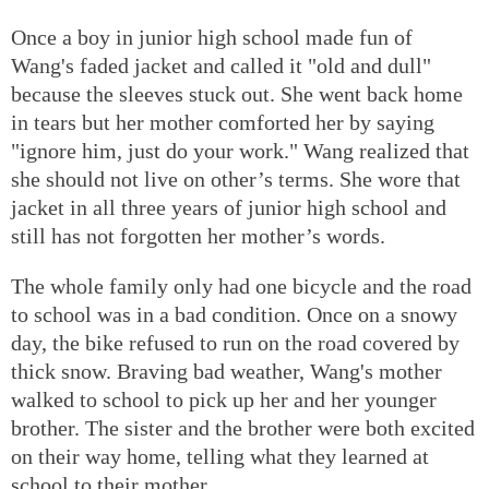
Once a boy in junior high school made fun of
Wang's faded jacket and called it "old and dull"
because the sleeves stuck out. She went back home
in tears but her mother comforted her by saying
"ignore him, just do your work." Wang realized that
she should not live on other’s terms. She wore that
jacket in all three years of junior high school and
still has not forgotten her mother’s words.
The whole family only had one bicycle and the road
to school was in a bad condition. Once on a snowy
day, the bike refused to run on the road covered by
thick snow. Braving bad weather, Wang's mother
walked to school to pick up her and her younger
brother. The sister and the brother were both excited
on their way home, telling what they learned at
school to their mother.