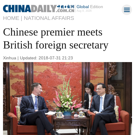
Global
Edition
Aug 9, 2026
HOME |
NATIONAL AFFAIRS
Chinese premier meets
British foreign secretary
Xinhua | Updated: 2018-07-31 21:23