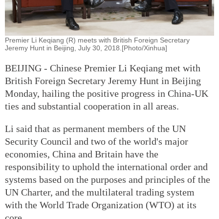
Premier Li Keqiang (R) meets with British Foreign Secretary
Jeremy Hunt in Beijing, July 30, 2018.[Photo/Xinhua]
BEIJING - Chinese Premier Li Keqiang met with
British Foreign Secretary Jeremy Hunt in Beijing
Monday, hailing the positive progress in China-UK
ties and substantial cooperation in all areas.
Li said that as permanent members of the UN
Security Council and two of the world's major
economies, China and Britain have the
responsibility to uphold the international order and
systems based on the purposes and principles of the
UN Charter, and the multilateral trading system
with the World Trade Organization (WTO) at its
core.