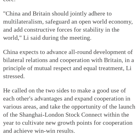
"China and Britain should jointly adhere to
multilateralism, safeguard an open world economy,
and add constructive forces for stability in the
world," Li said during the meeting.
China expects to advance all-round development of
bilateral relations and cooperation with Britain, in a
principle of mutual respect and equal treatment, Li
stressed.
He called on the two sides to make a good use of
each other's advantages and expand cooperation in
various areas, and take the opportunity of the launch
of the Shanghai-London Stock Connect within the
year to cultivate new growth points for cooperation
and achieve win-win results.