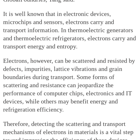
It is well known that in electronic devices,
microchips and sensors, electrons carry and
transport information. In thermoelectric generators
and thermoelectric refrigerators, electrons carry and
transport energy and entropy.
Electrons, however, can be scattered and resisted by
defects, impurities, lattice vibrations and grain
boundaries during transport. Some forms of
scattering and resistance can jeopardize the
performance of computer chips, electronics and IT
devices, while others may benefit energy and
refrigeration efficiency.
Therefore, detecting the scattering and transport
mechanisms of electrons in materials is a vital step
toward improving the efficiency of these devices.