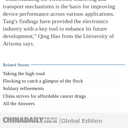
transport mechanisms is the basis for improving
device performance across various applications.
Tang's findings have provided the electronics
industry with a key tool to enhance its future
development," Qing Hao from the University of
Arizona says.
Related Stories
Taking the high road
Flocking to catch a glimpse of the flock
Solitary refinements
China strives for affordable cancer drugs
All the Answers
Global Edition