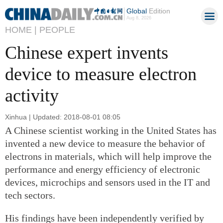
Global
Edition
Aug 8, 2026
HOME |
PEOPLE
Chinese expert invents
device to measure electron
activity
Xinhua | Updated: 2018-08-01 08:05
A Chinese scientist working in the United States has
invented a new device to measure the behavior of
electrons in materials, which will help improve the
performance and energy efficiency of electronic
devices, microchips and sensors used in the IT and
tech sectors.
His findings have been independently verified by