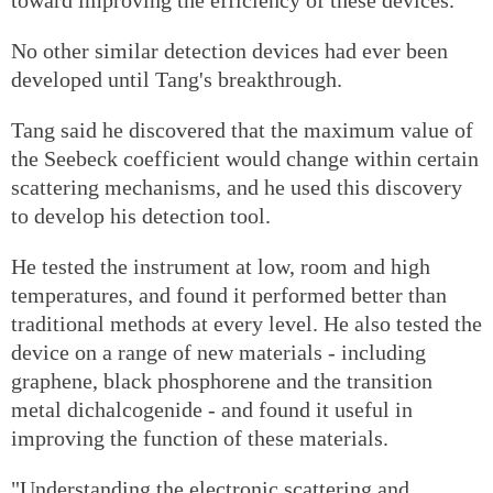
No other similar detection devices had ever been
developed until Tang's breakthrough.
Tang said he discovered that the maximum value of
the Seebeck coefficient would change within certain
scattering mechanisms, and he used this discovery
to develop his detection tool.
He tested the instrument at low, room and high
temperatures, and found it performed better than
traditional methods at every level. He also tested the
device on a range of new materials - including
graphene, black phosphorene and the transition
metal dichalcogenide - and found it useful in
improving the function of these materials.
"Understanding the electronic scattering and