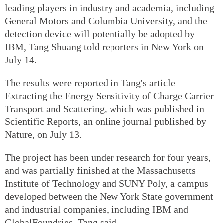
leading players in industry and academia, including
General Motors and Columbia University, and the
detection device will potentially be adopted by
IBM, Tang Shuang told reporters in New York on
July 14.
The results were reported in Tang's article
Extracting the Energy Sensitivity of Charge Carrier
Transport and Scattering, which was published in
Scientific Reports, an online journal published by
Nature, on July 13.
The project has been under research for four years,
and was partially finished at the Massachusetts
Institute of Technology and SUNY Poly, a campus
developed between the New York State government
and industrial companies, including IBM and
GlobalFoundries, Tang said.