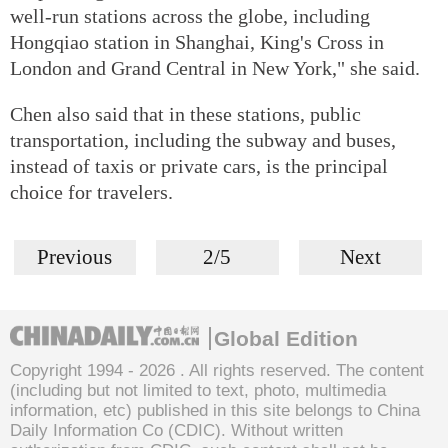
well-run stations across the globe, including
Hongqiao station in Shanghai, King's Cross in
London and Grand Central in New York," she said.
Chen also said that in these stations, public
transportation, including the subway and buses,
instead of taxis or private cars, is the principal
choice for travelers.
Previous
2/5
Next
Global Edition
Copyright 1994 -
2026 . All rights reserved. The content
(including but not limited to text, photo, multimedia
information, etc) published in this site belongs to China
Daily Information Co (CDIC). Without written