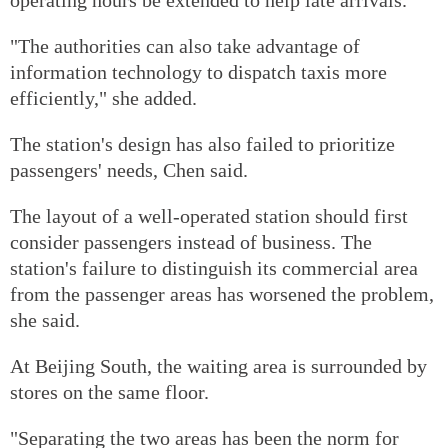
"The authorities can also take advantage of
information technology to dispatch taxis more
efficiently," she added.
The station's design has also failed to prioritize
passengers' needs, Chen said.
The layout of a well-operated station should first
consider passengers instead of business. The
station's failure to distinguish its commercial area
from the passenger areas has worsened the problem,
she said.
At Beijing South, the waiting area is surrounded by
stores on the same floor.
"Separating the two areas has been the norm for