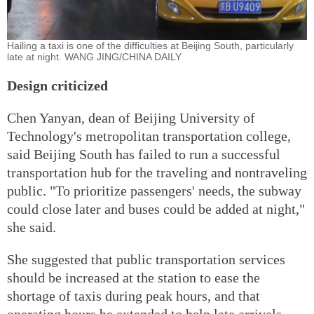
Hailing a taxi is one of the difficulties at Beijing South, particularly
late at night. WANG JING/CHINA DAILY
Design criticized
Chen Yanyan, dean of Beijing University of
Technology's metropolitan transportation college,
said Beijing South has failed to run a successful
transportation hub for the traveling and nontraveling
public. "To prioritize passengers' needs, the subway
could close later and buses could be added at night,"
she said.
She suggested that public transportation services
should be increased at the station to ease the
shortage of taxis during peak hours, and that
operating hours be extended to help late arrivals.