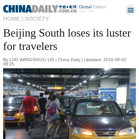
Global
Edition
Aug 6, 2026
HOME |
SOCIETY
Beijing South loses its luster
for travelers
By LUO WANGSHU/LI LEI | China Daily | Updated: 2018-08-02
08:25