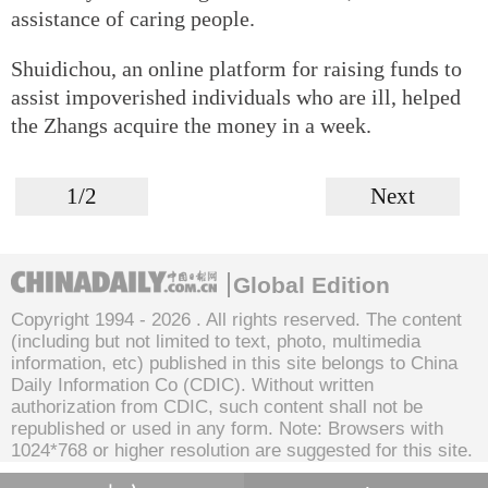
assistance of caring people.
Shuidichou, an online platform for raising funds to
assist impoverished individuals who are ill, helped
the Zhangs acquire the money in a week.
1/2
Next
Global Edition
Copyright 1994 -
2026 . All rights reserved. The content
(including but not limited to text, photo, multimedia
information, etc) published in this site belongs to China
Daily Information Co (CDIC). Without written
authorization from CDIC, such content shall not be
republished or used in any form. Note: Browsers with
1024*768 or higher resolution are suggested for this site.