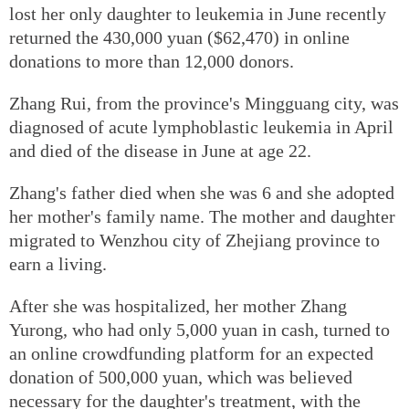
lost her only daughter to leukemia in June recently
returned the 430,000 yuan ($62,470) in online
donations to more than 12,000 donors.
Zhang Rui, from the province's Mingguang city, was
diagnosed of acute lymphoblastic leukemia in April
and died of the disease in June at age 22.
Zhang's father died when she was 6 and she adopted
her mother's family name. The mother and daughter
migrated to Wenzhou city of Zhejiang province to
earn a living.
After she was hospitalized, her mother Zhang
Yurong, who had only 5,000 yuan in cash, turned to
an online crowdfunding platform for an expected
donation of 500,000 yuan, which was believed
necessary for the daughter's treatment, with the