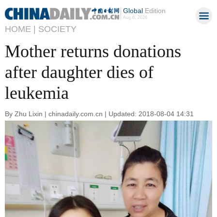
Global
Edition
Aug 6, 2026
HOME |
SOCIETY
Mother returns donations
after daughter dies of
leukemia
By Zhu Lixin | chinadaily.com.cn | Updated: 2018-08-04 14:31