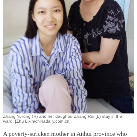
Zhang Yurong (R) and her daughter Zhang Rui (L) stay in the
ward. [Zhu Lixin/chinadaily.com.cn]
A poverty-stricken mother in Anhui province who