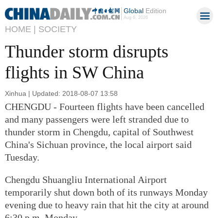
Global
Edition
Aug 6, 2026
HOME |
SOCIETY
Thunder storm disrupts
flights in SW China
Xinhua | Updated: 2018-08-07 13:58
CHENGDU - Fourteen flights have been cancelled
and many passengers were left stranded due to
thunder storm in Chengdu, capital of Southwest
China's Sichuan province, the local airport said
Tuesday.
Chengdu Shuangliu International Airport
temporarily shut down both of its runways Monday
evening due to heavy rain that hit the city at around
6:30 p.m. Monday.