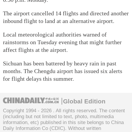
The airport cancelled 14 flights and directed another
inbound flight to land at an alternative airport.
Local meteorological authorities warned of
rainstorms on Tuesday evening that might further
affect flights at the airport.
Sichuan has been battered by heavy rain in past
months. The Chengdu airport has issued six alerts
for flight delays this summer.
Global Edition
Copyright 1994 -
2026 . All rights reserved. The content
(including but not limited to text, photo, multimedia
information, etc) published in this site belongs to China
Daily Information Co (CDIC). Without written